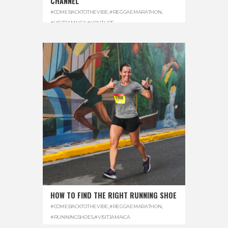
CHANNEL
#COMEBACKTOTHEVIBE
,
#REGGAEMARATHON
,
#VISITJAMAICA
,
#YOUTUBE
HOW TO FIND THE RIGHT RUNNING SHOE
#COMEBACKTOTHEVIBE
,
#REGGAEMARATHON
,
#RUNNINGSHOES
,
#VISITJAMAICA