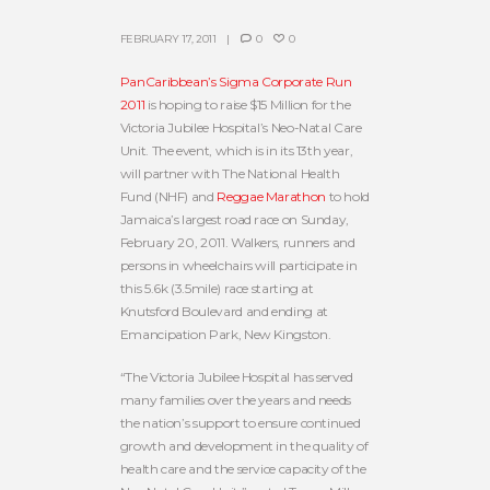
FEBRUARY 17, 2011
0
0
PanCaribbean’s Sigma Corporate Run
2011
is hoping to raise $15 Million for the
Victoria Jubilee Hospital’s Neo-Natal Care
Unit. The event, which is in its 13th year,
will partner with The National Health
Fund (NHF) and
Reggae Marathon
to hold
Jamaica’s largest road race on Sunday,
February 20, 2011. Walkers, runners and
persons in wheelchairs will participate in
this 5.6k (3.5mile) race starting at
Knutsford Boulevard and ending at
Emancipation Park, New Kingston.
“The Victoria Jubilee Hospital has served
many families over the years and needs
the nation’s support to ensure continued
growth and development in the quality of
health care and the service capacity of the