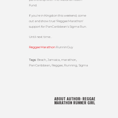
Fund.
If you’re in Kingston this weekend, come
out and show true ‘Reggae Marathon’
support for PanCaribbean’s Sigma Run.
Until next time…
Reggae Marathon
RunninGuy
Tags:
Beach
,
Jamaica
,
marathon
,
PanCaribbean
,
Reggae
,
Running
,
Sigma
ABOUT AUTHOR:
REGGAE
MARATHON RUNNER GIRL