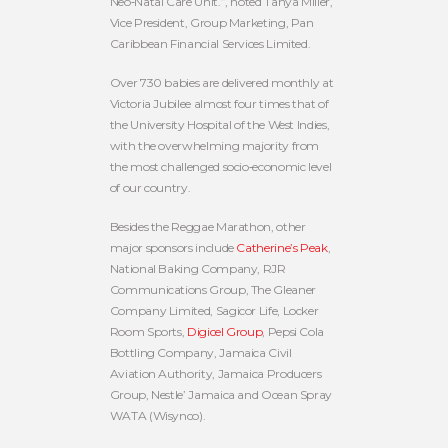
Neo‐Natal Care Unit.”, noted Tanya Miller,
Vice President, Group Marketing, Pan
Caribbean Financial Services Limited.
Over 730 babies are delivered monthly at
Victoria Jubilee almost four times that of
the University Hospital of the West Indies,
with the overwhelming majority from
the most challenged socio‐economic level
of our country.
Besides the Reggae Marathon, other
major sponsors include
Catherine’s Peak
,
National Baking Company, RJR
Communications Group, The Gleaner
Company Limited, Sagicor Life, Locker
Room Sports,
Digicel Group
, Pepsi Cola
Bottling Company, Jamaica Civil
Aviation Authority, Jamaica Producers
Group, Nestle’ Jamaica and Ocean Spray
WATA (Wisynco).