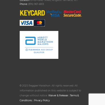
Location:
87-89 Tower Street, Kingston, Jamaica, W.I.
Phone:
(876) 967-4903
© 2025 Reggae Marathon. All rights reserved. All
information published on this website is subject to
change without notice.
Waiver & Release
|
Terms &
Conditions
|
Privacy Policy