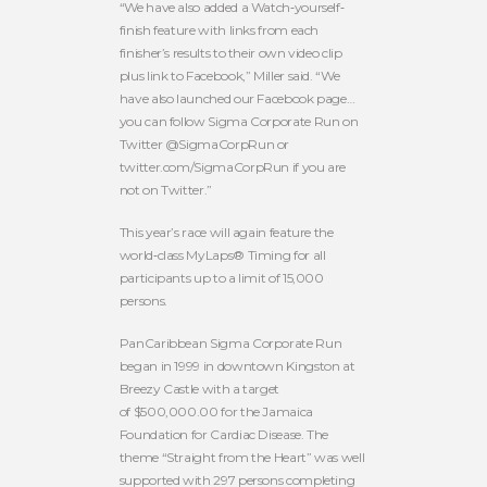
“We have also added a Watch‐yourself‐
finish feature with links from each
finisher’s results to their own video clip
plus link to Facebook,” Miller said. “We
have also launched our Facebook page…
you can follow Sigma Corporate Run on
Twitter @SigmaCorpRun or
twitter.com/SigmaCorpRun if you are
not on Twitter.”
This year’s race will again feature the
world‐class MyLaps® Timing for all
participants up to a limit of 15,000
persons.
PanCaribbean Sigma Corporate Run
began in 1999 in downtown Kingston at
Breezy Castle with a target
of $500,000.00 for the Jamaica
Foundation for Cardiac Disease. The
theme “Straight from the Heart” was well
supported with 297 persons completing