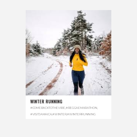
WINTER RUNNING
#COMEBACKTOTHEVIBE
,
#REGGAEMARATHON
,
#VISITJAMAICA
,
#WINTER
,
#WINTERRUNNING