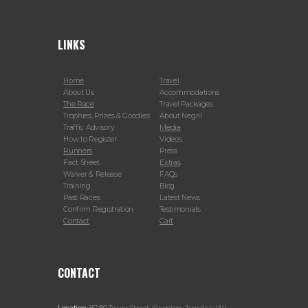
LINKS
Home
Travel
About Us
Accommodations
The Race
Travel Packages
Trophies, Prizes & Goodies
About Negril
Traffic Advisory
Media
How to Register
Videos
Runners
Press
Fact Sheet
Extras
Waiver & Release
FAQs
Training
Blog
Past Races
Latest News
Confirm Registration
Testimonials
Contact
Cart
CONTACT