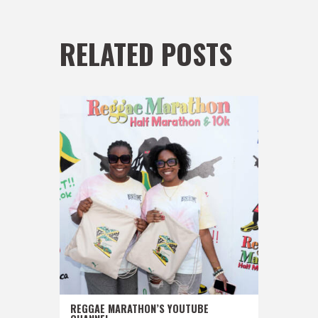
RELATED POSTS
REGGAE MARATHON’S YOUTUBE