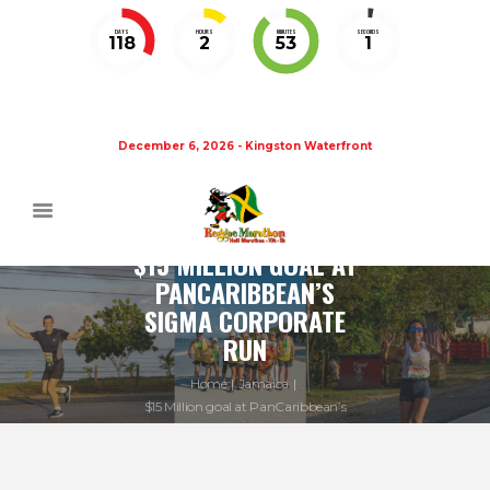
DAYS
HOURS
MINUTES
SECONDS
118
2
53
1
December 6, 2026 - Kingston Waterfront
$15 MILLION GOAL AT
PANCARIBBEAN’S
SIGMA CORPORATE
RUN
Home
Jamaica
$15 Million goal at PanCaribbean’s
Sigma...