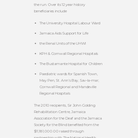
the run. Over its 12 year history
beneficiaries include
The University Hospital Labour Ward
Jamaica Aids Support for Life
the Renal Units of the UHWI
KPH & Cornwall Regional Hospitals
The Bustamante Hospital for Children
Paediatric wards for Spanish Town,
May Pen, St. Ann’s Bay, Sav‐la‐mar,
Cornwall Regional and Mandeville
Regional Hospitals
The 2010 recipients, Sir John Golding
Rehabilitation Centre, Jamaica
Association for the Deaf and the Jamaica
Society for the Blind benefited from the
$11,181,000.00 raised through
partnership with The National Health