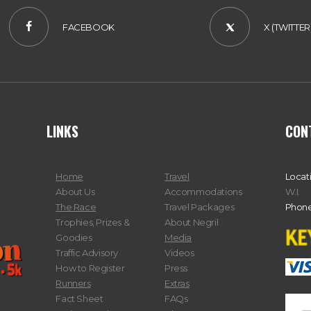
FACEBOOK
X (TWITTER
LINKS
CON
Home
Travel
Locat
About Us
Accommodations
W.I.
The Race
Travel Packages
Phone
Trophies, Prizes &
About Negril
Goodies
Media
Traffic Advisory
Videos
How to Register
Press
Runners
Extras
Fact Sheet
FAQs