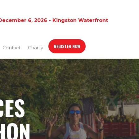
December 6, 2026 - Kingston Waterfront
REGISTER NOW
Contact
Charity
CES
HON