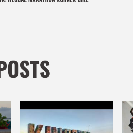
POSTS