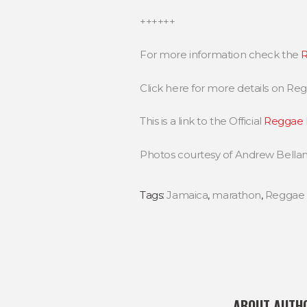
++++++
For more information check the
R
Click here for more details on R
This is a link to the Official
Reggae 
Photos courtesy of Andrew Bella
Tags:
Jamaica
,
marathon
,
Reggae
ABOUT AUTH