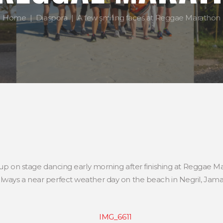
Home
Diaspora
A few smiling faces at Reggae Marathon
 up on stage dancing early morning after finishing at Reggae M
ways a near perfect weather day on the beach in Negril, Jamaic