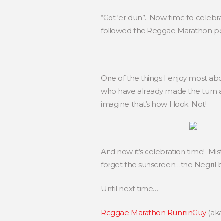
“Got ‘er dun”. Now time to celebr
followed the Reggae Marathon post
One of the things I enjoy most ab
who have already made the turn an
imagine that’s how I look. Not!
And now it’s celebration time! Mist
forget the sunscreen…the Negril 
Until next time…
Reggae Marathon RunninGuy
(ak