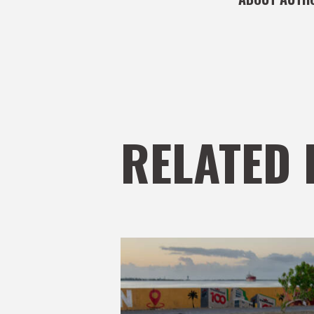
RELATED 