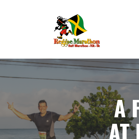
A 
AT