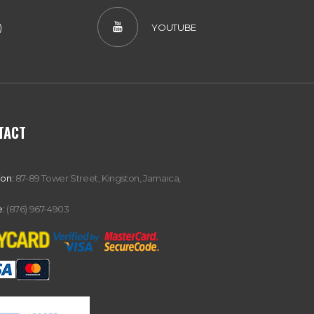
)
YOUTUBE
TACT
ion:
87-89 Tower Street, Kingston, Jamaica,
:
(876) 967-4903