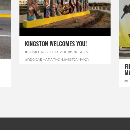
KINGSTON WELCOMES YOU!
#COMEBACKTOTHEVIBE
,
#KINGSTON
,
#REGGAEMARATHON
,
#VISITJAMAICA
FI
M
#C
#D