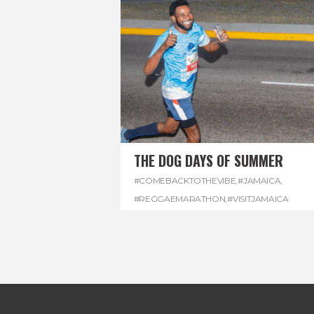
THE DOG DAYS OF SUMMER
#COMEBACKTOTHEVIBE
,
#JAMAICA
,
#REGGAEMARATHON
,
#VISITJAMAICA