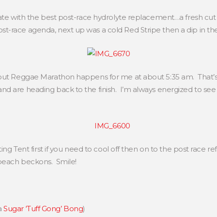
ate with the best post-race hydrolyte replacement…a fresh cut
-race agenda, next up was a cold Red Stripe then a dip in th
out Reggae Marathon happens for me at about 5:35 am. That’s 
d are heading back to the finish. I’m always energized to see t
ing Tent first if you need to cool off then on to the post race re
beach beckons. Smile!
a
Sugar ‘Tuff Gong’ Bong
)