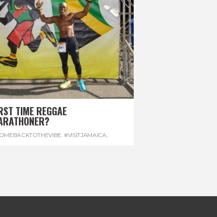
RST TIME REGGAE
ARATHONER?
OMEBACKTOTHEVIBE. #VISITJAMAICA
,
EVONHOUSE
,
#REGGAEMARATHON