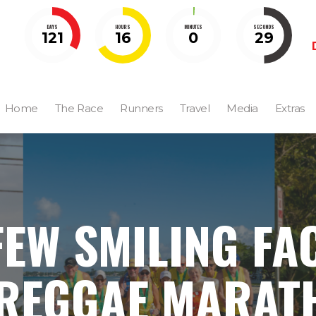
DAYS
HOURS
MINUTES
SECONDS
121
16
0
28
Home
The Race
Runners
Travel
Media
Extras
FEW SMILING FA
 REGGAE MARAT