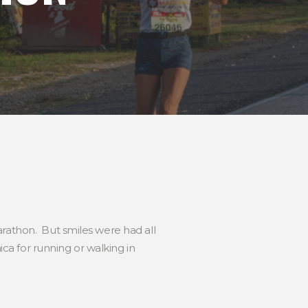
arathon. But smiles were had all
a for running or walking in