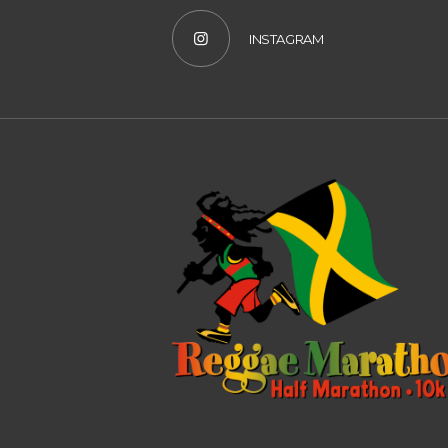
INSTAGRAM