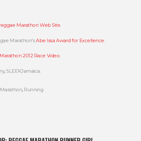
eggae Marathon Web Site
.
eggae Marathon’s
Abe Issa Award for Excellence
.
Marathon 2012 Race Video
.
my, SLEEKJamaica.
 Marathon
,
Running
OR:
REGGAE MARATHON RUNNER GIRL