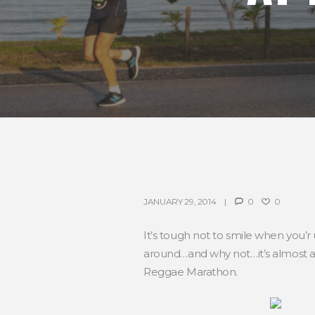
JANUARY 29, 2014
0
0
It’s tough not to smile when you’r
around…and why not…it’s almost al
Reggae Marathon.