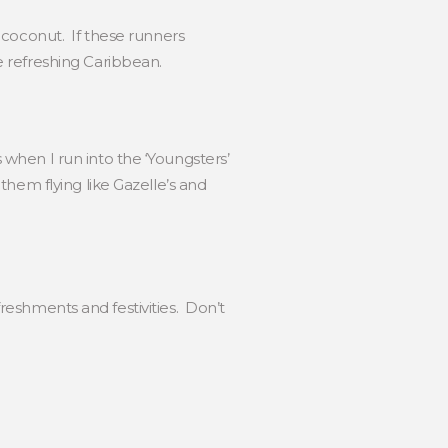
 coconut. If these runners
e refreshing Caribbean.
when I run into the ‘Youngsters’
hem flying like Gazelle’s and
freshments and festivities. Don’t