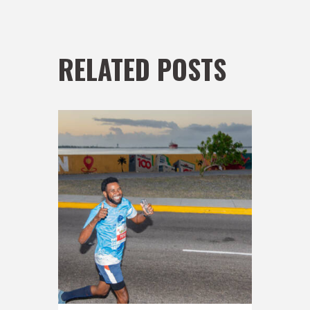
RELATED POSTS