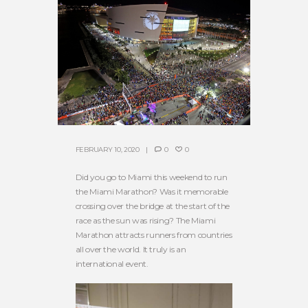
FEBRUARY 10, 2020
0
0
Did you go to Miami this weekend to run
the Miami Marathon? Was it memorable
crossing over the bridge at the start of the
race as the sun was rising? The Miami
Marathon attracts runners from countries
all over the world. It truly is an
international event.