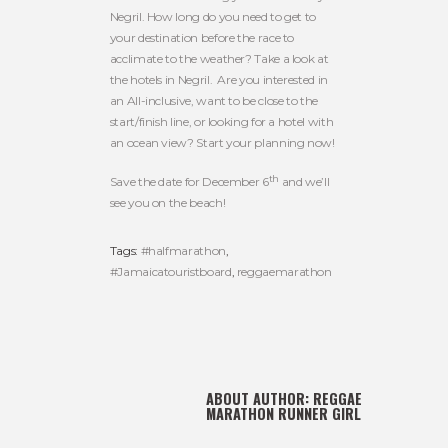
Negril. How long do you need to get to
your destination before the race to
acclimate to the weather? Take a look at
the hotels in Negril. Are you interested in
an All-inclusive, want to be close to the
start/finish line, or looking for a hotel with
an ocean view? Start your planning now!
th
Save the date for December 6
and we’ll
see you on the beach!
Tags:
#halfmarathon
,
#Jamaicatouristboard
,
reggaemarathon
ABOUT AUTHOR:
REGGAE
MARATHON RUNNER GIRL