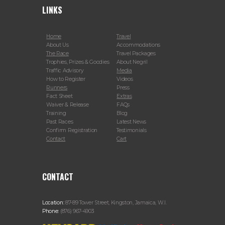
LINKS
Home
Travel
About Us
Accommodations
The Race
Travel Packages
Trophies, Prizes & Goodies
About Negril
Traffic Advisory
Media
How to Register
Videos
Runners
Press
Fact Sheet
Extras
Waiver & Release
FAQs
Training
Blog
Past Races
Latest News
Confirm Registration
Testimonials
Contact
Cart
CONTACT
Location:
87-89 Tower Street, Kingston, Jamaica, W.I.
Phone:
(876) 967-4903