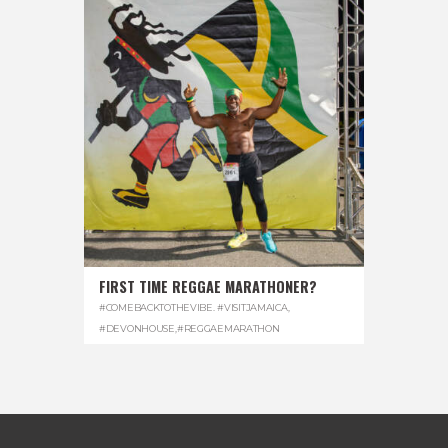
FIRST TIME REGGAE MARATHONER?
#COMEBACKTOTHEVIBE. #VISITJAMAICA
,
#DEVONHOUSE
,
#REGGAEMARATHON