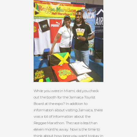
While you were in Miami, did you check
out the booth for the Jamaica Tourist
Board at the expo? In addition to
information about visiting Jamaica, there
was a lot of information about the
Reggae Marathon. The race is less than
eleven months away. Now is the time to
think about how long you want to stay in