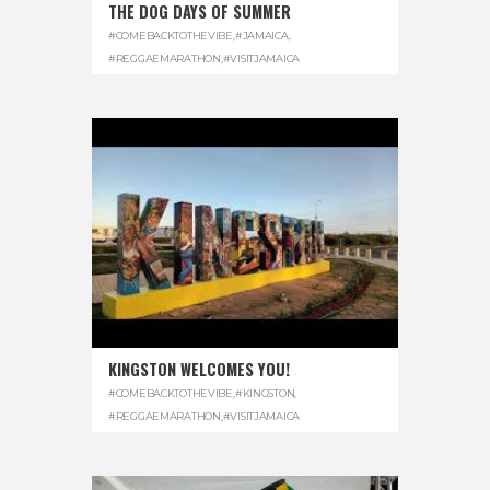
THE DOG DAYS OF SUMMER
#COMEBACKTOTHEVIBE
,
#JAMAICA
,
#REGGAEMARATHON
,
#VISITJAMAICA
KINGSTON WELCOMES YOU!
#COMEBACKTOTHEVIBE
,
#KINGSTON
,
#REGGAEMARATHON
,
#VISITJAMAICA