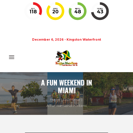
DAYS
HOURS
MINUTES
SECONDS
118
20
48
43
December 6, 2026 - Kingston Waterfront
A FUN WEEKEND IN
MIAMI
Home
Experience
A Fun Weekend in Miami