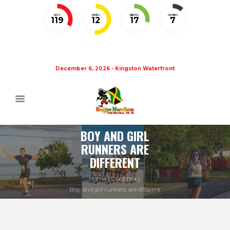
DAYS
HOURS
MINUTES
SECONDS
119
12
17
6
December 6, 2026 - Kingston Waterfront
BOY AND GIRL
RUNNERS ARE
DIFFERENT
Home
Diaspora
Boy and girl runners are different