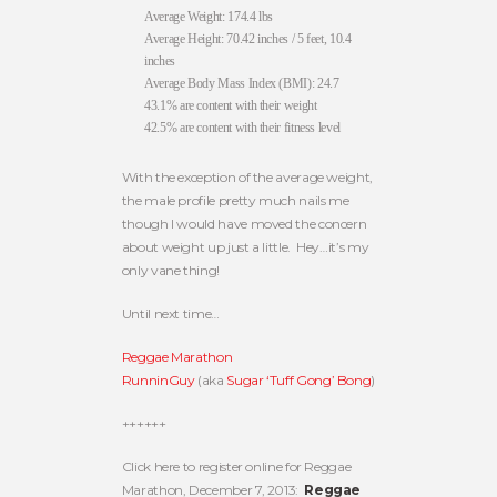
Average Weight: 174.4 lbs
Average Height: 70.42 inches / 5 feet, 10.4
inches
Average Body Mass Index (BMI): 24.7
43.1% are content with their weight
42.5% are content with their fitness level
With the exception of the average weight,
the male profile pretty much nails me
though I would have moved the concern
about weight up just a little. Hey…it’s my
only vane thing!
Until next time…
Reggae Marathon
RunninGuy
(aka
Sugar ‘Tuff Gong’ Bong
)
++++++
Click here to register online for Reggae
Marathon, December 7, 2013:
Reggae