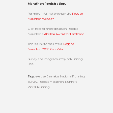
Marathon Registration.
For more information check the
Reggae
Marathon Web Site
.
Click here for more details on Reggae
Marathon’s
Abe Issa Award for Excellence
.
This is a link to the Official
Reggae
Marathon 2012 Race Video
.
Survey and images courtesy of Running
USA.
Tags:
exercise
,
Jamaica
,
National Running
Survey
,
Reggae Marathon
,
Runners
World
,
Running