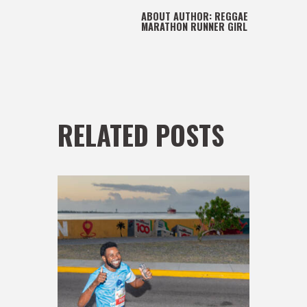
ABOUT AUTHOR:
REGGAE
MARATHON RUNNER GIRL
RELATED POSTS