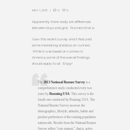
MAY 1, 2013
0
0
Apparently there really are differences
between boys and girls. Runners that is.
I saw this recent survey and it featured
some interesting statistics on runners.
While it was based on runners in
America, some of the overall findings
should apply to all. Enjoy!
The
2013 National Runner Survey
is a
comprehensive study conducted every two
years by
Running USA
. This survey is the
fourth one conducted by Running USA. The
National Runner Survey assesses the
demographics, lifestyle, attitudes, habits and
product preferences of the running population
nationwide. Results from the National Runner
Survey reflect “core runners”, that is, active