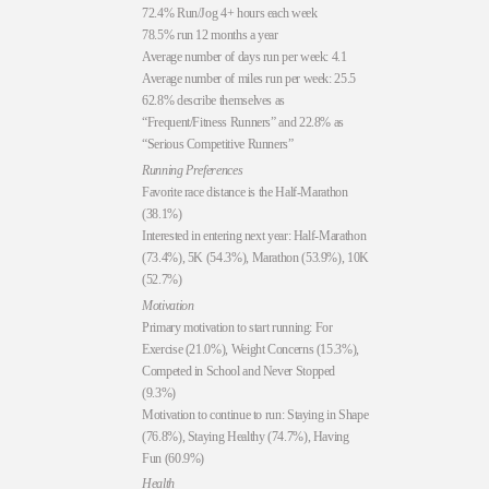
72.4% Run/Jog 4+ hours each week
78.5% run 12 months a year
Average number of days run per week: 4.1
Average number of miles run per week: 25.5
62.8% describe themselves as
“Frequent/Fitness Runners” and 22.8% as
“Serious Competitive Runners”
Running Preferences
Favorite race distance is the Half-Marathon
(38.1%)
Interested in entering next year: Half-Marathon
(73.4%), 5K (54.3%), Marathon (53.9%), 10K
(52.7%)
Motivation
Primary motivation to start running: For
Exercise (21.0%), Weight Concerns (15.3%),
Competed in School and Never Stopped
(9.3%)
Motivation to continue to run: Staying in Shape
(76.8%), Staying Healthy (74.7%), Having
Fun (60.9%)
Health