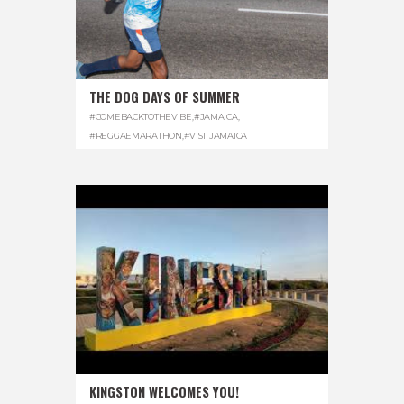
THE DOG DAYS OF SUMMER
#COMEBACKTOTHEVIBE
,
#JAMAICA
,
#REGGAEMARATHON
,
#VISITJAMAICA
KINGSTON WELCOMES YOU!