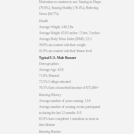
Motivation to continue to run: Staying in Shape
(79.0%), Staying Healthy (78.4%), Relieving
Stress (66.7%)
Health
Average Weight: 140.2 lbs
Average Height: 65.01 inches / 5 feet, 5 inches
Average Body Mass Index (BMI): 23.3
39.0% are content with their weight
41.0% are content with their fitness level
Typical U.S. Male Runner
Demographics
Average Age: 43.8
71.8% Married
73.5% College educated
76.5% Earn a household income of $75,000+
Running History
Average number of years running: 13.6
Average number of running events participated
in during the last 12 months: 8.0
65.9% have completed 1 marathon or more in
their lifetime
Running Routine