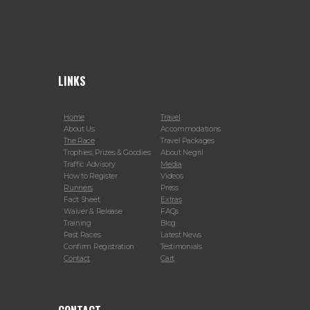
LINKS
Home
Travel
About Us
Accommodations
The Race
Travel Packages
Trophies, Prizes & Goodies
About Negril
Traffic Advisory
Media
How to Register
Videos
Runners
Press
Fact Sheet
Extras
Waiver & Release
FAQs
Training
Blog
Past Races
Latest News
Confirm Registration
Testimonials
Contact
Cart