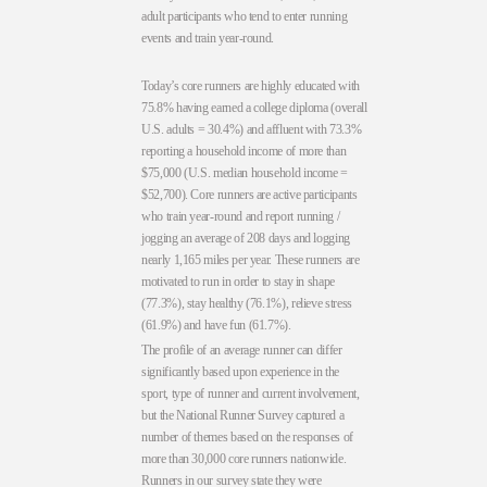
adult participants who tend to enter running
events and train year-round.
Today’s core runners are highly educated with
75.8% having earned a college diploma (overall
U.S. adults = 30.4%) and affluent with 73.3%
reporting a household income of more than
$75,000 (U.S. median household income =
$52,700). Core runners are active participants
who train year-round and report running /
jogging an average of 208 days and logging
nearly 1,165 miles per year. These runners are
motivated to run in order to stay in shape
(77.3%), stay healthy (76.1%), relieve stress
(61.9%) and have fun (61.7%).
The profile of an average runner can differ
significantly based upon experience in the
sport, type of runner and current involvement,
but the National Runner Survey captured a
number of themes based on the responses of
more than 30,000 core runners nationwide.
Runners in our survey state they were