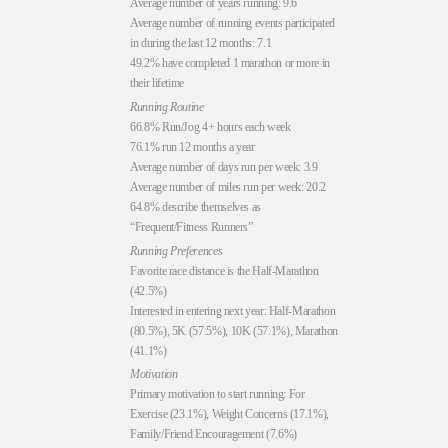
Average number of years running: 9.6
Average number of running events participated
in during the last 12 months: 7.1
49.2% have completed 1 marathon or more in
their lifetime
Running Routine
66.8% Run/Jog 4+ hours each week
76.1% run 12 months a year
Average number of days run per week: 3.9
Average number of miles run per week: 20.2
64.8% describe themselves as
“Frequent/Fitness Runners”
Running Preferences
Favorite race distance is the Half-Marathon
(42.5%)
Interested in entering next year: Half-Marathon
(80.5%), 5K (57.5%), 10K (57.1%), Marathon
(41.1%)
Motivation
Primary motivation to start running: For
Exercise (23.1%), Weight Concerns (17.1%),
Family/Friend Encouragement (7.6%)