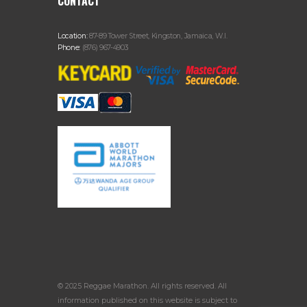
CONTACT
Location:
87-89 Tower Street, Kingston, Jamaica, W.I.
Phone:
(876) 967-4903
© 2025 Reggae Marathon. All rights reserved. All
information published on this website is subject to