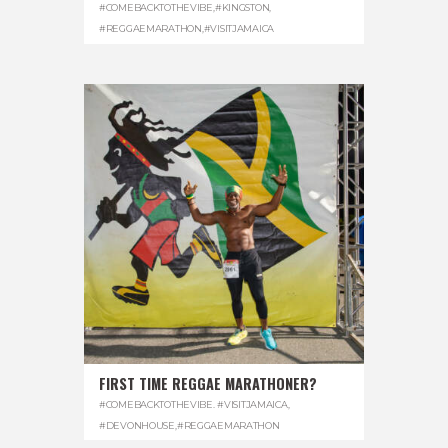
#COMEBACKTOTHEVIBE
,
#KINGSTON
,
#REGGAEMARATHON
,
#VISITJAMAICA
FIRST TIME REGGAE MARATHONER?
#COMEBACKTOTHEVIBE. #VISITJAMAICA
,
#DEVONHOUSE
,
#REGGAEMARATHON