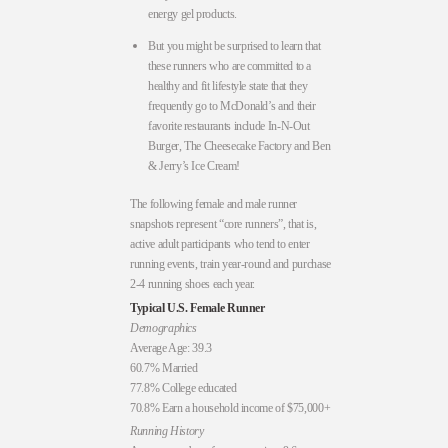
energy gel products.
But you might be surprised to learn that
these runners who are committed to a
healthy and fit lifestyle state that they
frequently go to McDonald’s and their
favorite restaurants include In-N-Out
Burger, The Cheesecake Factory and Ben
& Jerry’s Ice Cream!
The following female and male runner
snapshots represent “core runners”, that is,
active adult participants who tend to enter
running events, train year-round and purchase
2-4 running shoes each year.
Typical U.S. Female Runner
Demographics
Average Age: 39.3
60.7% Married
77.8% College educated
70.8% Earn a household income of $75,000+
Running History