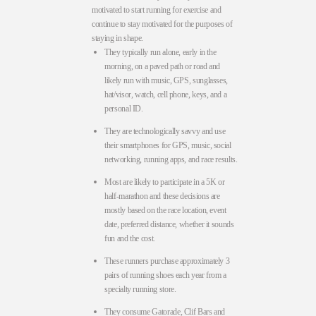
motivated to start running for exercise and
continue to stay motivated for the purposes of
staying in shape.
They typically run alone, early in the
morning, on a paved path or road and
likely run with music, GPS, sunglasses,
hat/visor, watch, cell phone, keys, and a
personal ID.
They are technologically savvy and use
their smartphones for GPS, music, social
networking, running apps, and race results.
Most are likely to participate in a 5K or
half-marathon and these decisions are
mostly based on the race location, event
date, preferred distance, whether it sounds
fun and the cost.
These runners purchase approximately 3
pairs of running shoes each year from a
specialty running store.
They consume Gatorade, Clif Bars and