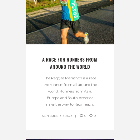
A RACE FOR RUNNERS FROM 
AROUND THE WORLD
The Reggae Marathon is a race
the runners from all around the
world. Runners from Asia,
Europe and South America
make the way to Negril each...
SEPTEMBER 17, 2023
0
0