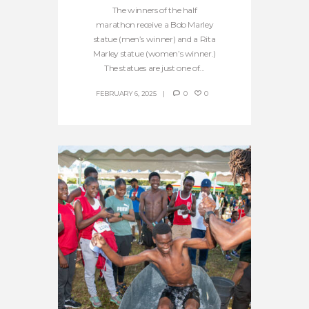
The winners of the half
marathon receive a Bob Marley
statue (men’s winner) and a Rita
Marley statue (women’s winner.)
The statues are just one of...
FEBRUARY 6, 2025
0
0