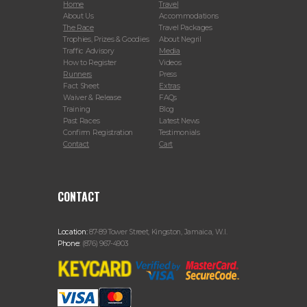
Home
Travel
About Us
Accommodations
The Race
Travel Packages
Trophies, Prizes & Goodies
About Negril
Traffic Advisory
Media
How to Register
Videos
Runners
Press
Fact Sheet
Extras
Waiver & Release
FAQs
Training
Blog
Past Races
Latest News
Confirm Registration
Testimonials
Contact
Cart
CONTACT
Location:
87-89 Tower Street, Kingston, Jamaica, W.I.
Phone:
(876) 967-4903