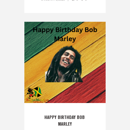
HAPPY BIRTHDAY BOB 
MARLEY