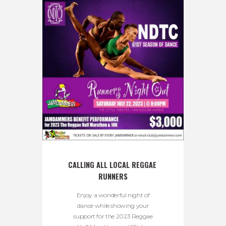
CALLING ALL LOCAL REGGAE 
RUNNERS
Enjoy a wonderful night of
dance while showing your
support for the 2023 Reggae