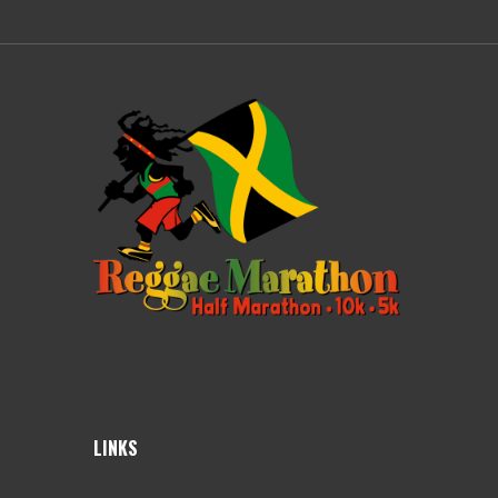
LINKS