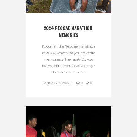
2024 REGGAE MARATHON 
MEMORIES
If you ran the Reggae Marathon
in 2024, what was your favorite
memories of the race? Do you
love world-famous pasta party?
The start of the race...
JANUARY 15, 2025
0
0