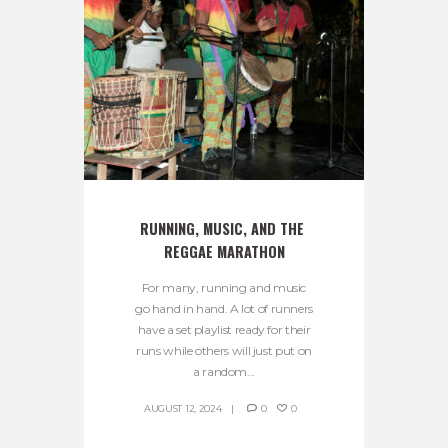
RUNNING, MUSIC, AND THE 
REGGAE MARATHON
For many, running and music
go hand in hand. A lot of runners
have a set playlist ready for their
runs while others will just put on
a random...
AUGUST 12, 2024
0
0