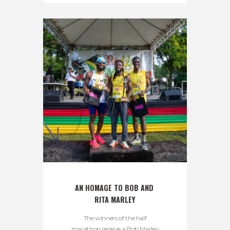
AN HOMAGE TO BOB AND 
RITA MARLEY
The winners of the half
marathon receive a Bob Marley