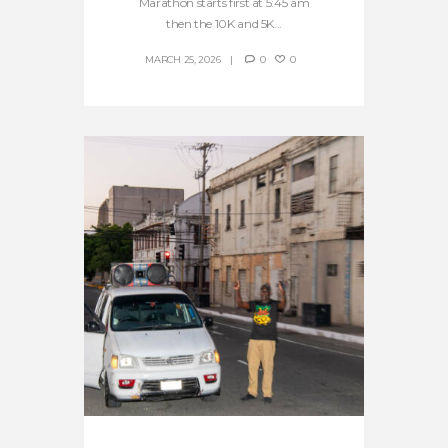
Marathon starts first at 5:45 am
then the 10K and 5K...
MARCH 25, 2026
0
0