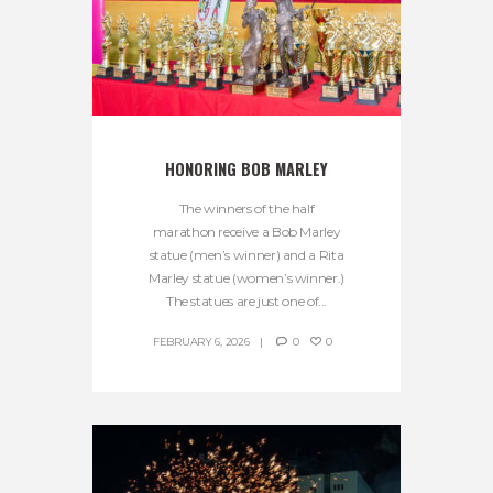
HONORING BOB MARLEY
The winners of the half
marathon receive a Bob Marley
statue (men’s winner) and a Rita
Marley statue (women’s winner.)
The statues are just one of...
FEBRUARY 6, 2026
0
0