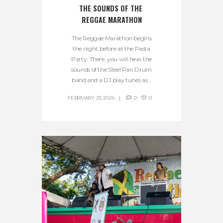
THE SOUNDS OF THE 
REGGAE MARATHON
The Reggae Marathon begins
the night before at the Pasta
Party. There, you will hear the
sounds of the Steel Pan Drum
band and a DJ play tunes as...
FEBRUARY 23, 2026
0
0