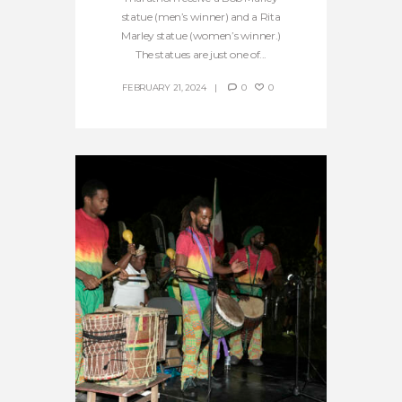
statue (men’s winner) and a Rita
Marley statue (women’s winner.)
The statues are just one of...
FEBRUARY 21, 2024
0
0