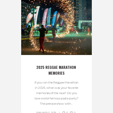
2025 REGGAE MARATHON 
MEMORIES
If you ran the Reggae Marathon
in 2025, what was your favorite
memories of the race? Do you
love world-famous pasta party?
The prerace show with...
JANUARY 5, 2026
0
0