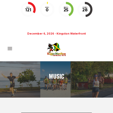
DAYS
HOURS
MINUTES
SECONDS
121
0
25
27
December 6, 2026 - Kingston Waterfront
MUSIC
Home
Music