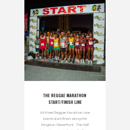
THE REGGAE MARATHON 
START/FINISH LINE
All three Reggae Marathon race
events start/finish along the
Kingston Waterfront. The Half