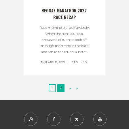
REGGAE MARATHON 2022 
RACE RECAP
Race morning started flawlessly.
When the horn sounded,
thousand of runners took off
through the streets in the dark
and ran to the round-a-bout...
JANUARY 16, 2023
0
0
1
2