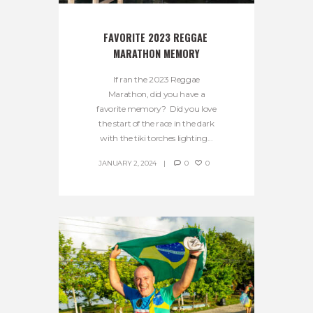
FAVORITE 2023 REGGAE 
MARATHON MEMORY
If ran the 2023 Reggae
Marathon, did you have a
favorite memory? Did you love
the start of the race in the dark
with the tiki torches lighting...
JANUARY 2, 2024
0
0