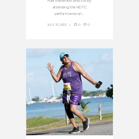
Half Marathon and 10k by
attending the NDTC
performance on...
JULY 10, 2023
0
0