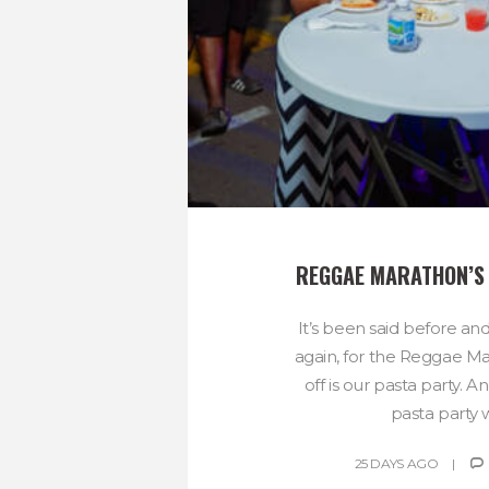
REGGAE MARATHON’S
It’s been said before and
again, for the Reggae Ma
off is our pasta party. An
pasta party wil
25 DAYS AGO