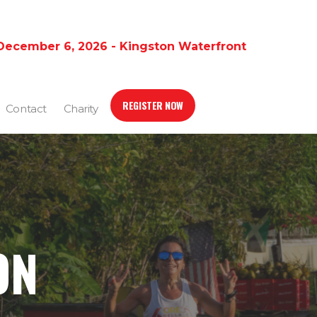
December 6, 2026 - Kingston Waterfront
REGISTER NOW
Contact
Charity
ON