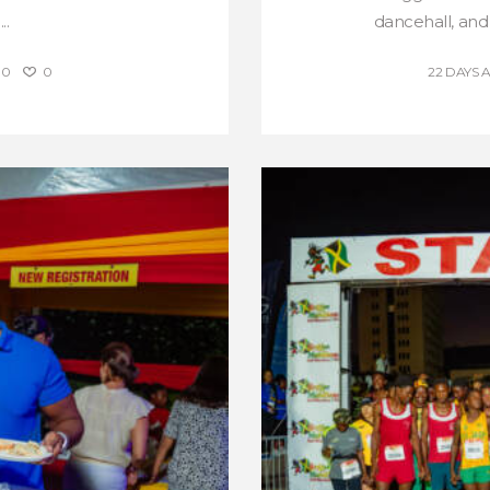
..
dancehall, and
0
0
22 DAYS 