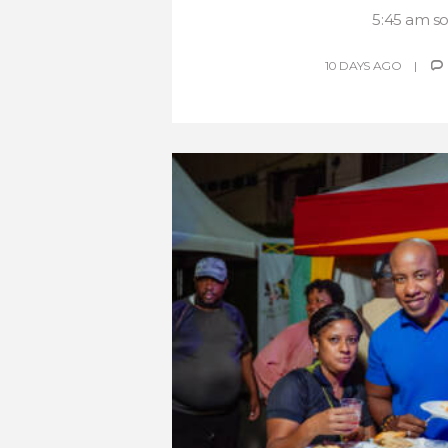
5:45 am so.
10 DAYS AGO