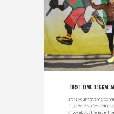
FIRST TIME REGGAE
Is this your first time com
so, there’s a few things
know about the race. The r