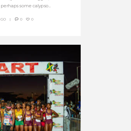
 perhaps some calypso...
AGO
0
0