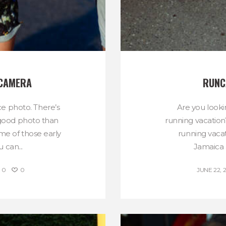
 CAMERA
RUNC
e photo. There’s
Are you looki
 good photo than
running vacation
e of those early
running vaca
 can...
Jamaica a
0
0
JUNE 22, 