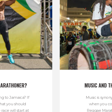
 MARATHONER?
MUSIC AND T
ing to Jamaica? If
Music is syno
 that you should
when you co
ace will start at
Reggae Marath