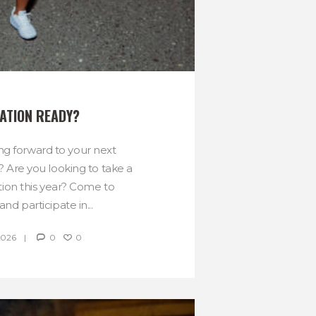
ATION READY?
ng forward to your next
? Are you looking to take a
tion this year? Come to
nd participate in...
2026
0
0