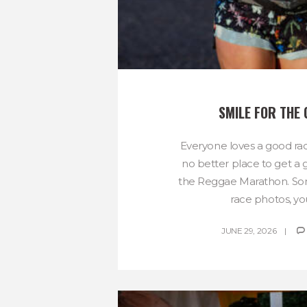
SMILE FOR THE
Everyone loves a good rac
no better place to get a
the Reggae Marathon. Som
race photos, you
JUNE 29, 2026