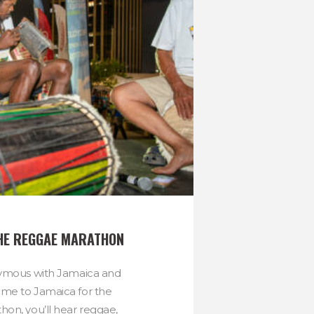
HE REGGAE MARATHON
nymous with Jamaica and
me to Jamaica for the
on, you’ll hear reggae,