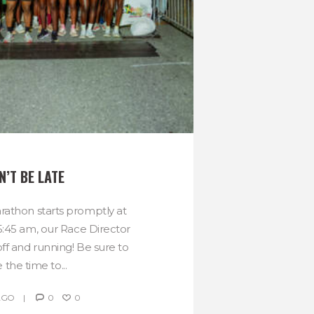
N’T BE LATE
athon starts promptly at
5:45 am, our Race Director
ff and running! Be sure to
 the time to...
AGO
0
0