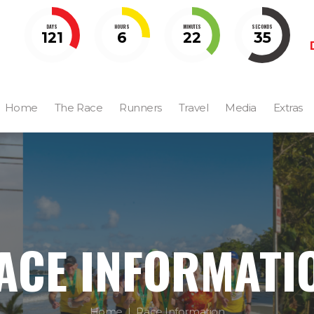
DAYS
HOURS
MINUTES
SECONDS
121
6
22
32
Home
The Race
Runners
Travel
Media
Extras
ACE INFORMATI
Home
Race Information