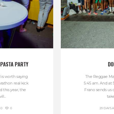
 PASTA PARTY
DO
 is worth saying
The Reggae Mar
rathon real kick
5:45 am. And at 
d this year, the
Frano sends us o
l...
take
0
0
29 DAYS 