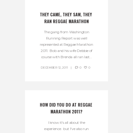
THEY CAME, THEY SAW, THEY 
RAN REGGAE MARATHON
The gang from Washington
Running Report was well
represented at Reggae Marathon
2011. Bob and his wife Debbie of
course with Brenda all ran last...
DECEMBER 12, 2011
0
0
HOW DID YOU DO AT REGGAE 
MARATHON 2011?
I know it's all about the
experience. but I've also run