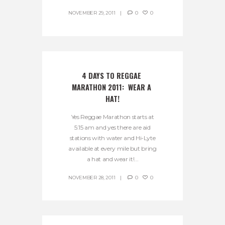
NOVEMBER 29, 2011
0
0
4 DAYS TO REGGAE 
MARATHON 2011:  WEAR A 
HAT!
Yes Reggae Marathon starts at
5:15 am and yes there are aid
stations with water and Hi-Lyte
available at every mile but bring
a hat and wear it!...
NOVEMBER 28, 2011
0
0