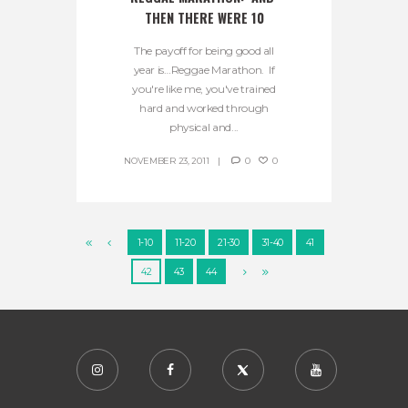
THEN THERE WERE 10
The payoff for being good all
year is…Reggae Marathon. If
you're like me, you've trained
hard and worked through
physical and...
NOVEMBER 23, 2011
0
0
1-10
11-20
21-30
31-40
41
42
43
44