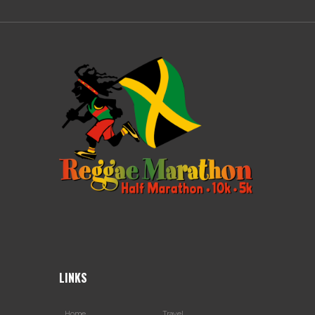
LINKS
Home
Travel