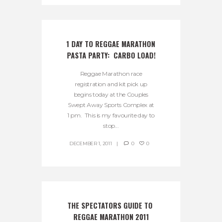
1 DAY TO REGGAE MARATHON 
PASTA PARTY:  CARBO LOAD!
Reggae Marathon race
registration and kit pick up
begins today at the Couples
Swept Away Sports Complex at
1 pm. This is my favourite day to
stop...
DECEMBER 1, 2011
0
0
THE SPECTATORS GUIDE TO 
REGGAE MARATHON 2011