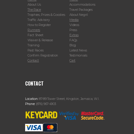
About Us
Accommodations
The Race
Travel Packages
Trophies, Prizes & Goodies
About Negril
Traffic Advisory
Media
How to Register
Videos
Runners
Press
Fact Sheet
Extras
Waiver & Release
FAQs
Training
Blog
Past Races
Latest News
Confirm Registration
Testimonials
Contact
Cart
CONTACT
Location:
87-89 Tower Street, Kingston, Jamaica, W.I.
Phone:
(876) 967-4903