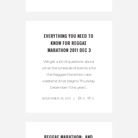
EVERYTHING YOU NEED TO 
KNOW FOR REGGAE 
MARATHON 2011 DEC 3
We get a lot of questions about
what the schedule of events is for
the Reggae Marathon race
weekend (that begins Thursday,
December 1 this year)...
NOVEMBER 23, 2011
0
0
REGGAE MARATHON:  AND 