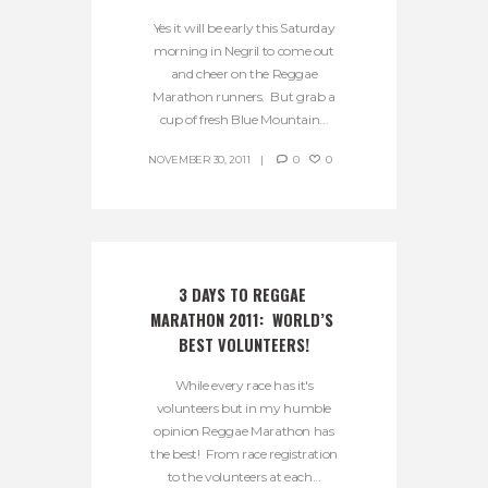
Yes it will be early this Saturday
morning in Negril to come out
and cheer on the Reggae
Marathon runners. But grab a
cup of fresh Blue Mountain...
NOVEMBER 30, 2011
0
0
3 DAYS TO REGGAE 
MARATHON 2011:  WORLD’S 
BEST VOLUNTEERS!
While every race has it's
volunteers but in my humble
opinion Reggae Marathon has
the best! From race registration
to the volunteers at each...