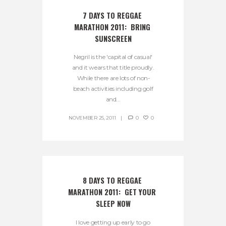
7 DAYS TO REGGAE 
MARATHON 2011:  BRING 
SUNSCREEN
Negril is the 'capital of casual'
and it wears that title proudly.
While there are lots of non-
beach activities including golf
and...
NOVEMBER 25, 2011
0
0
8 DAYS TO REGGAE 
MARATHON 2011:  GET YOUR 
SLEEP NOW
I love getting up early to go