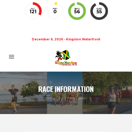
DAYS
HOURS
MINUTES
SECONDS
121
0
56
55
December 6, 2026 - Kingston Waterfront
RACE INFORMATION
Home
Race Information