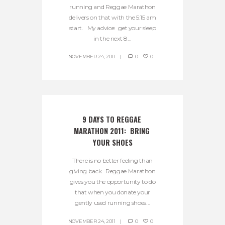
running and Reggae Marathon
delivers on that with the 5:15 am
start. My advice: get your sleep
in the next 8...
NOVEMBER 24, 2011
0
0
9 DAYS TO REGGAE 
MARATHON 2011:  BRING 
YOUR SHOES
There is no better feeling than
giving back. Reggae Marathon
gives you the opportunity to do
that when you donate your
gently used running shoes...
NOVEMBER 24, 2011
0
0