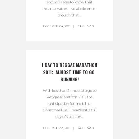
enough races to know that
results matter. I've also learned
though that...
DECEMBER 4, 2011
0
0
1 DAY TO REGGAE MARATHON 
2011:  ALMOST TIME TO GO 
RUNNING!
With less than 24 hours to go to
Reggae Marathon 2011, the
anticipation for me is like
Christmas Eve! There's still a full
day of vacation...
DECEMBER 2, 2011
0
0