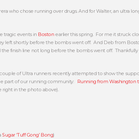
rera who chose running over drugs. And for Walter, an ultra long 
 tragic events in
Boston
earlier this spring. For me it struck c
hey left shortly before the bombs went off. And Deb from Bos
he finish line not long before the bombs went off. Thankfully
 a couple of Ultra runners recently attempted to show the suppo
be part of our running community:
Running from Washington 
 right in the photo above).
a
Sugar ‘Tuff Gong’ Bong
)