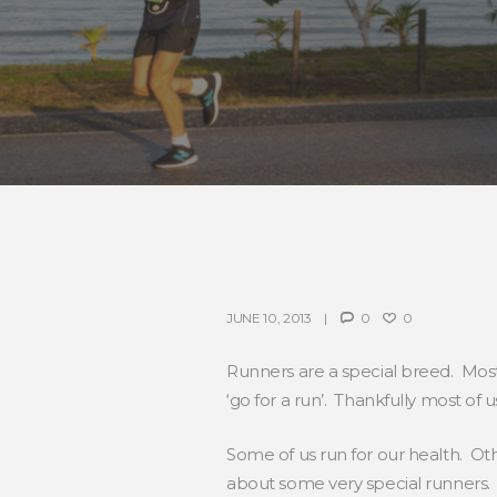
JUNE 10, 2013
0
0
Runners are a special breed. Most
‘go for a run’. Thankfully most of
Some of us run for our health. Othe
about some very special runners.