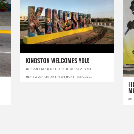
KINGSTON WELCOMES YOU!
#COMEBACKTOTHEVIBE
,
#KINGSTON
,
#REGGAEMARATHON
,
#VISITJAMAICA
FI
M
#C
#D