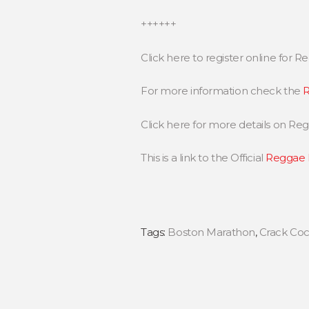
++++++
Click here to register online for
For more information check the
R
Click here for more details on R
This is a link to the Official
Reggae 
Tags:
Boston Marathon
,
Crack Coc