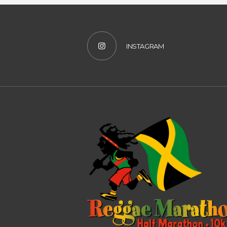
INSTAGRAM