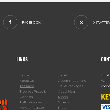
FACEBOOK
X (TWITTER
LINKS
CON
Home
Travel
Locat
About Us
Accommodations
W.I.
The Race
Travel Packages
Phone
Trophies, Prizes &
About Negril
Goodies
Media
Traffic Advisory
Videos
How to Register
Press