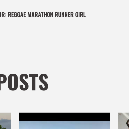
OR:
REGGAE MARATHON RUNNER GIRL
POSTS