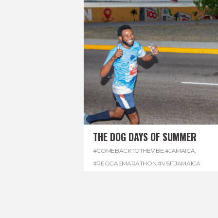
THE DOG DAYS OF SUMMER
#COMEBACKTOTHEVIBE
,
#JAMAICA
,
#REGGAEMARATHON
,
#VISITJAMAICA