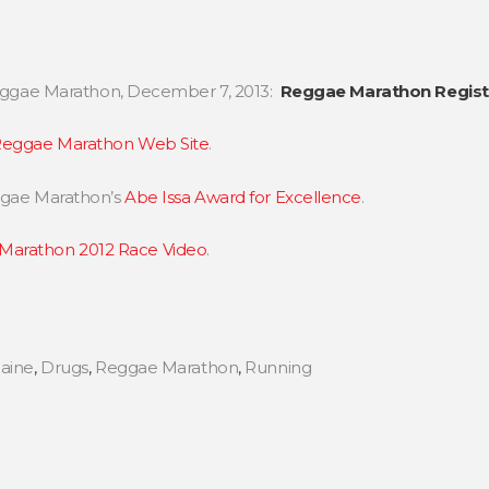
 Reggae Marathon, December 7, 2013:
Reggae Marathon Registr
eggae Marathon Web Site
.
eggae Marathon’s
Abe Issa Award for Excellence
.
Marathon 2012 Race Video
.
aine
,
Drugs
,
Reggae Marathon
,
Running