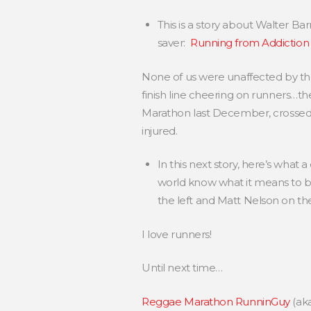
This is a story about Walter Bar
saver:
Running from Addiction
None of us were unaffected by the
finish line cheering on runners…t
Marathon last December, crossed t
injured.
In this next story, here’s what
world know what it means to 
the left and Matt Nelson on the
I love runners!
Until next time…
Reggae Marathon RunninGuy
(ak