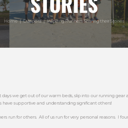
STORIES
Home
Diaspora
Inspiring Runners Sharing their Stories
 days we get out of our warm beds, slip into our running gear
 us have supportive and understanding significant others!
rs run for others. All of us run for very personal reasons. I fo