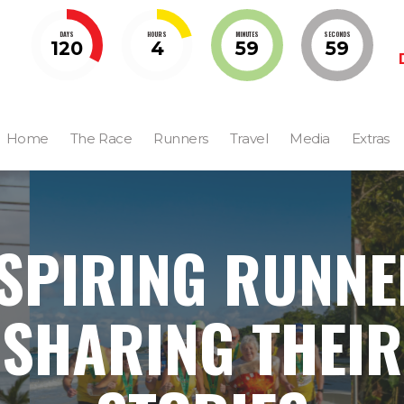
DAYS
HOURS
MINUTES
SECONDS
120
4
59
58
Home
The Race
Runners
Travel
Media
Extras
SPIRING RUNN
SHARING THEIR