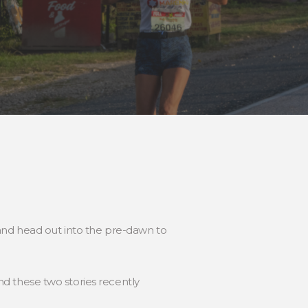
 and head out into the pre-dawn to
und these two stories recently