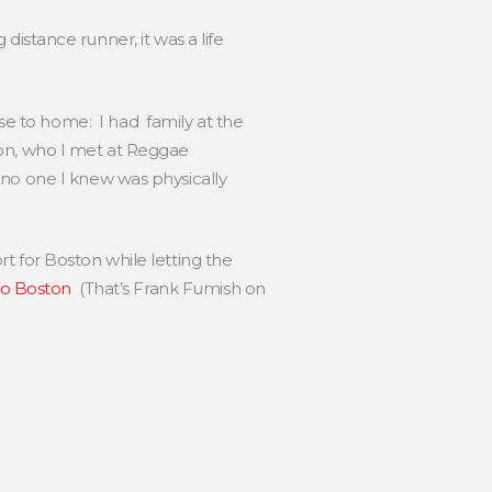
distance runner, it was a life
lose to home: I had family at the
ton, who I met at Reggae
 no one I knew was physically
rt for Boston while letting the
to Boston
(That’s Frank Fumish on