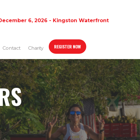
December 6, 2026 - Kingston Waterfront
REGISTER NOW
Contact
Charity
ERS