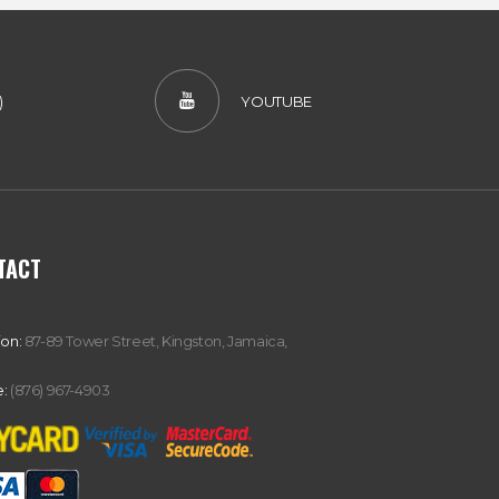
)
YOUTUBE
TACT
ion:
87-89 Tower Street, Kingston, Jamaica,
:
(876) 967-4903