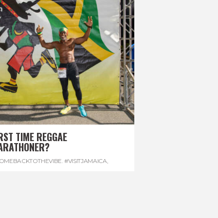
RST TIME REGGAE
ARATHONER?
OMEBACKTOTHEVIBE. #VISITJAMAICA
,
EVONHOUSE
,
#REGGAEMARATHON