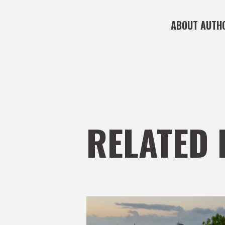
ABOUT AUTH
RELATED 