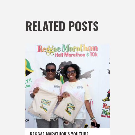
RELATED POSTS
REGGAE MARATHON’S YOUTUBE