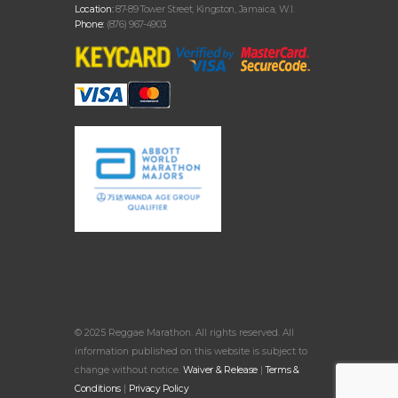
Location:
87-89 Tower Street, Kingston, Jamaica, W.I.
Phone:
(876) 967-4903
© 2025 Reggae Marathon. All rights reserved. All
information published on this website is subject to
change without notice.
Waiver & Release
|
Terms &
Conditions
|
Privacy Policy