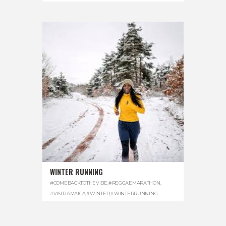
WINTER RUNNING
#COMEBACKTOTHEVIBE
,
#REGGAEMARATHON
,
#VISITJAMAICA
,
#WINTER
,
#WINTERRUNNING