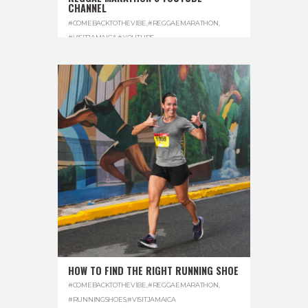
CHANNEL
#COMEBACKTOTHEVIBE
,
#REGGAEMARATHON
,
#VISITJAMAICA
,
#YOUTUBE
HOW TO FIND THE RIGHT RUNNING SHOE
#COMEBACKTOTHEVIBE
,
#REGGAEMARATHON
,
#RUNNINGSHOES
,
#VISITJAMAICA