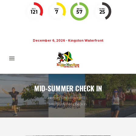
DAYS
HOURS
MINUTES
SECONDS
121
7
57
25
December 6, 2026 - Kingston Waterfront
MID-SUMMER CHECK IN
Home
Uncategorized
Mid-Summer Check In