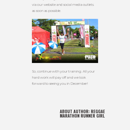
via our website and social media outlets.
as soon as possible.
So, continue with your training. All your
hard work will pay off and we look
forward to seeing you in December!
ABOUT AUTHOR:
REGGAE
MARATHON RUNNER GIRL