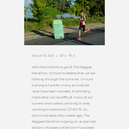
AUGUST 10, 2020
0
0
With five months to go till The Reggae
Marathon, it’s hard to believe that we are
halfway through the summer. I’m sure
training is hard for many as most fall
races have been canceled. And finding
motivation can be difficult many of our
runners and walkers are living in area
working to overcome COVID-19. As
communicated a few weeks ago, The
Reggae Marathon is going on as planned
and any changes will be communicated