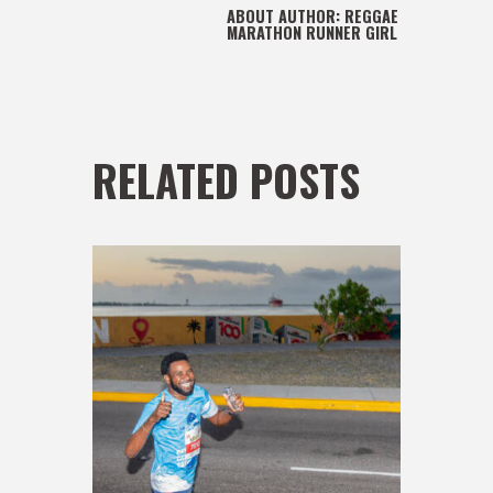
ABOUT AUTHOR:
REGGAE
MARATHON RUNNER GIRL
RELATED POSTS