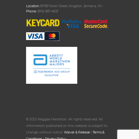
Location:
87-89 Tower Street, Kingston, Jamaica, W.I.
Phone:
(876) 967-4903
© 2025 Reggae Marathon. All rights reserved. All
information published on this website is subject to
change without notice.
Waiver & Release
|
Terms &
Conditions
|
Privacy Policy