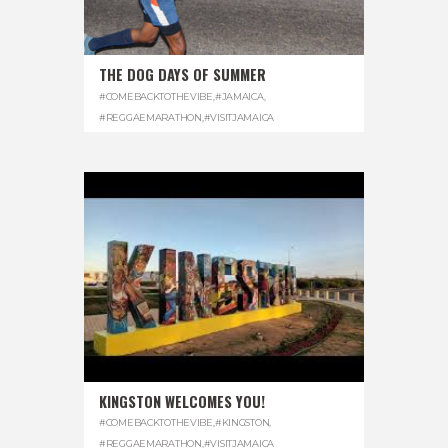
THE DOG DAYS OF SUMMER
#COMEBACKTOTHEVIBE
,
#JAMAICA
,
#REGGAEMARATHON
,
#VISITJAMAICA
KINGSTON WELCOMES YOU!
#COMEBACKTOTHEVIBE
,
#KINGSTON
,
#REGGAEMARATHON
,
#VISITJAMAICA