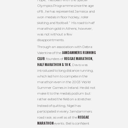
Olympics Programme since the age
of 8…he has represented Jamaica and
won medals in floor hockey, roller
skating and football.” His road to half
marathon gold in Athens, however,
was not without a few
disappointments.
Through an association with Debra
JAMDAMMERS RUNNING
Valentine of the
CLUB
REGGAE MARATHON,
, founders of
HALF MARATHON & 10 K
, Davis was
introduced to long distance running,
which led him to compete in the
marathon even in the 2003 World
Summer Games in Ireland. He did not
make it to the medals podium but
rather exited the field on a stretcher.
Instead of quitting, Nigel has
participated in every Jamdammers
REGGAE
road race, as well as all the
MARATHON
events. Bell is confident