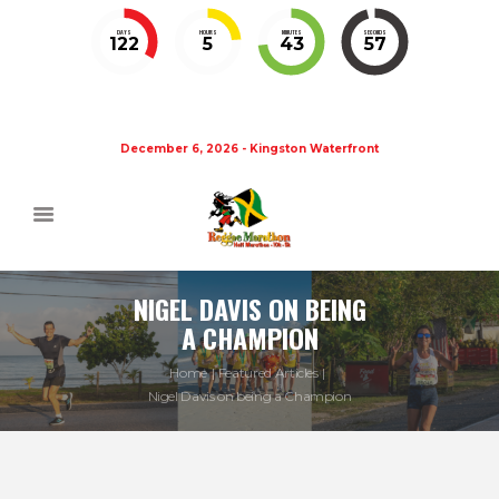
DAYS
HOURS
MINUTES
SECONDS
122
5
43
57
December 6, 2026 - Kingston Waterfront
NIGEL DAVIS ON BEING
A CHAMPION
Home
Featured Articles
Nigel Davis on being a Champion