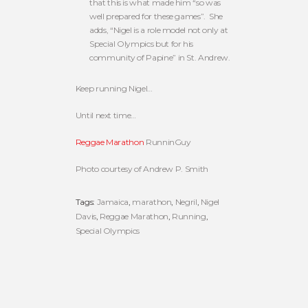
that this is what made him “so was
well prepared for these games”. She
adds, “Nigel is a role model not only at
Special Olympics but for his
community of Papine” in St. Andrew.
Keep running Nigel…
Until next time…
Reggae Marathon
RunninGuy
Photo courtesy of Andrew P. Smith
Tags:
Jamaica
,
marathon
,
Negril
,
Nigel
Davis
,
Reggae Marathon
,
Running
,
Special Olympics