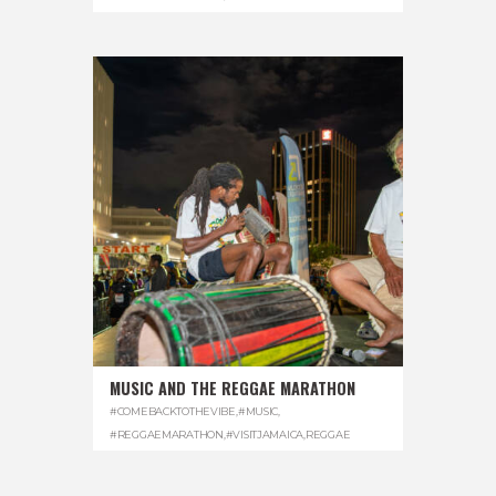
MUSIC AND THE REGGAE MARATHON
#COMEBACKTOTHEVIBE
,
#MUSIC
,
#REGGAEMARATHON
,
#VISITJAMAICA
,
REGGAE