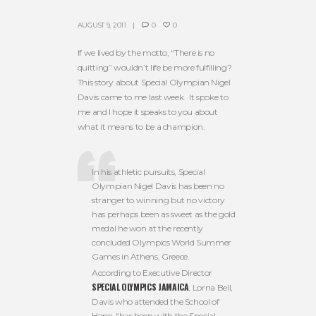
AUGUST 9, 2011
0
0
If we lived by the motto, “There is no
quitting” wouldn’t life be more fulfilling?
This story about Special Olympian Nigel
Davis came to me last week. It spoke to
me and I hope it speaks to you about
what it means to be a champion.
In his athletic pursuits, Special
Olympian Nigel Davis has been no
stranger to winning but no victory
has perhaps been as sweet as the gold
medal he won at the recently
concluded Olympics World Summer
Games in Athens, Greece.
According to Executive Director
SPECIAL OLYMPICS JAMAICA
, Lorna Bell,
Davis who attended the School of
Hope, “has been with the Special