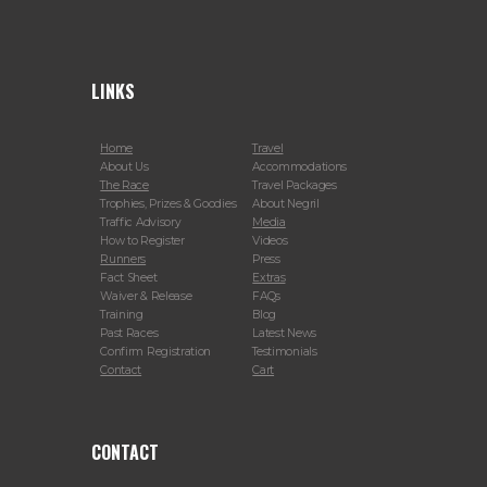
LINKS
Home
Travel
About Us
Accommodations
The Race
Travel Packages
Trophies, Prizes & Goodies
About Negril
Traffic Advisory
Media
How to Register
Videos
Runners
Press
Fact Sheet
Extras
Waiver & Release
FAQs
Training
Blog
Past Races
Latest News
Confirm Registration
Testimonials
Contact
Cart
CONTACT