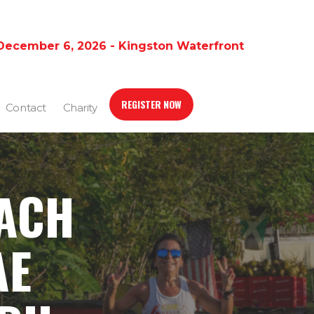
December 6, 2026 - Kingston Waterfront
REGISTER NOW
Contact
Charity
EACH
AE