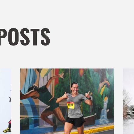
POSTS