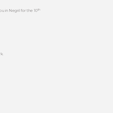
th
ou in Negril for the 10
k.