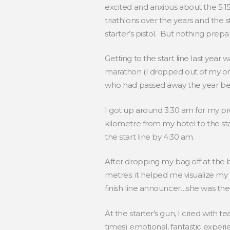
excited and anxious about the 5:1
triathlons over the years and the st
starter’s pistol. But nothing pre
Getting to the start line last year
marathon (I dropped out of my onl
who had passed away the year befo
I got up around 3:30 am for my pr
kilometre from my hotel to the sta
the start line by 4:30 am.
After dropping my bag off at the 
metres: it helped me visualize m
finish line announcer…she was the
At the starter’s gun, I cried with te
times) emotional, fantastic exper