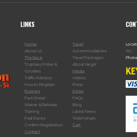
LINKS
CON
Home
Travel
Locat
About Us
Accommodations
W.I.
The Race
Travel Packages
Phone
Trophies, Prizes &
About Negril
Goodies
Media
Traffic Advisory
Videos
How to Register
Press
Runners
Extras
Fact Sheet
FAQs
Waiver & Release
Blog
Training
Latest News
Past Races
Testimonials
Confirm Registration
Cart
Contact