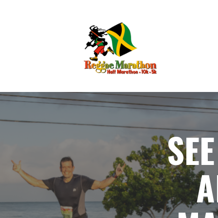
SEE
A