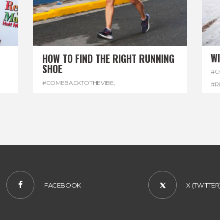
W
HOW TO FIND THE RIGHT RUNNING
SHOE
#C
#COMEBACKTOTHEVIBE
,
#R
#REGGAEMARATHON
,
#RUNNINGSHOES
,
#W
#VISITJAMAICA
FACEBOOK
X (TWITTER