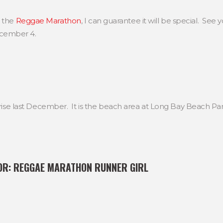
g the
Reggae Marathon
, I can guarantee it will be special. See y
cember 4.
nrise last December. It is the beach area at Long Bay Beach Par
OR:
REGGAE MARATHON RUNNER GIRL