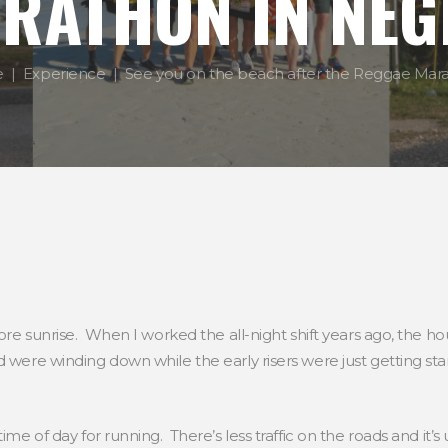
RATHON IN NEG
e
Experience
See you on the beach after the Reggae Marat
before sunrise. When I worked the all-night shift years ago, th
 were winding down while the early risers were just getting star
ime of day for running. There’s less traffic on the roads and it’s 