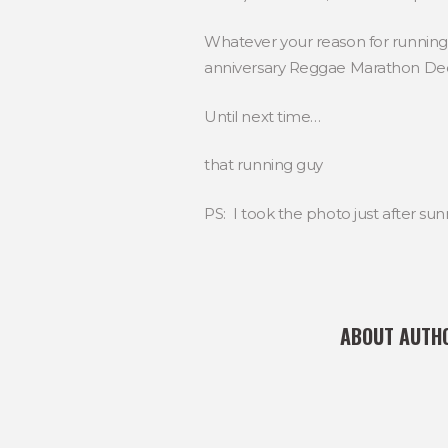
Whatever your reason for runnin
anniversary Reggae Marathon De
Until next time…
that running guy
PS: I took the photo just after su
ABOUT AUTH