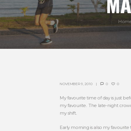
MA
Hom
NOVEMBER 9, 2010
0
0
My favourite time of day is just 
my favourite. The late-night crowd
my shift.
Early morning is also my favourite t