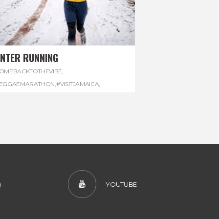
INTER RUNNING
OMEBACKTOTHEVIBE
,
EGGAEMARATHON
,
#VISITJAMAICA
,
INTER
,
#WINTERRUNNING
)
YOUTUBE