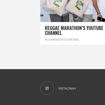
REGGAE MARATHON’S YOUTUBE
CHANNEL
#COMEBACKTOTHEVIBE
,
#REGGAEMARATHON
,
#VISITJAMAICA
,
#YOUTUBE
INSTAGRAM