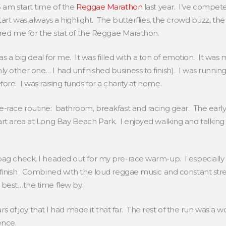
5 am start time of the
Reggae Marathon
last year. I’ve compe
art was always a highlight. The butterflies, the crowd buzz, the l
pared me for the stat of the Reggae Marathon.
 was a big deal for me. It was filled with a ton of emotion. It was
y other one… I had unfinished business to finish). I was runnin
re. I was raising funds for a charity at home.
e-race routine: bathroom, breakfast and racing gear. The earl
rt area at Long Bay Beach Park. I enjoyed walking and talking 
bag check, I headed out for my pre-race warm-up. I especially
y finish. Combined with the loud reggae music and constant 
 best…the time flew by.
ars of joy that I had made it that far. The rest of the run was a wo
ience.