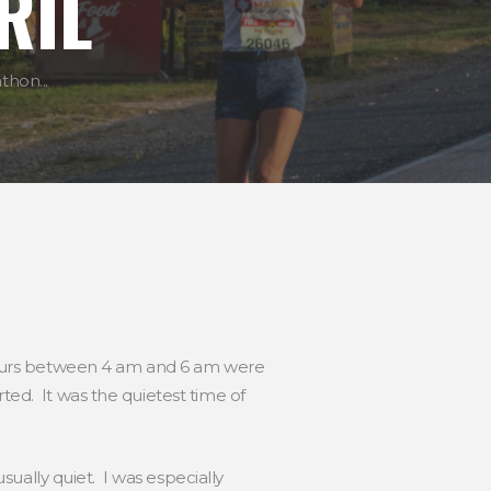
RIL
hon...
e hours between 4 am and 6 am were
ted. It was the quietest time of
usually quiet. I was especially