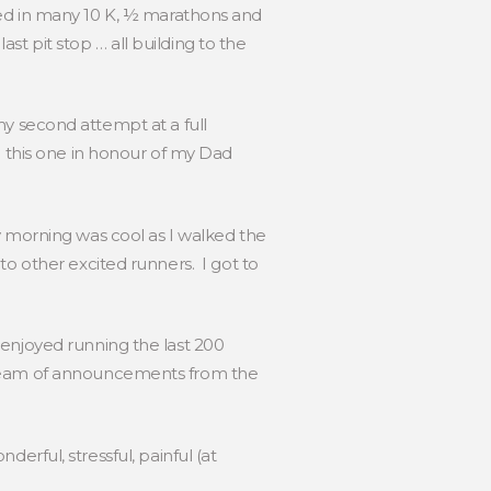
ted in many 10 K, ½ marathons and
ast pit stop … all building to the
 my second attempt at a full
g this one in honour of my Dad
y morning was cool as I walked the
to other excited runners. I got to
 enjoyed running the last 200
stream of announcements from the
nderful, stressful, painful (at