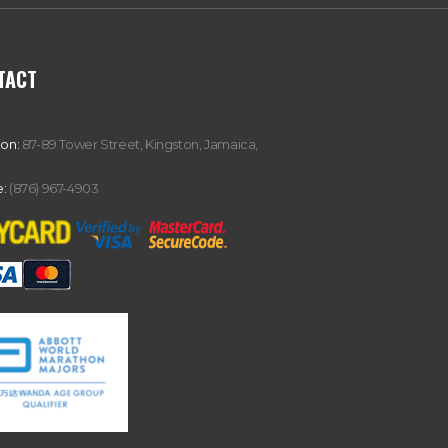
TACT
ion:
87-89 Tower Street, Kingston, Jamaica,
:
(876) 967-4903