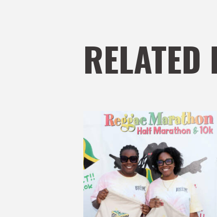
RELATED 