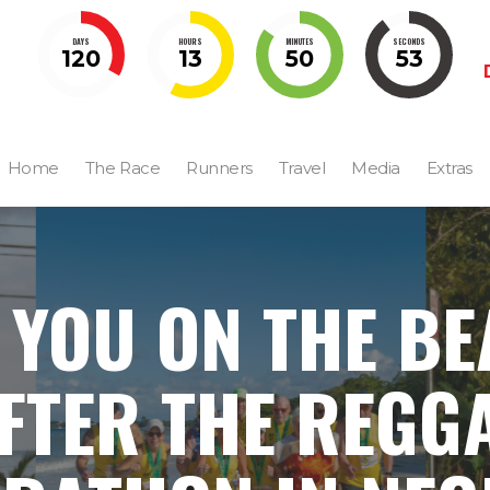
DAYS
HOURS
MINUTES
SECONDS
120
13
50
52
Home
The Race
Runners
Travel
Media
Extras
 YOU ON THE B
FTER THE REGG