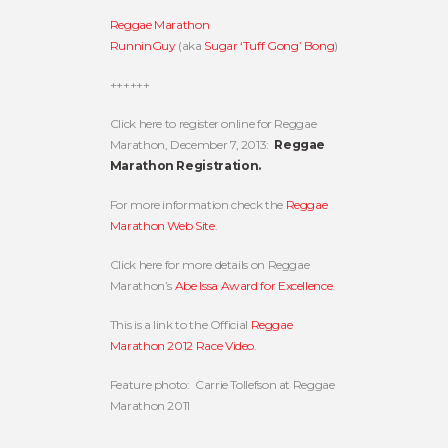
Reggae Marathon
RunninGuy
(aka
Sugar ‘Tuff Gong’ Bong
)
++++++
Click here to register online for Reggae
Marathon, December 7, 2013:
Reggae
Marathon Registration.
For more information check the
Reggae
Marathon Web Site
.
Click here for more details on Reggae
Marathon’s
Abe Issa Award for Excellence
.
This is a link to the Official
Reggae
Marathon 2012 Race Video
.
Feature photo: Carrie Tollefson at Reggae
Marathon 2011