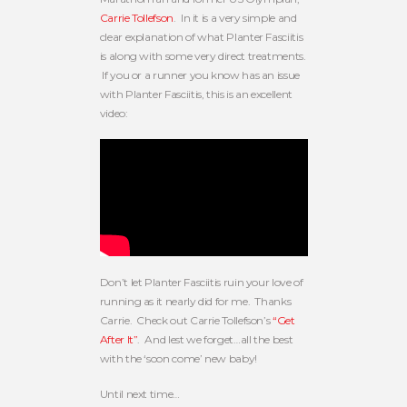
Carrie Tollefson
. In it is a very simple and
clear explanation of what Planter Fasciitis
is along with some very direct treatments.
If you or a runner you know has an issue
with Planter Fasciitis, this is an excellent
video:
Don’t let Planter Fasciitis ruin your love of
running as it nearly did for me. Thanks
Carrie. Check out Carrie Tollefson’s
“Get
After It”
. And lest we forget…all the best
with the ‘soon come’ new baby!
Until next time…