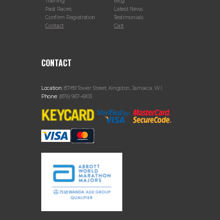
Training
Blog
Past Races
Latest News
Confirm Registration
Testimonials
Contact
Cart
CONTACT
Location:
87-89 Tower Street, Kingston, Jamaica, W.I.
Phone:
(876) 967-4903