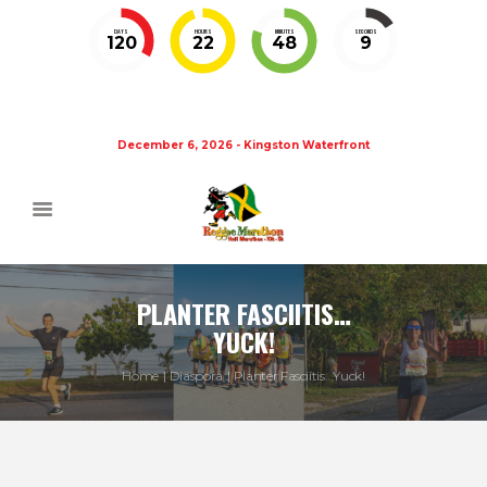
DAYS
HOURS
MINUTES
SECONDS
120
22
48
9
December 6, 2026 - Kingston Waterfront
PLANTER FASCIITIS…
YUCK!
Home
Diaspora
Planter Fasciitis…Yuck!