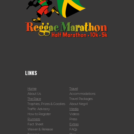
LINKS
Home
Travel
About Us
Accommodations
The Race
Travel Packages
Trophies, Prizes & Goodies
About Negril
Traffic Advisory
Media
How to Register
Videos
Runners
Press
Fact Sheet
Extras
Waiver & Release
FAQs