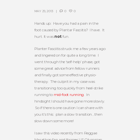
MAY 29, 2013
0
0
Hands up: Have you had a pain in the
foot caused by Plantar Fasciitis? I have. It
hurt. It was
not
fun.
Planter Fasciitis struck me a few years ago
and lingered on for quite a long time. I
went through the ‘self-help’ phase, got
some great advice from fellow runners
and finally got some effective physio-
therapy. The culprit in my case was
transitioning too quickly from heel-strike
running to
mid-foot running
. In
hindsight I should have gone more slowly.
So if there is one caution I can share with
you it’s this: plan a slow transition…then
slow down some more!
I saw this video recently from Reggae
Marathon fan and former US Olympian,