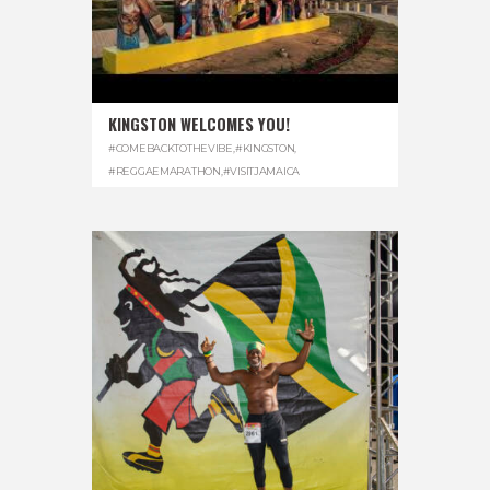
KINGSTON WELCOMES YOU!
#COMEBACKTOTHEVIBE
,
#KINGSTON
,
#REGGAEMARATHON
,
#VISITJAMAICA