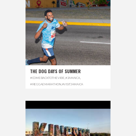
THE DOG DAYS OF SUMMER
#COMEBACKTOTHEVIBE
,
#JAMAICA
,
#REGGAEMARATHON
,
#VISITJAMAICA