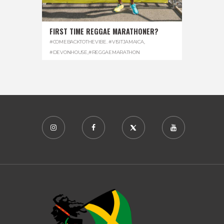
FIRST TIME REGGAE MARATHONER?
#COMEBACKTOTHEVIBE. #VISITJAMAICA
,
#DEVONHOUSE
,
#REGGAEMARATHON