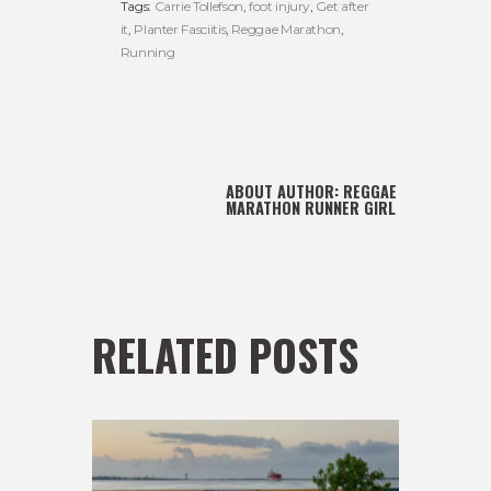
Tags:
Carrie Tollefson
,
foot injury
,
Get after
it
,
Planter Fasciitis
,
Reggae Marathon
,
Running
ABOUT AUTHOR:
REGGAE
MARATHON RUNNER GIRL
RELATED POSTS