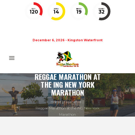
DAYS
HOURS
MINUTES
SECONDS
120
14
19
32
December 6, 2026 - Kingston Waterfront
REGGAE MARATHON AT
THE ING NEW YORK
MARATHON
Home
Experience
Reggae Marathon at the ING New York
Marathon