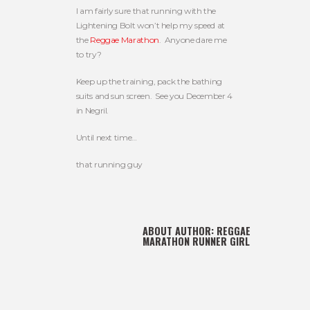
I am fairly sure that running with the
Lightening Bolt won’t help my speed at
the
Reggae Marathon
. Anyone dare me
to try?
Keep up the training, pack the bathing
suits and sun screen. See you December 4
in Negril.
Until next time…
that running guy
ABOUT AUTHOR:
REGGAE
MARATHON RUNNER GIRL