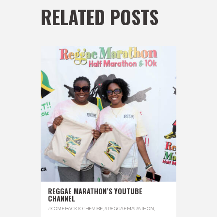
RELATED POSTS
REGGAE MARATHON’S YOUTUBE
CHANNEL
#COMEBACKTOTHEVIBE
,
#REGGAEMARATHON
,