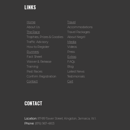
LINKS
Home
Travel
About Us
Accommodations
The Race
Travel Packages
Trophies, Prizes & Goodies
About Negril
Traffic Advisory
Media
How to Register
Videos
Runners
Press
Fact Sheet
Extras
Waiver & Release
FAQs
Training
Blog
Past Races
Latest News
Confirm Registration
Testimonials
Contact
Cart
CONTACT
Location:
87-89 Tower Street, Kingston, Jamaica, W.I.
Phone:
(876) 967-4903