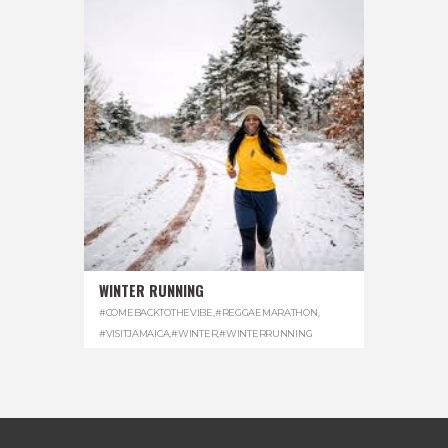
WINTER RUNNING
#COMEBACKTOTHEVIBE
,
#REGGAEMARATHON
,
#VISITJAMAICA
,
#WINTER
,
#WINTERRUNNING