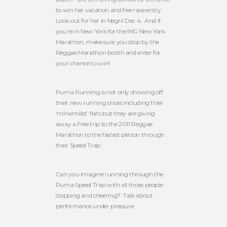
to win her vacation and free race entry.
Look out for her in Negril Dec 4. And if
you’re in New York for the ING New York
Marathon, make sure you stop by the
Reggae Marathon booth and enter for
your chance to win!
Puma Running is not only showing off
their new running shoes including their
‘minamilist’ flats but they are giving
away a Free trip to the 2011 Reggae
Marathon to the fastest person through
their Speed Trap.
Can you imagine running through the
Puma Speed Trap with all those people
clapping and cheering? Talk about
performance under pressure.