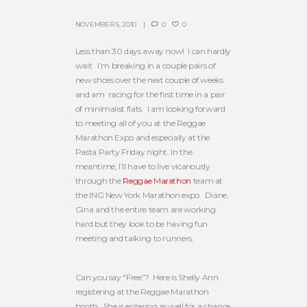
NOVEMBER 5, 2010
0
0
Less than 30 days away now! I can hardly
wait. I’m breaking in a couple pairs of
new shoes over the next couple of weeks
and am racing for the first time in a pair
of minimalist flats. I am looking forward
to meeting all of you at the Reggae
Marathon Expo and especially at the
Pasta Party Friday night. In the
meantime, I’ll have to live vicariously
through the
Reggae Marathon
team at
the ING New York Marathon expo. Diane,
Gina and the entire team are working
hard but they look to be having fun
meeting and talking to runners.
Can you say “Free”? Here is Shelly Ann
registering at the Reggae Marathon
booth. She is entering as well for a chance