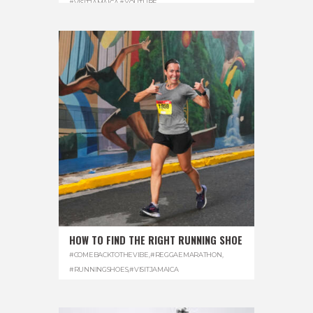
#VISITJAMAICA
,
#YOUTUBE
HOW TO FIND THE RIGHT RUNNING SHOE
#COMEBACKTOTHEVIBE
,
#REGGAEMARATHON
,
#RUNNINGSHOES
,
#VISITJAMAICA