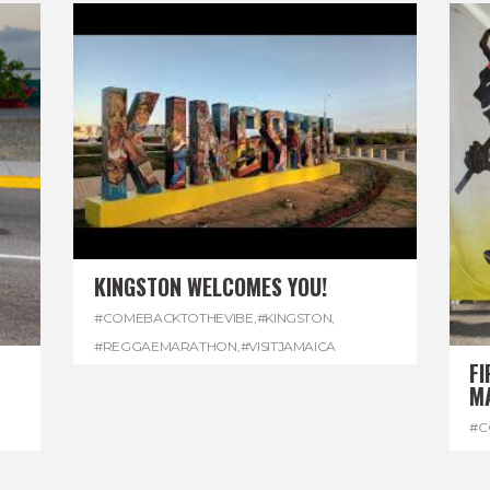
KINGSTON WELCOMES YOU!
#COMEBACKTOTHEVIBE
,
#KINGSTON
,
#REGGAEMARATHON
,
#VISITJAMAICA
FI
M
#C
#D