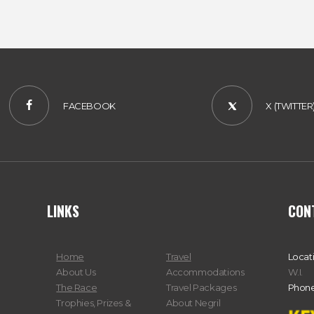
FACEBOOK
X (TWITTER
LINKS
CON
Home
Travel
Locat
About Us
Accommodations
W.I.
The Race
Travel Packages
Phone
Trophies, Prizes &
About Negril