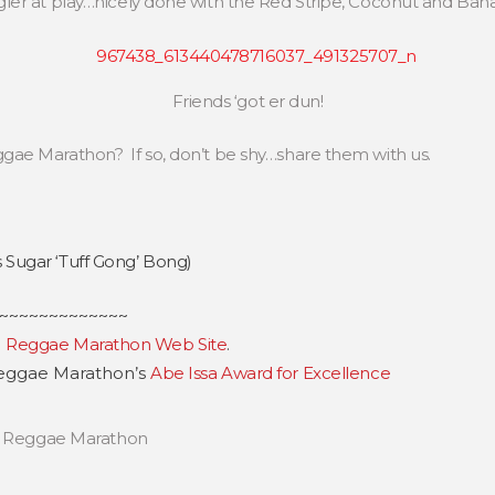
ler at play…nicely done with the Red Stripe, Coconut and Ban
Friends ‘got er dun!
ae Marathon? If so, don’t be shy…share them with us.
Sugar ‘Tuff Gong’ Bong)
~~~~~~~~~~~~~
e
Reggae Marathon Web Site
.
 Reggae Marathon’s
Abe Issa Award for Excellence
,
Reggae Marathon