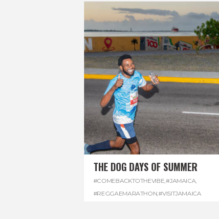
THE DOG DAYS OF SUMMER
#COMEBACKTOTHEVIBE
,
#JAMAICA
,
#REGGAEMARATHON
,
#VISITJAMAICA