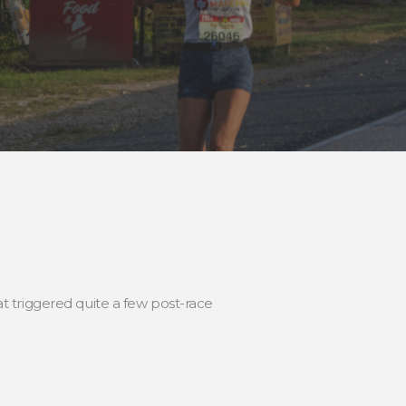
 triggered quite a few post-race