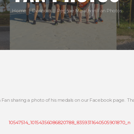
Home
Diaspora
Reggae Marathon Fan Photos
 Fan sharing a photo of his medals on our Facebook page. That