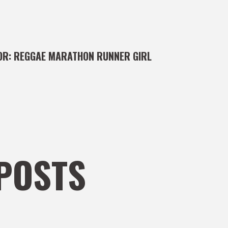
OR:
REGGAE MARATHON RUNNER GIRL
POSTS