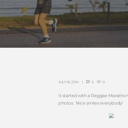
JULY 16, 2014
0
0
It started with a Reggae Marathon
photos. Nice smiles everybody!