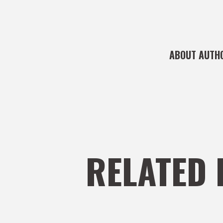
ABOUT AUTH
RELATED 