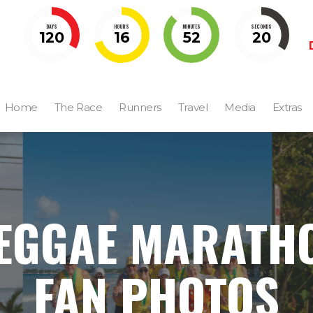
DAYS
HOURS
MINUTES
SECONDS
120
16
52
19
Home
The Race
Runners
Travel
Media
Extras
EGGAE MARATH
FAN PHOTOS