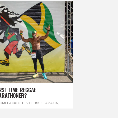
RST TIME REGGAE
ARATHONER?
OMEBACKTOTHEVIBE. #VISITJAMAICA
,
EVONHOUSE
,
#REGGAEMARATHON