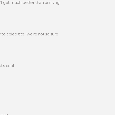
’t get much better than drinking
 to celebrate…we’re not so sure
’s cool.