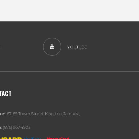
)
YOUTUBE
TACT
ion:
87-89 Tower Street, Kingston, Jamaica,
:
(876) 967-4903