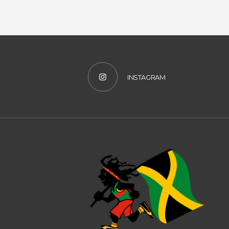
INSTAGRAM