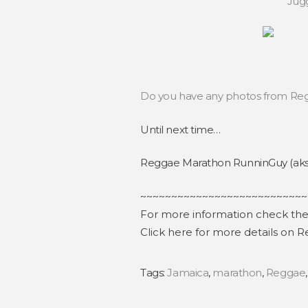
Jugg
Do you have any photos from Regg
Until next time…
Reggae Marathon RunninGuy (aks 
~~~~~~~~~~~~~~~~~~~~~~~~~~~
For more information check th
Click here for more details on
Tags:
Jamaica
,
marathon
,
Reggae