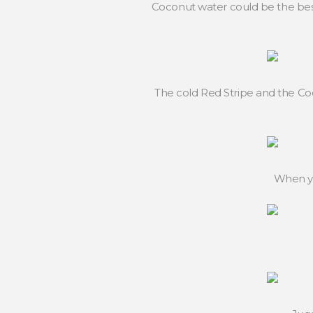
Coconut water could be the best
The cold Red Stripe and the Co
When yo