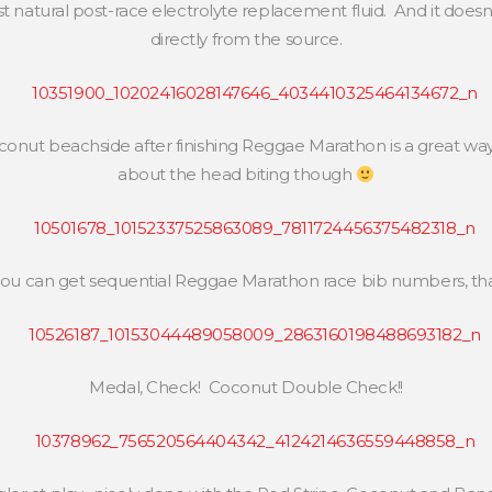
 natural post-race electrolyte replacement fluid. And it doesn
directly from the source.
conut beachside after finishing Reggae Marathon is a great way
about the head biting though
u can get sequential Reggae Marathon race bib numbers, that
Medal, Check! Coconut Double Check!!