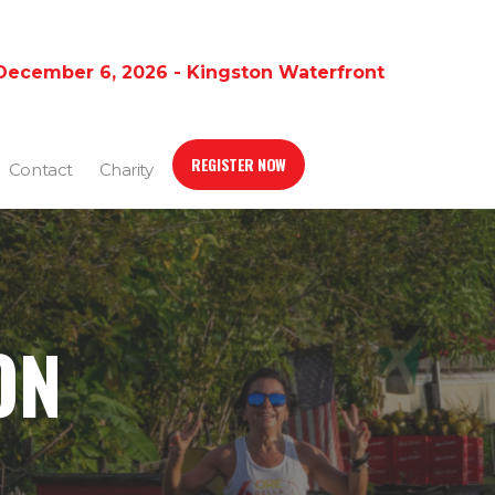
December 6, 2026 - Kingston Waterfront
REGISTER NOW
Contact
Charity
ON