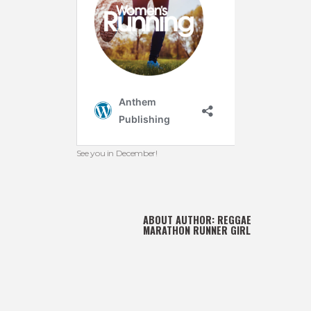
See you in December!
ABOUT AUTHOR:
REGGAE
MARATHON RUNNER GIRL