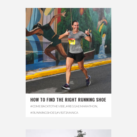
HOW TO FIND THE RIGHT RUNNING SHOE
#COMEBACKTOTHEVIBE
,
#REGGAEMARATHON
,
#RUNNINGSHOES
,
#VISITJAMAICA