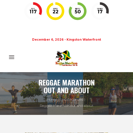
DAYS
HOURS
MINUTES
SECONDS
117
22
50
17
December 6, 2026 - Kingston Waterfront
REGGAE MARATHON
OUT AND ABOUT
Home
Uncategorized
Reggae Marathon out and about