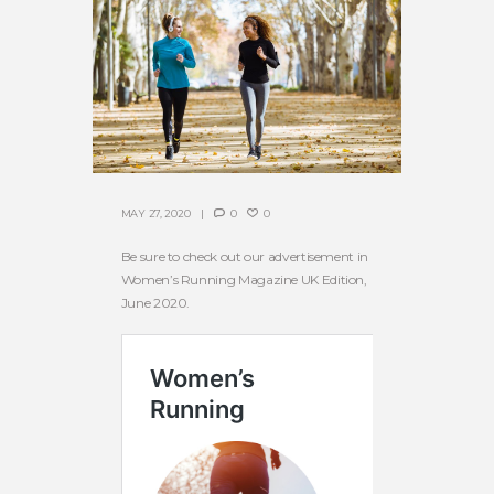
MAY 27, 2020
0
0
Be sure to check out our advertisement in
Women’s Running Magazine UK Edition,
June 2020.