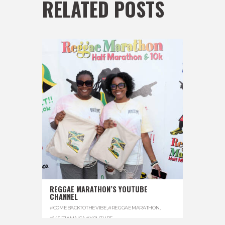
RELATED POSTS
REGGAE MARATHON’S YOUTUBE
CHANNEL
#COMEBACKTOTHEVIBE
,
#REGGAEMARATHON
,
#VISITJAMAICA
,
#YOUTUBE