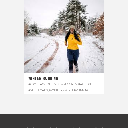
WINTER RUNNING
#COMEBACKTOTHEVIBE
,
#REGGAEMARATHON
,
#VISITJAMAICA
,
#WINTER
,
#WINTERRUNNING