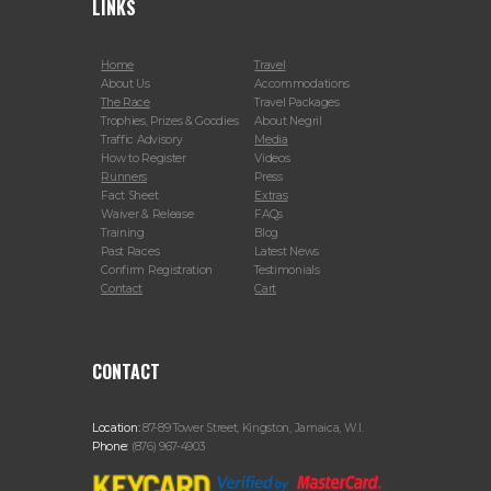
LINKS
Home
Travel
About Us
Accommodations
The Race
Travel Packages
Trophies, Prizes & Goodies
About Negril
Traffic Advisory
Media
How to Register
Videos
Runners
Press
Fact Sheet
Extras
Waiver & Release
FAQs
Training
Blog
Past Races
Latest News
Confirm Registration
Testimonials
Contact
Cart
CONTACT
Location:
87-89 Tower Street, Kingston, Jamaica, W.I.
Phone:
(876) 967-4903