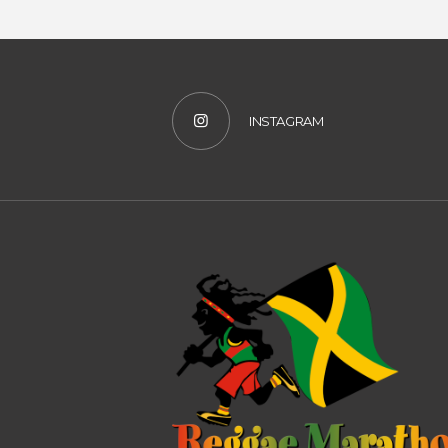
INSTAGRAM