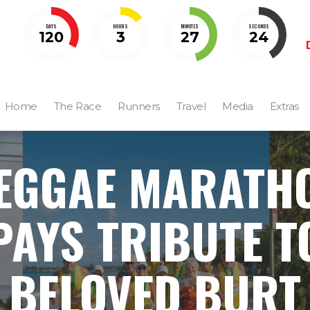
DAYS
HOURS
MINUTES
SECONDS
120
3
27
23
Home
The Race
Runners
Travel
Media
Extras
EGGAE MARATH
PAYS TRIBUTE T
BELOVED BURT