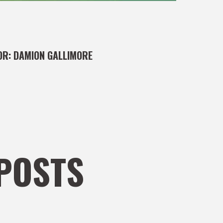
OR:
DAMION GALLIMORE
POSTS