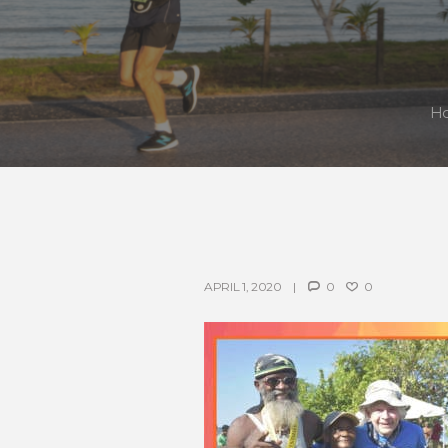
H
APRIL 1, 2020
0
0