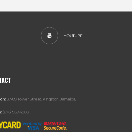
)
YOUTUBE
TACT
ion:
87-89 Tower Street, Kingston, Jamaica,
:
(876) 967-4903