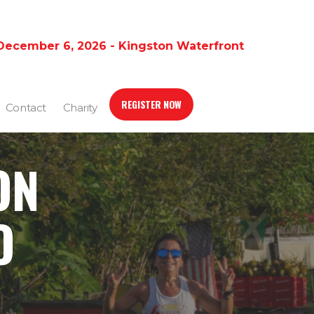
December 6, 2026 - Kingston Waterfront
REGISTER NOW
Contact
Charity
ON
O