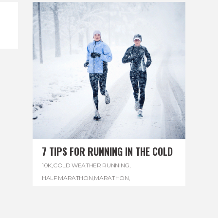
7 TIPS FOR RUNNING IN THE COLD
10K
,
COLD WEATHER RUNNING
,
HALF MARATHON
,
MARATHON
,
REGGAE MARATHON
,
RUNNING