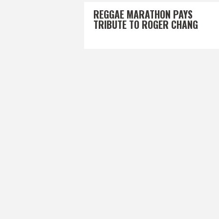
REGGAE MARATHON PAYS
TRIBUTE TO ROGER CHANG