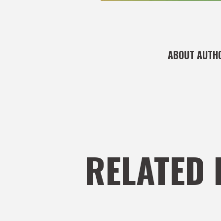
ABOUT AUTH
RELATED 