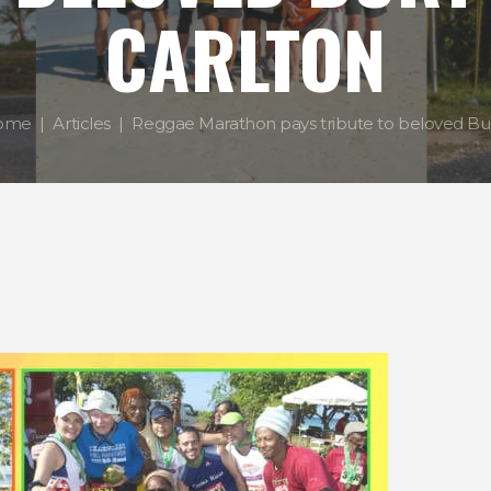
CARLTON
ome
Articles
Reggae Marathon pays tribute to beloved Burt