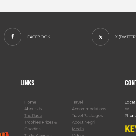
FACEBOOK
X (TWITTER
LINKS
CON
Home
Travel
Locat
About Us
Accommodations
W.I.
The Race
Travel Packages
Phone
Trophies, Prizes &
About Negril
Goodies
Media
Traffic Advisory
Videos