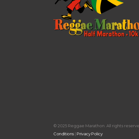
© 2025 Reggae Marathon. All rights reserved
Conditions
|
Privacy Policy