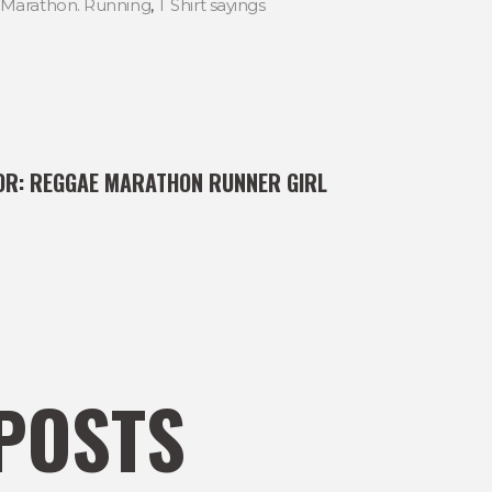
Marathon. Running
,
T Shirt sayings
OR:
REGGAE MARATHON RUNNER GIRL
POSTS