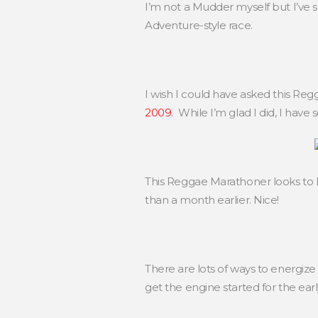
I’m not a Mudder myself but I’ve s
Adventure-style race.
I wish I could have asked this 
2009
. While I’m glad I did, I have
This Reggae Marathoner looks to 
than a month earlier. Nice!
There are lots of ways to energize 
get the engine started for the ea