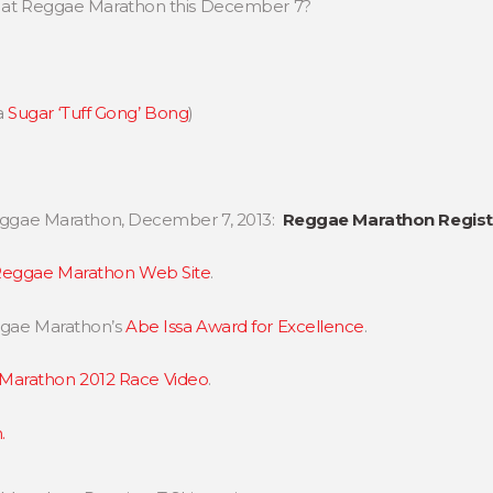
rt at Reggae Marathon this December 7?
a
Sugar ‘Tuff Gong’ Bong
)
 Reggae Marathon, December 7, 2013:
Reggae Marathon Registr
eggae Marathon Web Site
.
eggae Marathon’s
Abe Issa Award for Excellence
.
Marathon 2012 Race Video
.
.