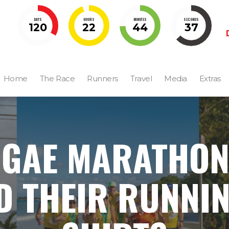
DAYS
HOURS
MINUTES
SECONDS
120
22
44
36
Home
The Race
Runners
Travel
Media
Extras
GGAE MARATHON
D THEIR RUNNIN