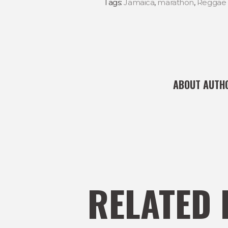
Tags:
Jamaica
,
marathon
,
Reggae 
ABOUT AUTH
RELATED 