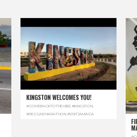
KINGSTON WELCOMES YOU!
#COMEBACKTOTHEVIBE
,
#KINGSTON
,
#REGGAEMARATHON
,
#VISITJAMAICA
FI
M
#C