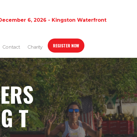
December 6, 2026 - Kingston Waterfront
REGISTER NOW
Contact
Charity
ERS
G T