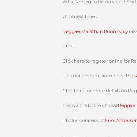
What’s going to be on your T Shi
Until next time…
Reggae Marathon RunninGuy
(ak
++++++
Click here to register online for
For more information check the
R
Click here for more details on R
This is a link to the Official
Reggae 
Photos courtesy of
Errol Anderson