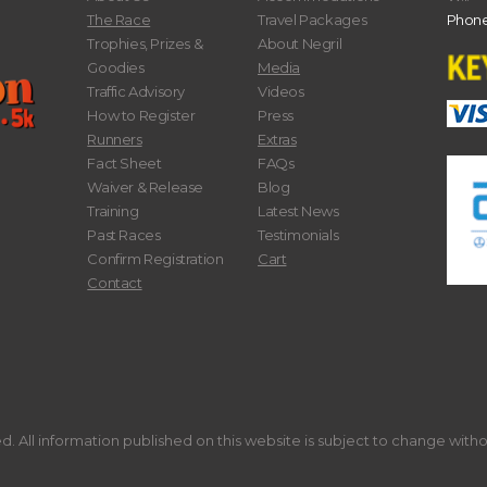
The Race
Travel Packages
Phone
Trophies, Prizes &
About Negril
Goodies
Media
Traffic Advisory
Videos
How to Register
Press
Runners
Extras
Fact Sheet
FAQs
Waiver & Release
Blog
Training
Latest News
Past Races
Testimonials
Confirm Registration
Cart
Contact
. All information published on this website is subject to change with