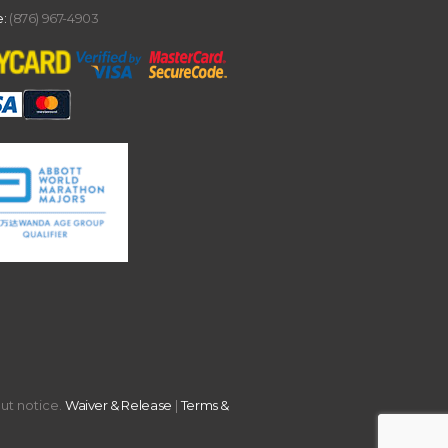
:
(876) 967-4903
out notice.
Waiver & Release
|
Terms &