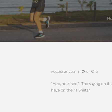
H
AUGUST 28, 2013
0
0
“Hee, hee, hee”. The saying on t
have on their T Shirts?