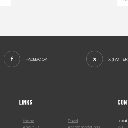
#D
FACEBOOK
X (TWITTER
LINKS
CON
Home
Travel
Locat
About Us
Accommodations
W.I.