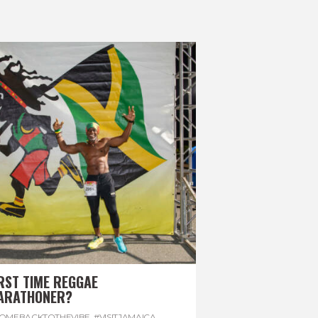
RST TIME REGGAE
ARATHONER?
OMEBACKTOTHEVIBE. #VISITJAMAICA
,