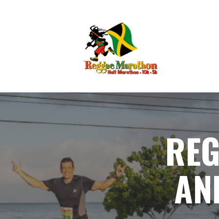
RE
AN