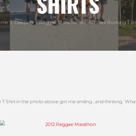
SHIRTS
ome
Diaspora
Reggae Marathoners and their Running T Shi
he T Shirt in the photo above got me smiling…and thinking. W