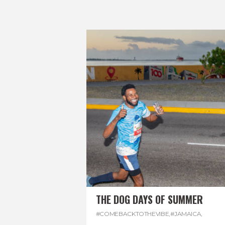
THE DOG DAYS OF SUMMER
#COMEBACKTOTHEVIBE
,
#JAMAICA
,