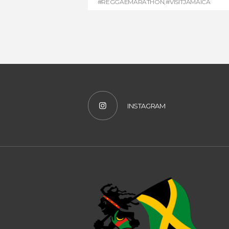
#REGGAEMARATHON
,
#VISITJAMAICA
INSTAGRAM