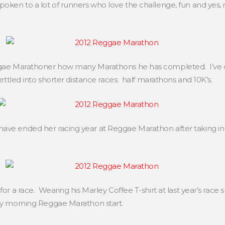
poken to a lot of runners who love the challenge, fun and yes, 
Reggae Marathoner how many Marathons he has completed. I’ve
 settled into shorter distance races: half marathons and 10K’s.
have ended her racing year at Reggae Marathon after taking in
for a race. Wearing his Marley Coffee T-shirt at last year’s race
rly morning Reggae Marathon start.