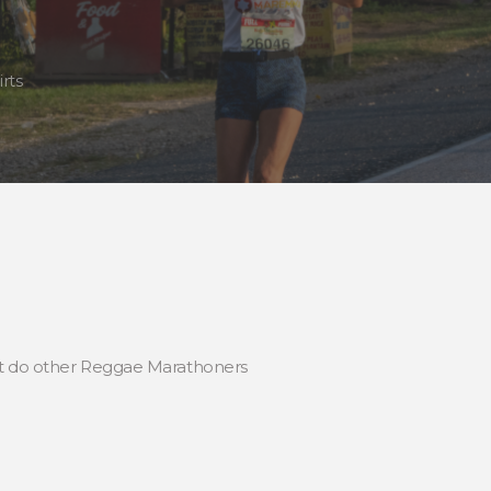
rts
hat do other Reggae Marathoners