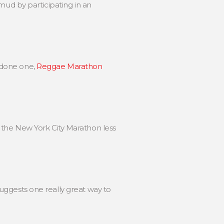
mud by participating in an
 done one,
Reggae Marathon
 the New York City Marathon less
 suggests one really great way to