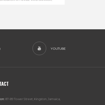
EVONHOUSE
,
#REGGAEMARATHON
)
YOUTUBE
TACT
ion:
87-89 Tower Street, Kingston, Jamaica,