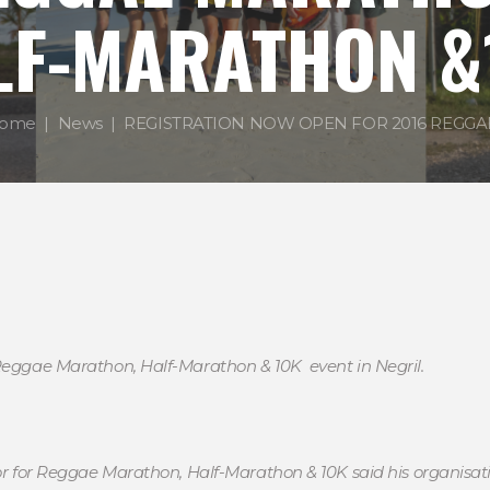
LF-MARATHON &
ome
News
REGISTRATION NOW OPEN FOR 2016 REGGAE.
 Reggae Marathon, Half-Marathon & 10K event in Negril.
tor for Reggae Marathon, Half-Marathon & 10K said his organisa