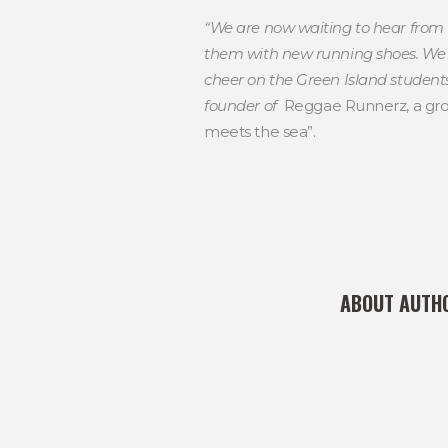
“We are now waiting to hear from 
them with new running shoes. We a
cheer on the Green Island students.
founder of
Reggae Runnerz, a grou
meets the sea”.
ABOUT AUTH