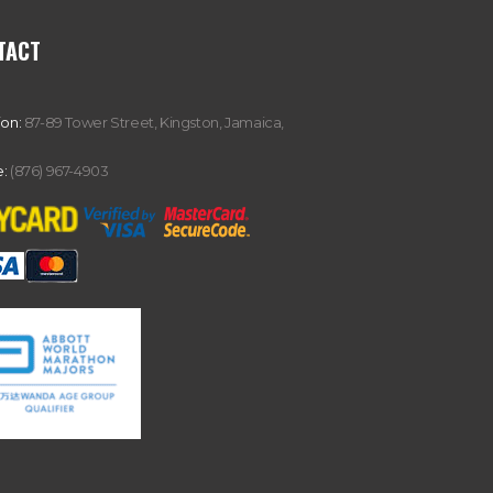
TACT
ion:
87-89 Tower Street, Kingston, Jamaica,
:
(876) 967-4903