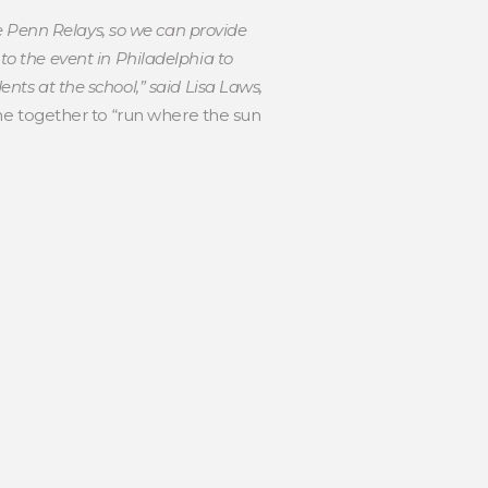
e Penn Relays, so we can provide
o the event in Philadelphia to
ents at the school,” said Lisa Laws,
e together to “run where the sun