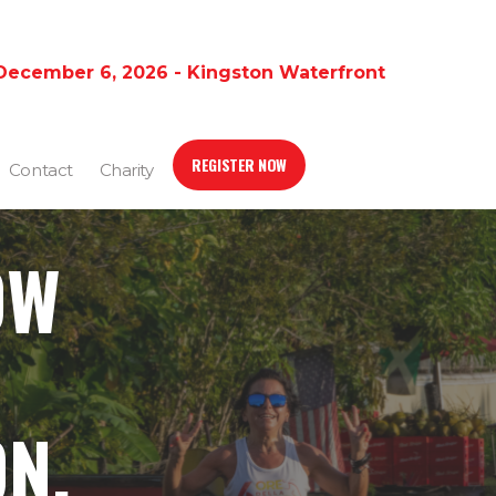
December 6, 2026 - Kingston Waterfront
REGISTER NOW
Contact
Charity
OW
N,