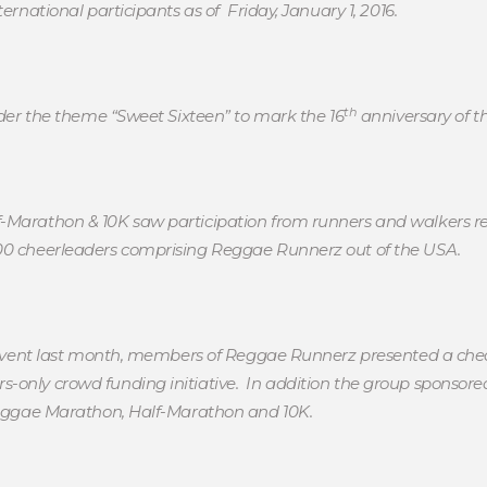
ernational participants as of Friday, January 1, 2016.
th
under the theme “Sweet Sixteen” to mark the 16
anniversary of t
-Marathon & 10K saw participation from runners and walkers rep
100 cheerleaders comprising Reggae Runnerz out of the USA.
he event last month, members of Reggae Runnerz presented a che
-only crowd funding initiative. In addition the group sponsore
 Reggae Marathon, Half-Marathon and 10K.