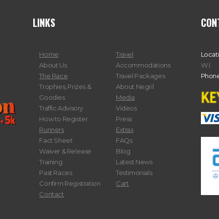
LINKS
CON
Home
Travel
Locat
About Us
Accommodations
W.I.
The Race
Travel Packages
Phone
Trophies, Prizes &
About Negril
Goodies
Media
Traffic Advisory
Videos
How to Register
Press
Runners
Extras
Fact Sheet
FAQs
Waiver & Release
Blog
Training
Latest News
Past Races
Testimonials
Confirm Registration
Cart
Contact