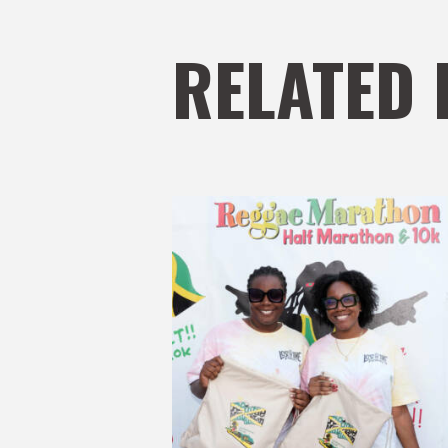
RELATED 