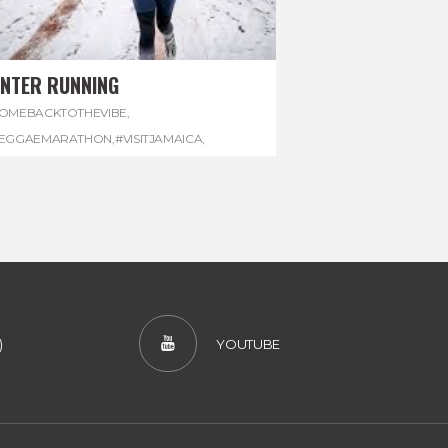
INTER RUNNING
OMEBACKTOTHEVIBE
,
EGGAEMARATHON
,
#VISITJAMAICA
,
INTER
,
#WINTERRUNNING
)
YOUTUBE