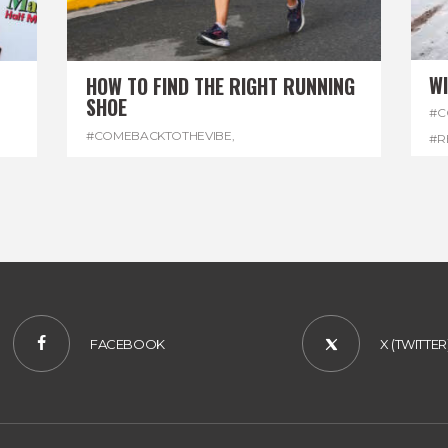
W
HOW TO FIND THE RIGHT RUNNING
SHOE
#C
#COMEBACKTOTHEVIBE
,
#R
#REGGAEMARATHON
,
#RUNNINGSHOES
,
#W
#VISITJAMAICA
FACEBOOK
X (TWITTER