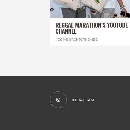
REGGAE MARATHON’S YOUTUBE
CHANNEL
#COMEBACKTOTHEVIBE
,
#REGGAEMARATHON
,
#VISITJAMAICA
,
#YOUTUBE
INSTAGRAM