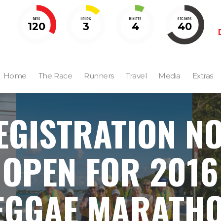
DAYS
HOURS
MINUTES
SECONDS
120
3
4
39
Home
The Race
Runners
Travel
Media
Extras
EGISTRATION N
OPEN FOR 2016
EGGAE MARATHO