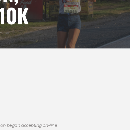
10K
..
tion began accepting on-line