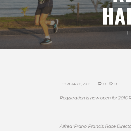
HA
H
FEBRUARY 6, 2016
0
0
Registration is now open for 2016
Alfred ‘Frano’ Francis, Race Direc