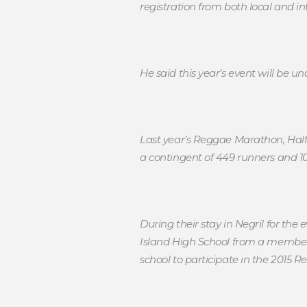
registration from both local and int
He said this year’s event will be 
Last year’s Reggae Marathon, Half
a contingent of 449 runners and 
During their stay in Negril for t
Island High School from a members
school to participate in the 2015