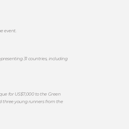
he event.
resenting 31 countries, including
que for US$7,000 to the Green
d three young runners from the