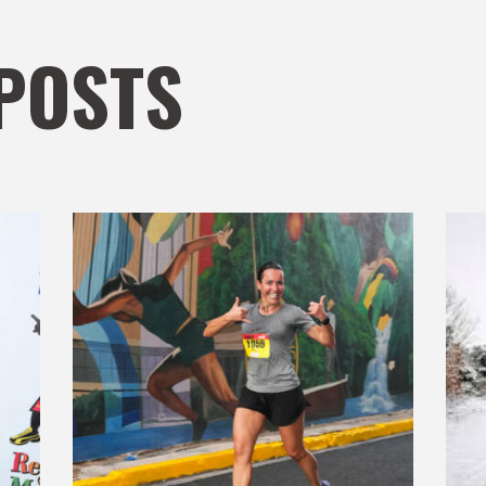
POSTS