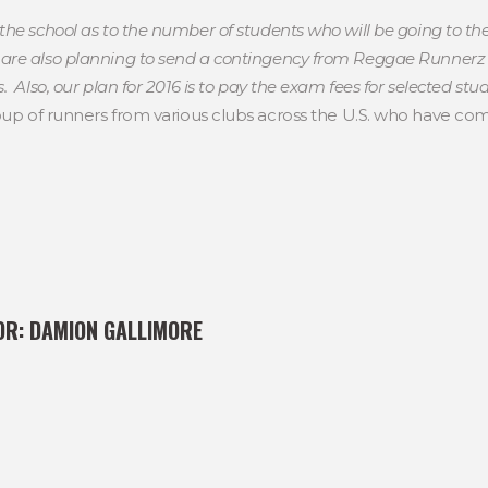
the school as to the number of students who will be going to th
re also planning to send a contingency from Reggae Runnerz t
 Also, our plan for 2016 is to pay the exam fees for selected stud
p of runners from various clubs across the U.S. who have com
OR:
DAMION GALLIMORE