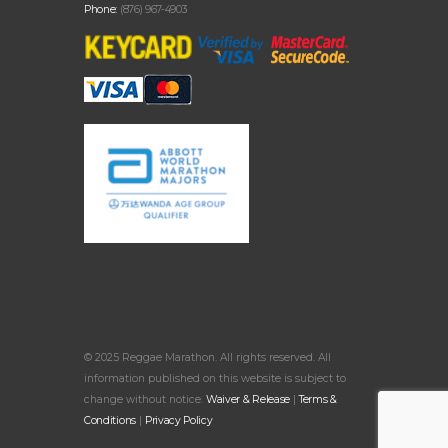
Phone:
(876) 967-4903
© 2025 Reggae Marathon. All rights reserved. All
information published on this website is subject to
change without notice.
Waiver & Release
|
Terms &
Conditions
|
Privacy Policy