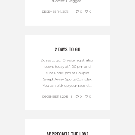
successful Reggae...
DECEMBER 4, 2016
0
0
2 DAYS TO GO
2 days to go. On-site registration
opens today at 1:00 pm and
runs until 5 pm at Couples
Swept Away Sports Complex.
You can pick up your race kit...
DECEMBER 1, 2016
0
0
APPRECIATE THE LOVE