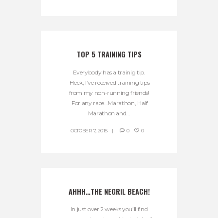
TOP 5 TRAINING TIPS
Everybody has a trainig tip.
Heck, I’ve received training tips
from my non-running friends!
For any race…Marathon, Half
Marathon and...
OCTOBER 7, 2015
0
0
AHHH…THE NEGRIL BEACH!
In just over 2 weeks you’ll find