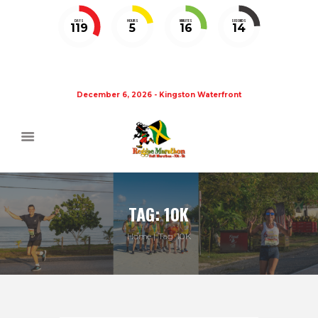
DAYS
HOURS
MINUTES
SECONDS
119
5
16
14
December 6, 2026 - Kingston Waterfront
TAG: 10K
Home
Tag: 10K