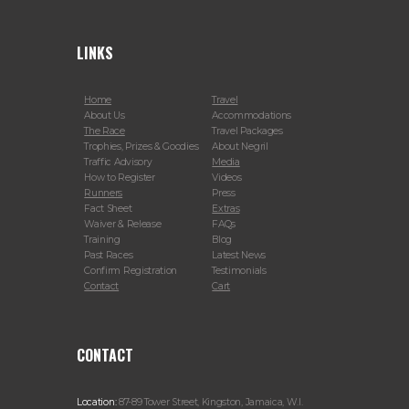
LINKS
Home
Travel
About Us
Accommodations
The Race
Travel Packages
Trophies, Prizes & Goodies
About Negril
Traffic Advisory
Media
How to Register
Videos
Runners
Press
Fact Sheet
Extras
Waiver & Release
FAQs
Training
Blog
Past Races
Latest News
Confirm Registration
Testimonials
Contact
Cart
CONTACT
Location:
87-89 Tower Street, Kingston, Jamaica, W.I.