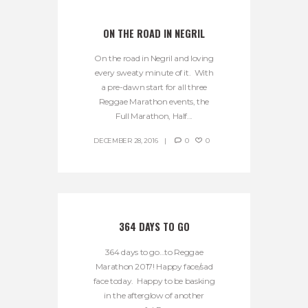
ON THE ROAD IN NEGRIL
On the road in Negril and loving
every sweaty minute of it. With
a pre-dawn start for all three
Reggae Marathon events, the
Full Marathon, Half...
DECEMBER 28, 2016
0
0
364 DAYS TO GO
364 days to go…to Reggae
Marathon 2017! Happy face/sad
face today. Happy to be basking
in the afterglow of another