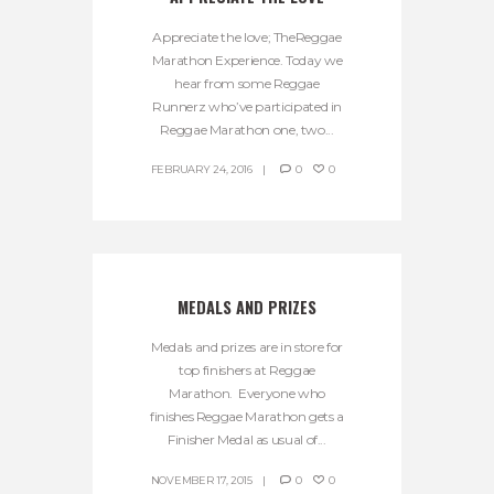
Appreciate the love; TheReggae
Marathon Experience. Today we
hear from some Reggae
Runnerz who’ve participated in
Reggae Marathon one, two...
FEBRUARY 24, 2016
0
0
MEDALS AND PRIZES
Medals and prizes are in store for
top finishers at Reggae
Marathon. Everyone who
finishes Reggae Marathon gets a
Finisher Medal as usual of...
NOVEMBER 17, 2015
0
0