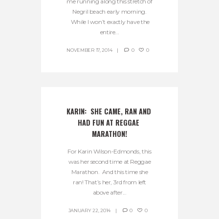
me running along this stretch of
Negril beach early morning.
While I won’t exactly have the
entire...
NOVEMBER 17, 2014
0
0
KARIN:  SHE CAME, RAN AND 
HAD FUN AT REGGAE 
MARATHON!
For Karin Wilson-Edmonds, this
was her second time at Reggae
Marathon. And this time she
ran! That’s her, 3rd from left
above after...
JANUARY 22, 2014
0
0