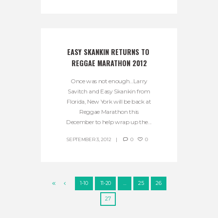
EASY SKANKIN RETURNS TO 
REGGAE MARATHON 2012
Once was not enough…Larry
Savitch and Easy Skankin from
Florida, New York will be back at
Reggae Marathon this
December to help wrap up the...
SEPTEMBER 3, 2012
0
0
1-10
11-20
…
25
26
27