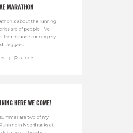
AE MARATHON
thon is about the running
ies are of people. I’ve
 friends since running my
rst Reggae...
2011
0
0
NING HERE WE COME!
 summer are two of my
 Running in Negril ranks at
list as well: the vibe is