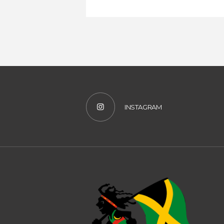
INSTAGRAM