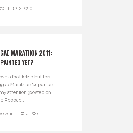
012
0
0
GAE MARATHON 2011:  
 PAINTED YET?
have a foot fetish but this
gae Marathon 'super fan'
my attention (posted on
he Reggae...
, 2011
0
0