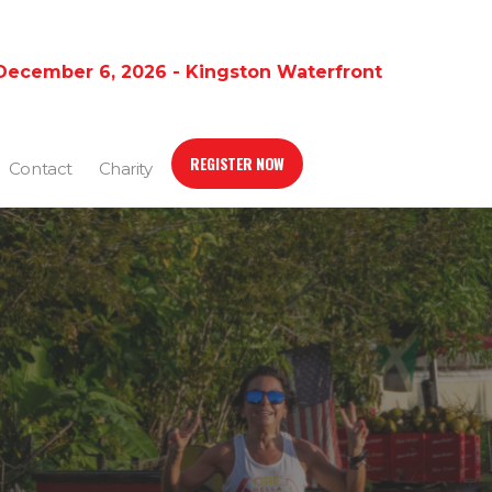
December 6, 2026 - Kingston Waterfront
REGISTER NOW
Contact
Charity