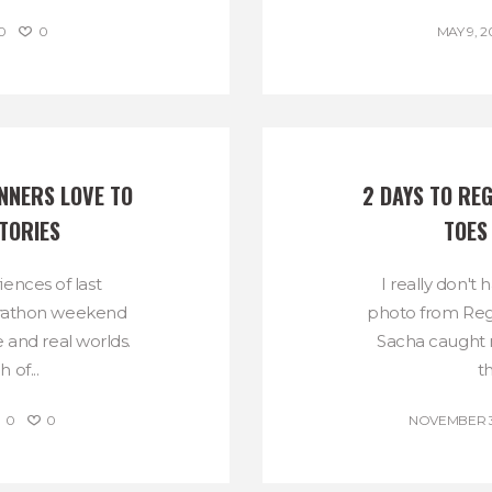
0
0
MAY 9, 2
NERS LOVE TO 
2 DAYS TO REG
TORIES
TOES
ences of last
I really don't 
rathon weekend
photo from Reg
 and real worlds.
Sacha caught 
 of...
t
0
0
NOVEMBER 30