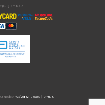
:
(876) 967-4903
out notice.
Waiver & Release
|
Terms &