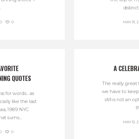
.
distinct
0
0
MAY 31, 2
VORITE 
A CELEBR
NING QUOTES
The really great 
we have to keep 
oss for words…as
still is not an 
ally like the last
t
aa, 1989 NYC
at sums...
MAY 12, 2
0
0