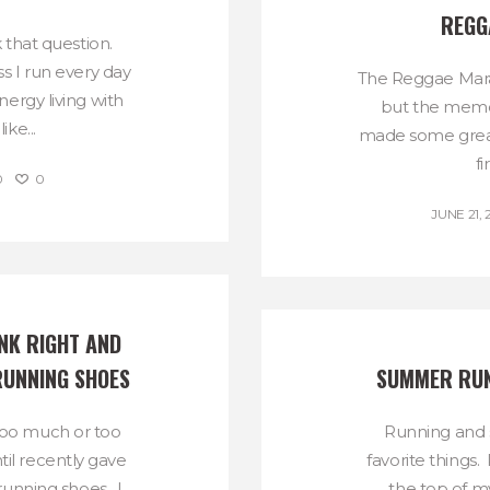
REGG
k that question.
s I run every day
The Reggae Mara
ergy living with
but the memor
ke...
made some great
fi
0
0
JUNE 21, 
NK RIGHT AND 
RUNNING SHOES
SUMMER RUN
k too much or too
Running and
ntil recently gave
favorite things.
 running shoes. I
the top of my 