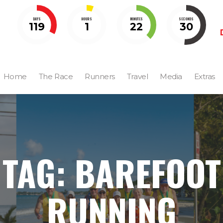
DAYS
HOURS
MINUTES
SECONDS
119
1
22
29
Home
The Race
Runners
Travel
Media
Extras
TAG: BAREFOOT
RUNNING