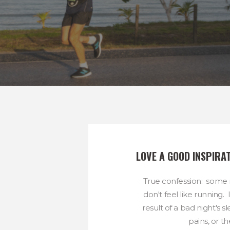
LOVE A GOOD INSPIRA
True confession: some m
don't feel like running.
result of a bad night's 
pains, or the