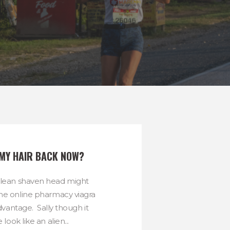
 MY HAIR BACK NOW?
clean shaven head might
he online pharmacy viagra
vantage. Sally though it
ook like an alien...