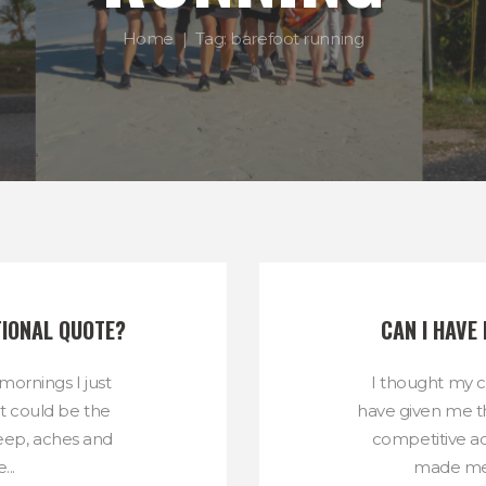
Home
Tag: barefoot running
TIONAL QUOTE?
CAN I HAVE
ornings I just
I thought my 
 It could be the
have given me t
sleep, aches and
competitive ad
...
made me l