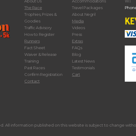
About Us
Accommodations
W.I.
The Race
Travel Packages
Phone
Trophies, Prizes &
About Negril
Goodies
Media
Traffic Advisory
Videos
How to Register
Press
Runners
Extras
Fact Sheet
FAQs
Waiver & Release
Blog
Training
Latest News
Past Races
Testimonials
Confirm Registration
Cart
Contact
. All information published on this website is subject to change with