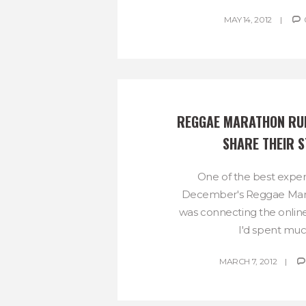
MAY 14, 2012
REGGAE MARATHON RUN
SHARE THEIR S
One of the best experi
December's Reggae Ma
was connecting the online
I'd spent much
MARCH 7, 2012