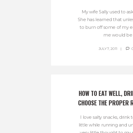
My wife Sally used to as
She has learned that unles
to burn off some of my en
me would be li
JULY 7, 2011
HOW TO EAT WELL, DRI
CHOOSE THE PROPER 
I love salty snacks, drin
little while running and u
very little thought to my