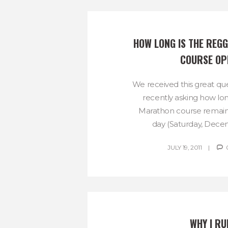
HOW LONG IS THE REG
COURSE OP
We received this great qu
recently asking how l
Marathon course remain
day (Saturday, Decemb
JULY 19, 2011
WHY I RU