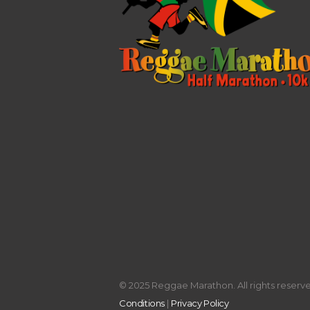
© 2025 Reggae Marathon. All rights reserved
Conditions
|
Privacy Policy