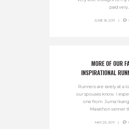
paid very..
JUNE 16, 2011
MORE OF OUR FA
INSPIRATIONAL RUN
Runners are rarely at a l
our spouses know. I especi
one from Juma Ikang
Marathon winner th
MAY 26, 2011