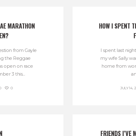
GAE MARATHON 
HOW I SPENT T
EN?
estion from Gayle
I spent last nig
ong the Reggae
my wife Sally was
s open on race
home from work 
er 3 this...
an
0
0
JULY 14, 
N
FRIENDS I’VE 