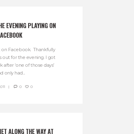
HE EVENING PLAYING ON 
FACEBOOK
ht on Facebook. Thankfully
 out for the evening. I got
after ‘one of those days’
d only had...
2011
0
0
MET ALONG THE WAY AT 