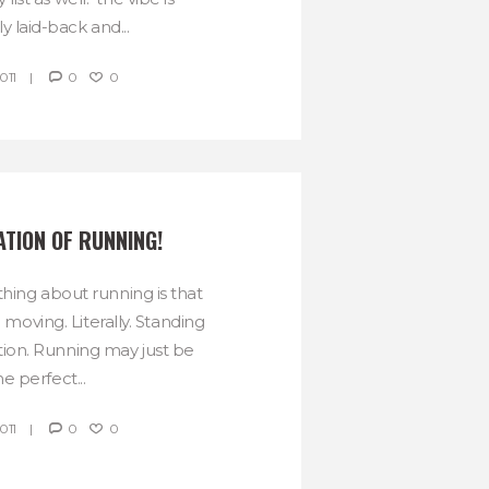
ly laid-back and...
011
0
0
ATION OF RUNNING!
thing about running is that
moving. Literally. Standing
option. Running may just be
he perfect...
011
0
0