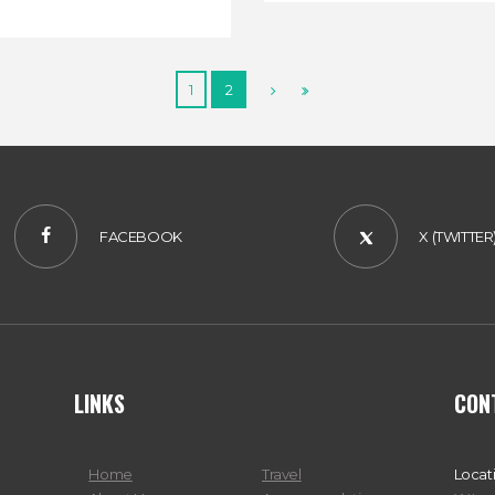
1
2
FACEBOOK
X (TWITTER
LINKS
CON
Home
Travel
Locat