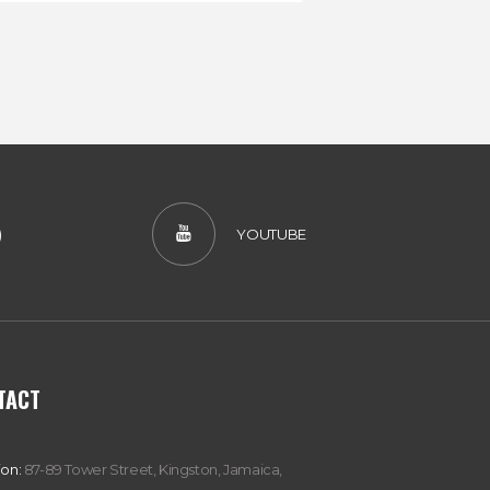
)
YOUTUBE
TACT
ion:
87-89 Tower Street, Kingston, Jamaica,