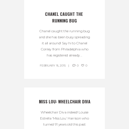
CHANEL CAUGHT THE 
RUNNING BUG
Chanel caught the running bug
and she has been busy spreading
it all around! Say hi to Chanel
Conley from Philadelphia who
has registered already...
FEBRUARY 16, 2015
0
0
MISS LOU: WHEELCHAIR DIVA
Wheelchair Diva indeed! Louise
Estrella ‘Miss Lou’ Harrison who
turned 91 years old this past