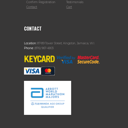
Confirm Registration
Testimonials
Contact
Cart
CONTACT
Location:
87-89 Tower Street, Kingston, Jamaica, W.I.
Phone:
(876) 967-4903