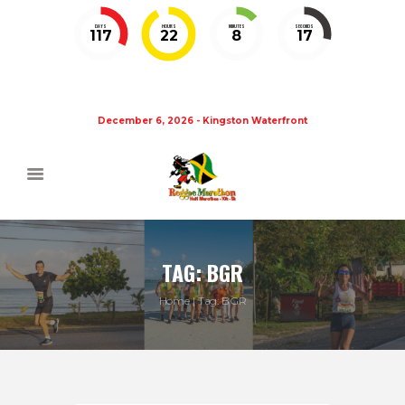
DAYS
HOURS
MINUTES
SECONDS
117
22
8
16
December 6, 2026 - Kingston Waterfront
TAG: BGR
Home
Tag: BGR