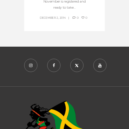
November is registered and
ready to take...
DECEMBER 2, 2014
0
0