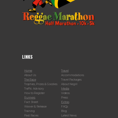
LINKS
Home
Travel
About Us
Accommodations
The Race
Travel Packages
Trophies, Prizes & Goodies
About Negril
Traffic Advisory
Media
How to Register
Videos
Runners
Press
Fact Sheet
Extras
Waiver & Release
FAQs
Training
Blog
Past Races
Latest News