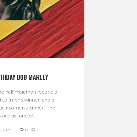
THDAY BOB MARLEY
he half marathon receive a
tue (men’s winner) and a
tue (women’s winner.) The
 are just one of...
, 2025
0
0