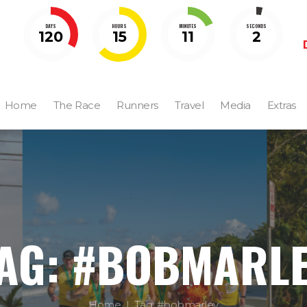
DAYS
HOURS
MINUTES
SECONDS
120
15
11
0
Home
The Race
Runners
Travel
Media
Extras
AG: #BOBMARL
Home
Tag: #bobmarley