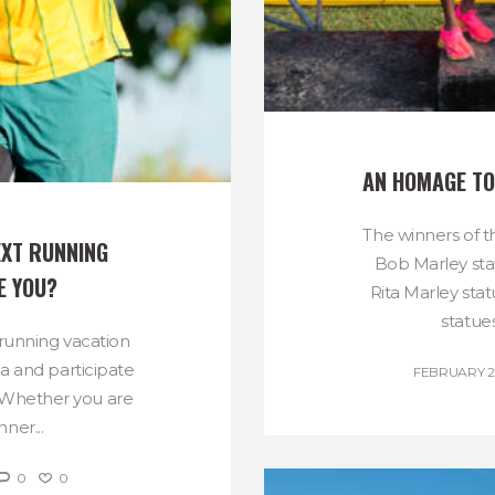
AN HOMAGE TO
The winners of t
XT RUNNING 
Bob Marley sta
E YOU?
Rita Marley sta
statues
 running vacation
a and participate
FEBRUARY 21
 Whether you are
ner...
0
0