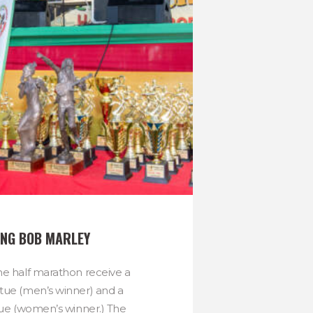
NG BOB MARLEY
he half marathon receive a
tue (men’s winner) and a
tue (women’s winner.) The