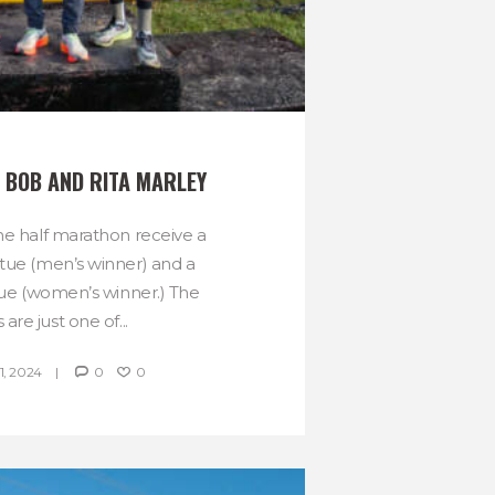
 BOB AND RITA MARLEY
he half marathon receive a
tue (men’s winner) and a
tue (women’s winner.) The
 are just one of...
, 2024
0
0