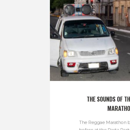
THE SOUNDS OF TH
MARATH
The Reggae Marathon be
before at the Pasta Party