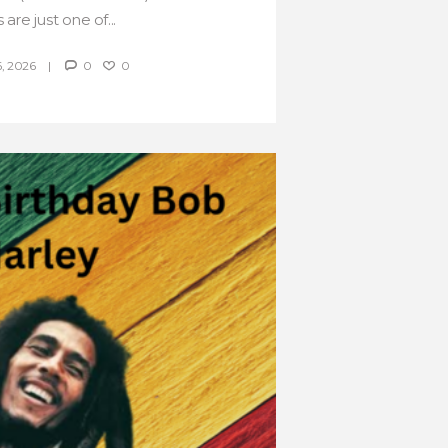
 are just one of...
, 2026
0
0