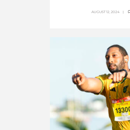
AUGUST 12, 2024