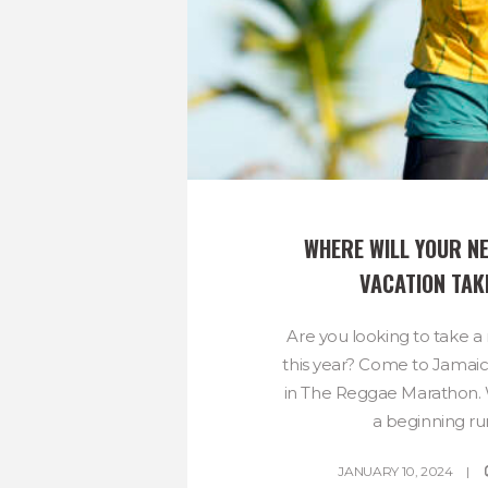
WHERE WILL YOUR NE
VACATION TAK
Are you looking to take a
this year? Come to Jamaic
in The Reggae Marathon.
a beginning run
JANUARY 10, 2024