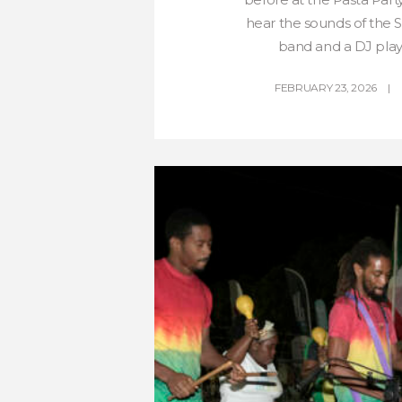
hear the sounds of the
band and a DJ play 
FEBRUARY 23, 2026