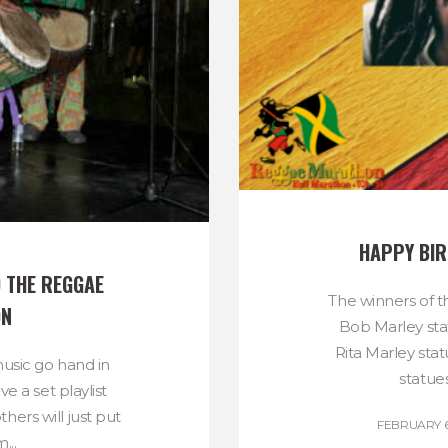
HAPPY BIR
 THE REGGAE 
The winners of t
ON
Bob Marley sta
Rita Marley sta
usic go hand in
statues
e a set playlist
thers will just put
FEBRUARY 6
...