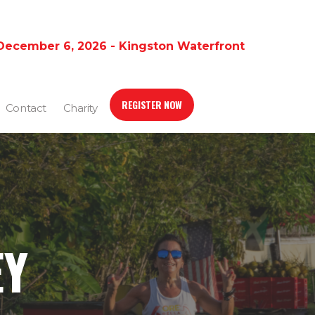
December 6, 2026 - Kingston Waterfront
REGISTER NOW
Contact
Charity
EY