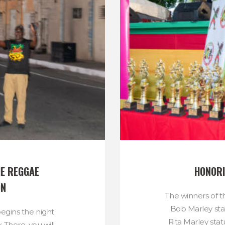
E REGGAE 
HONORI
ON
The winners of t
Bob Marley sta
gins the night
Rita Marley sta
. There, you will