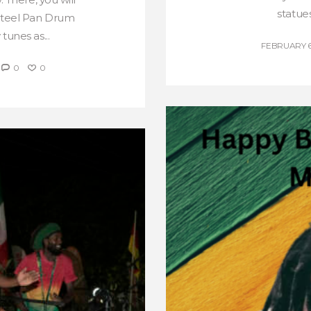
statues
 Steel Pan Drum
tunes as...
FEBRUARY 6
0
0