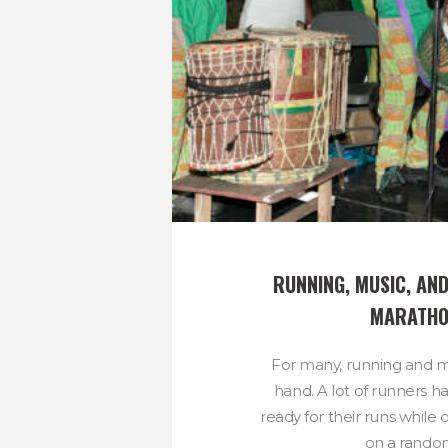
RUNNING, MUSIC, AND
MARATH
For many, running and m
hand. A lot of runners hav
ready for their runs while o
on a random