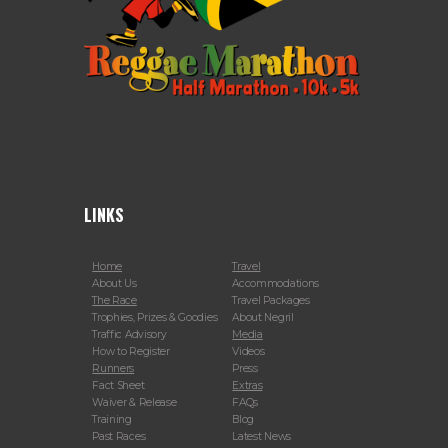
LINKS
Home
Travel
About Us
Accommodations
The Race
Travel Packages
Trophies, Prizes & Goodies
About Negril
Traffic Advisory
Media
How to Register
Videos
Runners
Press
Fact Sheet
Extras
Waiver & Release
FAQs
Training
Blog
Past Races
Latest News