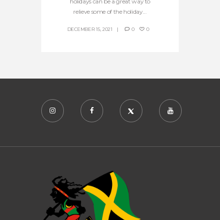
holidays can be a great way to
relieve some of the holiday...
DECEMBER 15, 2021
0
0