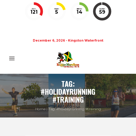
DAYS
HOURS
MINUTES
SECONDS
121
5
14
58
December 6, 2026 - Kingston Waterfront
TAG:
#HOLIDAYRUNNING
#TRAINING
Home
Tag: #holidayrunning #training