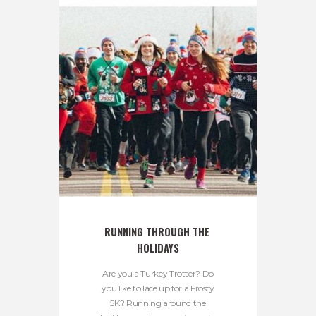
RUNNING THROUGH THE 
HOLIDAYS
Are you a Turkey Trotter? Do
you like to lace up for a Frosty
5K? Running around the