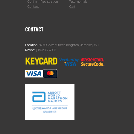
Confirm Registration
Testimonials
Contact
Cart
CONTACT
Location:
87-89 Tower Street, Kingston, Jamaica, W.I.
Phone:
(876) 967-4903