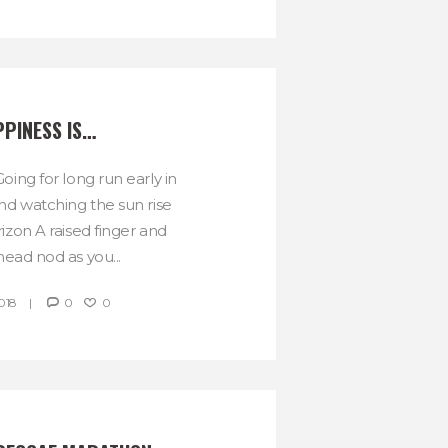
PINESS IS…
oing for long run early in
d watching the sun rise
izon A raised finger and
head nod as you...
018
0
0