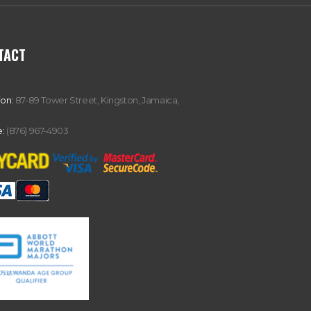
TACT
ion:
87-89 Tower Street, Kingston, Jamaica,
:
(876) 967-4903