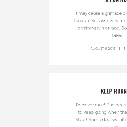
It may cause a grimace or tw
fun run. So says every runn
a training run or race. 
take...
AUGUST 6, 2018
KEEP RUNN
Perseverance! The heart
to keep going when th
‘Stop’! Some days we all n
to...