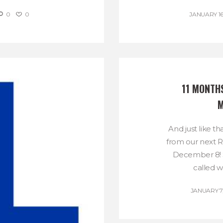
0
0
JANUARY 16
11 MONTHS
M
And just like t
from our next 
December 8! S
called wi
JANUARY 7,