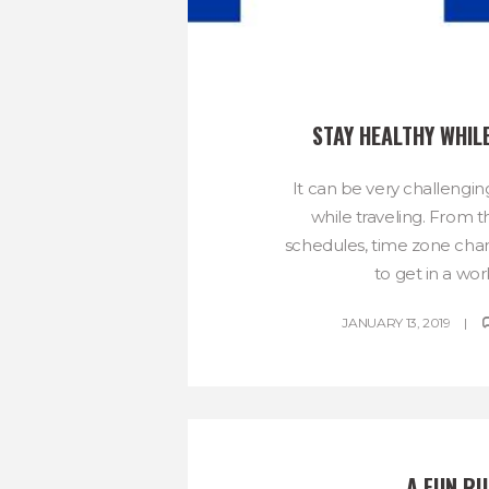
STAY HEALTHY WHIL
It can be very challengin
while traveling. From t
schedules, time zone chan
to get in a work
JANUARY 13, 2019
A FUN RU