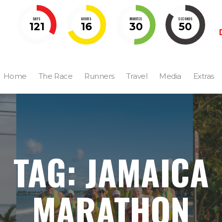
DAYS
HOURS
MINUTES
SECONDS
121
16
30
49
Home
The Race
Runners
Travel
Media
Extras
TAG: JAMAICA
MARATHON