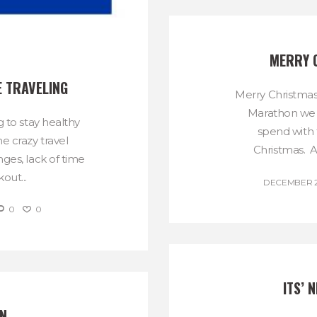
MERRY 
E TRAVELING
Merry Christmas
Marathon we 
g to stay healthy
spend with f
he crazy travel
Christmas. An
ges, lack of time
out...
DECEMBER 25
0
0
ITS’ 
N