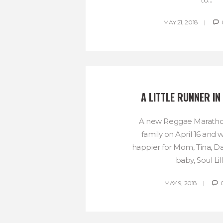
MAY 21, 2018
A LITTLE RUNNER IN
A new Reggae Marathon
family on April 16 and 
happier for Mom, Tina, 
baby, Soul Lilli
MAY 9, 2018