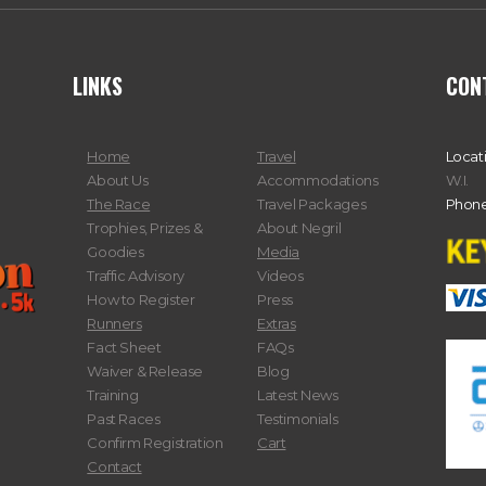
LINKS
CON
Home
Travel
Locat
About Us
Accommodations
W.I.
The Race
Travel Packages
Phone
Trophies, Prizes &
About Negril
Goodies
Media
Traffic Advisory
Videos
How to Register
Press
Runners
Extras
Fact Sheet
FAQs
Waiver & Release
Blog
Training
Latest News
Past Races
Testimonials
Confirm Registration
Cart
Contact