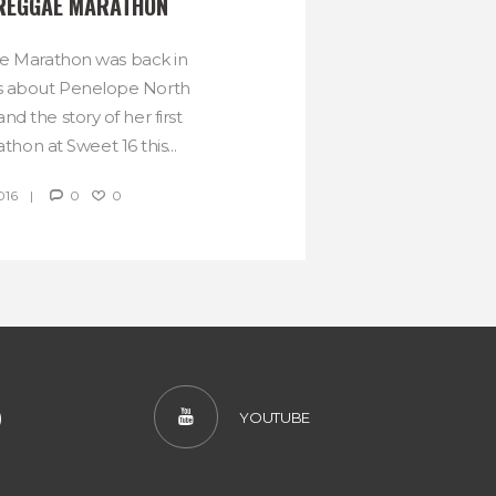
 REGGAE MARATHON
ae Marathon was back in
is about Penelope North
d the story of her first
hon at Sweet 16 this...
016
0
0
)
YOUTUBE