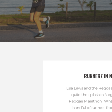
RUNNERZ IN N
Lisa Laws and the Regg
quite the splash in Neg
Reggae Marathon. What
handful of runners fro