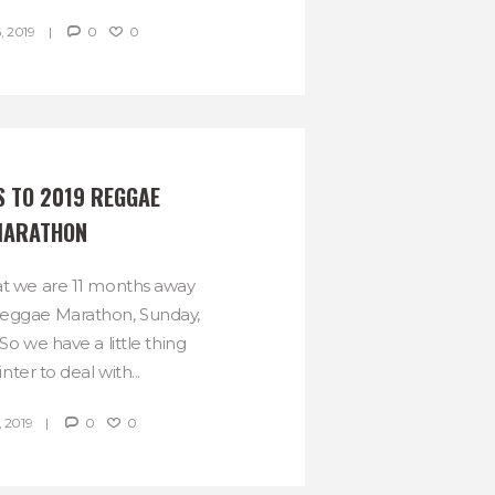
, 2019
0
0
 TO 2019 REGGAE 
ARATHON
hat we are 11 months away
Reggae Marathon, Sunday,
o we have a little thing
nter to deal with...
 2019
0
0