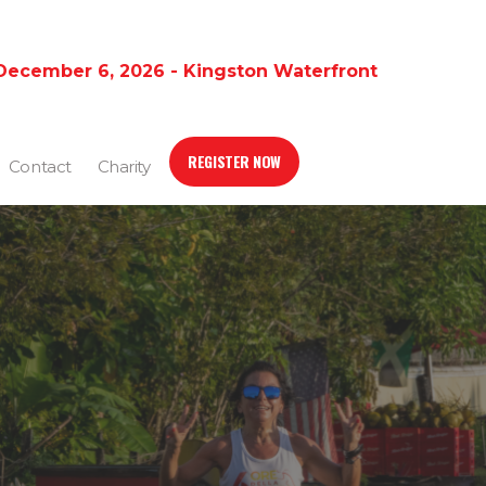
December 6, 2026 - Kingston Waterfront
REGISTER NOW
Contact
Charity