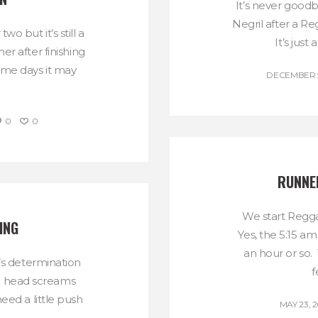
It’s never goodb
Negril after a 
o but it’s still a
It’s just 
er after finishing
Some days it may
DECEMBER 5
0
0
RUNNER
We start Regga
ING
Yes, the 5:15 am
an hour or so.
’s determination
f
e head screams
eed a little push
MAY 23, 