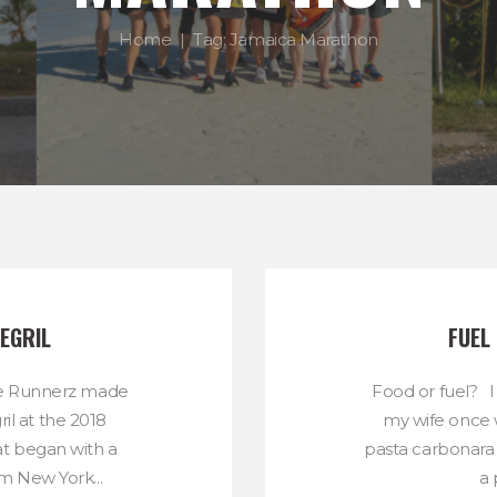
Home
Tag: Jamaica Marathon
EGRIL
FUEL
ae Runnerz made
Food or fuel? I
ril at the 2018
my wife once 
 began with a
pasta carbonara 
m New York...
a 