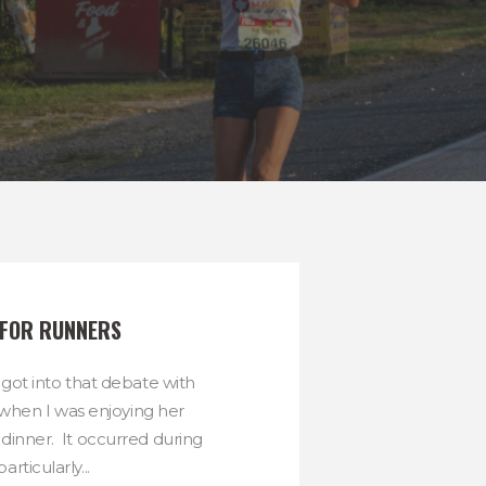
 FOR RUNNERS
 got into that debate with
when I was enjoying her
dinner. It occurred during
particularly...