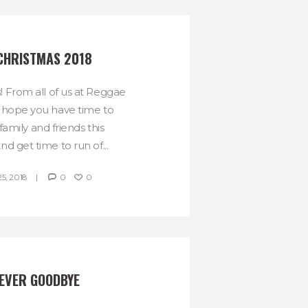
CHRISTMAS 2018
! From all of us at Reggae
hope you have time to
amily and friends this
d get time to run of...
, 2018
0
0
NEVER GOODBYE