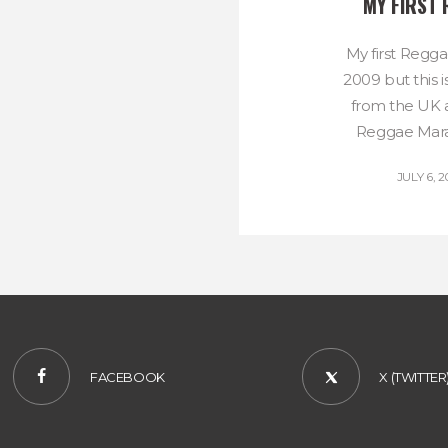
MY FIRST
My first Regg
2009 but this 
from the UK an
Reggae Marat
JULY 6, 2
FACEBOOK
X (TWITTER