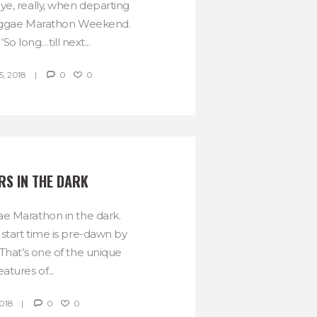
ye, really, when departing
Reggae Marathon Weekend.
a ‘So long…till next...
, 2018
0
0
S IN THE DARK
e Marathon in the dark.
 start time is pre-dawn by
 That’s one of the unique
eatures of...
2018
0
0