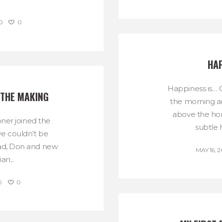
0
0
HAP
Happiness is… G
 THE MAKING
the morning an
above the hor
er joined the
subtle 
we couldn’t be
Dad, Don and new
MAY 16, 2
an...
0
0