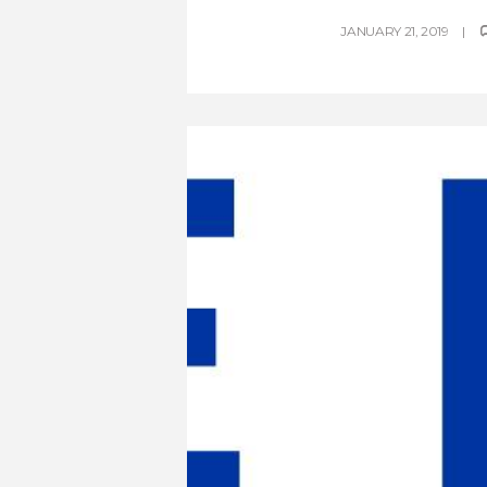
JANUARY 21, 2019