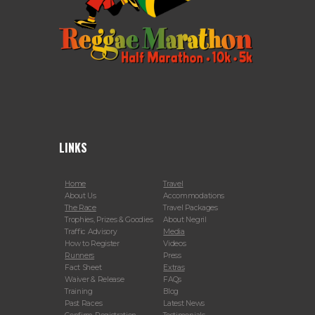
LINKS
Home
Travel
About Us
Accommodations
The Race
Travel Packages
Trophies, Prizes & Goodies
About Negril
Traffic Advisory
Media
How to Register
Videos
Runners
Press
Fact Sheet
Extras
Waiver & Release
FAQs
Training
Blog
Past Races
Latest News