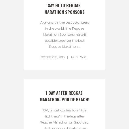
SAY HI TO REGGAE 
MARATHON SPONSORS
Along with ‘the best volunteers
in the world’, the Reggae
Marathon Sponsors make it
possible to deliver the best
Reggae Marathon...
OCTOBER 28, 2013
0
0
1 DAY AFTER REGGAE 
MARATHON: PON DE BEACH!
OK, I must confess to a ‘little
tightness’ in the legs after
Reggae Marathon on Saturday.
Nothing a good soak in the