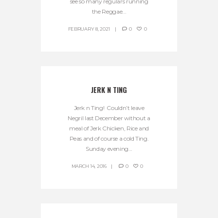
see so many regulars running
the Reggae...
FEBRUARY 8, 2021
0
0
JERK N TING
Jerk n Ting! Couldn’t leave
Negril last December without a
meal of Jerk Chicken, Rice and
Peas and of course a cold Ting.
Sunday evening...
MARCH 14, 2016
0
0