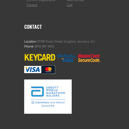
Confirm Registration
Testimonials
Contact
Cart
CONTACT
Location:
87-89 Tower Street, Kingston, Jamaica, W.I.
Phone:
(876) 967-4903