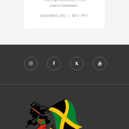
warm Caribbean...
DECEMBER 2, 2012
0
0