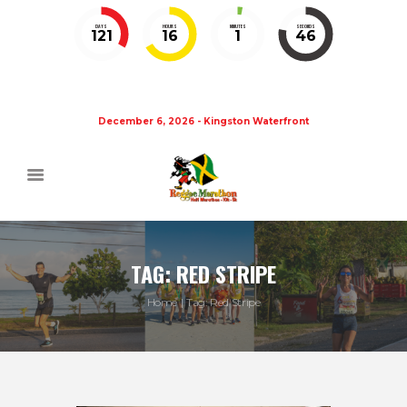
DAYS
HOURS
MINUTES
SECONDS
121
16
1
46
December 6, 2026 - Kingston Waterfront
TAG: RED STRIPE
Home
Tag: Red Stripe