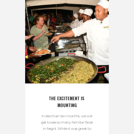
THE EXCITEMENT IS 
MOUNTING
In less than ten months, we will
get to see so many familiar faces
in Negril. While it was great to