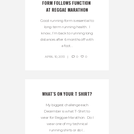
FORM FOLLOWS FUNCTION 
AT REGGAE MARATHON
Good running form is essential to
long-term running health. I
know, I’m back to running long
distances after 6 months off with
a foot...
APRIL 10, 2013
0
0
WHAT’S ON YOUR T SHIRT?
My biggest challenge each
December is what T-Shirt to
wear for Reggae Marathon. Do I
wear one of my technical
running shirts or do I...