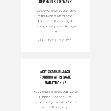
REMEMBER TO ‘WAVE’
Not everyone can be as effusive
as the Reggae Marathoner
above. In addition to regular
training it’s important to to get
the...
APRIL 1, 2013
0
0
EASY SKANKIN…EASY 
RUNNING AT REGGAE 
MARATHON #3
He’s a physical fitness buff. Loves
running. And he’s 100%
Jamaican ‘by association’ in his
words. That’s Larry...