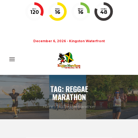
DAYS
HOURS
MINUTES
SECONDS
120
16
16
48
December 6, 2026 - Kingston Waterfront
TAG: REGGAE
MARATHON
Home
Tag: Reggae Marathon