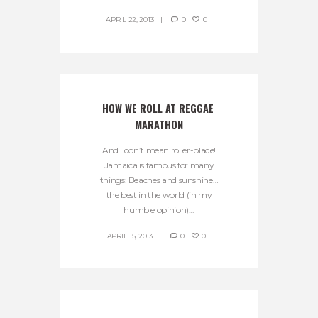
APRIL 22, 2013
0
0
HOW WE ROLL AT REGGAE 
MARATHON
And I don’t mean roller-blade!
Jamaica is famous for many
things: Beaches and sunshine…
the best in the world (in my
humble opinion)...
APRIL 15, 2013
0
0