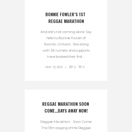
BONNIE FOWLER’S 1ST 
REGGAE MARATHON
And she’s not coming alone. Say
hello to Bonnie Fowler of
Toronto, Ontario. She along
with 36 runners and supports
have booked their first...
MAY 13, 2013
0
0
REGGAE MARATHON SOON 
COME…DAYS AWAY NOW!
Reggae Marathon… Soon Come
The 13th staging of the Reggae