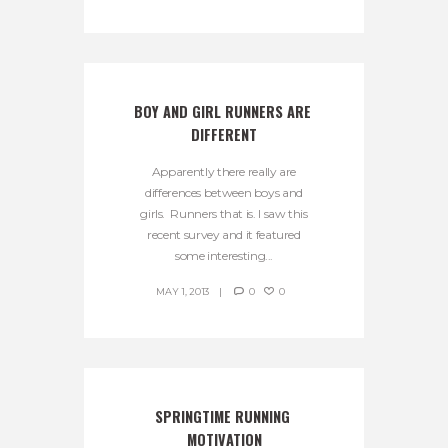
BOY AND GIRL RUNNERS ARE 
DIFFERENT
Apparently there really are
differences between boys and
girls. Runners that is. I saw this
recent survey and it featured
some interesting...
MAY 1, 2013
0
0
SPRINGTIME RUNNING 
MOTIVATION