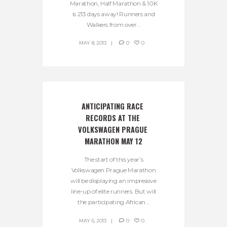
Marathon, Half Marathon & 10K
is 213 days away! Runners and
Walkers from over...
MAY 8, 2013
0
0
ANTICIPATING RACE 
RECORDS AT THE 
VOLKSWAGEN PRAGUE 
MARATHON MAY 12
The start of this year’s
Volkswagen Prague Marathon
will be displaying an impressive
line-up of elite runners. But will
the participating African...
MAY 6, 2013
0
0