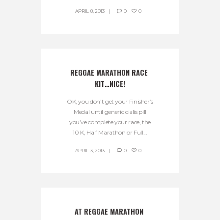
APRIL 8, 2013
0
0
REGGAE MARATHON RACE 
KIT…NICE!
OK, you don’t get your Finisher’s
Medal until generic cialis pill
you’ve complete your race, the
10 K, Half Marathon or Full...
APRIL 3, 2013
0
0
AT REGGAE MARATHON 