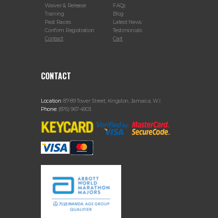
Waiver & Release
FAQs
Training
Blog
Past Races
Latest News
Confirm Registration
Testimonials
Contact
Cart
CONTACT
Location:
87-89 Tower Street, Kingston, Jamaica, W.I.
Phone:
(876) 967-4903