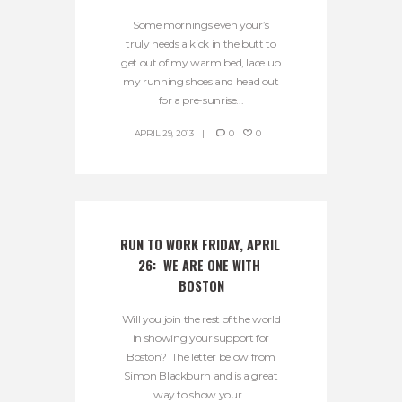
Some mornings even your’s
truly needs a kick in the butt to
get out of my warm bed, lace up
my running shoes and head out
for a pre-sunrise...
APRIL 29, 2013
0
0
RUN TO WORK FRIDAY, APRIL 
26:  WE ARE ONE WITH 
BOSTON
Will you join the rest of the world
in showing your support for
Boston? The letter below from
Simon Blackburn and is a great
way to show your...