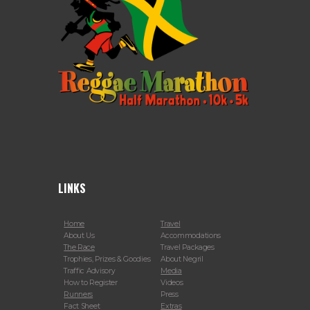
LINKS
Home
Travel
About Us
Accommodations
The Race
Travel Packages
Trophies, Prizes & Goodies
About Negril
Traffic Advisory
Media
How to Register
Videos
Runners
Press
Fact Sheet
Extras