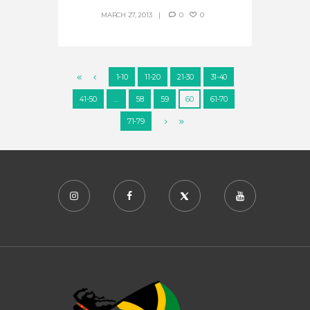
MARCH 27, 2013
0
0
1-10
11-20
21-30
31-40
41-50
…
58
59
60
61-70
71-79