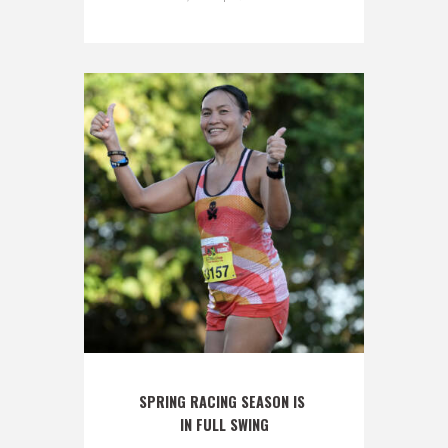
SPRING RACING SEASON IS 
IN FULL SWING