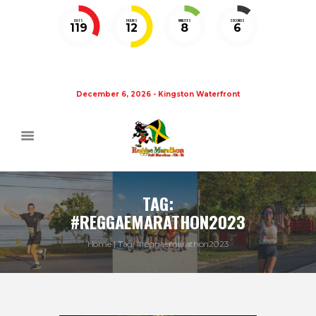
DAYS
HOURS
MINUTES
SECONDS
119
12
8
5
December 6, 2026 - Kingston Waterfront
TAG:
#REGGAEMARATHON2023
Home
Tag: #reggaemarathon2023