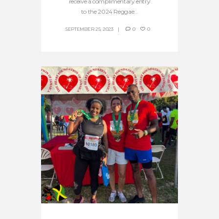
receive a complimentary entry
to the 2024 Reggae...
SEPTEMBER 25, 2023
0
0