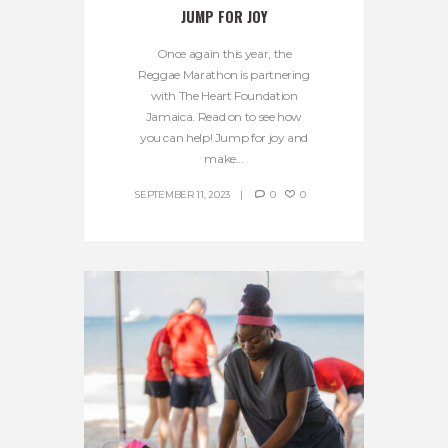
JUMP FOR JOY
Once again this year, the
Reggae Marathon is partnering
with The Heart Foundation
Jamaica. Read on to see how
you can help! Jump for joy and
make...
SEPTEMBER 11, 2023
0
0