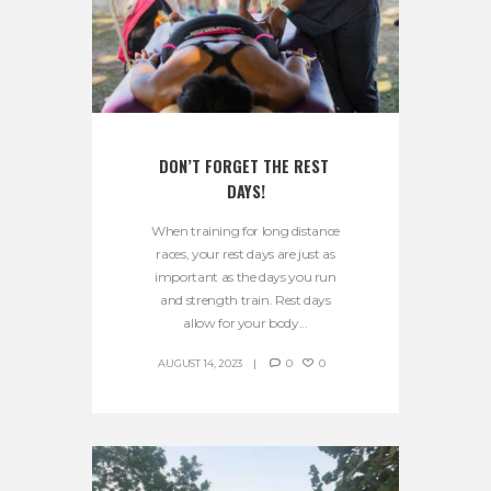
DON’T FORGET THE REST 
DAYS!
When training for long distance
races, your rest days are just as
important as the days you run
and strength train. Rest days
allow for your body...
AUGUST 14, 2023
0
0