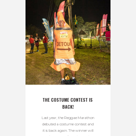
THE COSTUME CONTEST IS 
BACK!
Last year, the Reggae Marathon
debuted a costume contest and
it is back again. The winner will