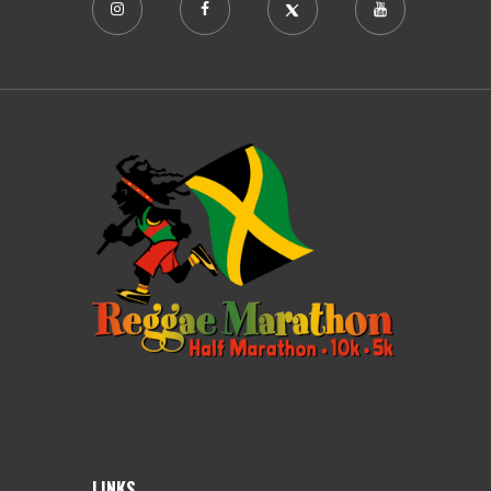
LINKS