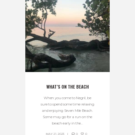
WHAT’S ON THE BEACH
When you come to Negril, be
sure to spend some time relaxing
and enjoying Seven Mile Beach.
Some may go for a run on the
beach early in the...
MAY 21, 2023
0
0