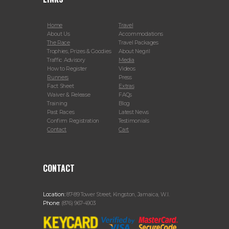
Home
Travel
About Us
Accommodations
The Race
Travel Packages
Trophies, Prizes & Goodies
About Negril
Traffic Advisory
Media
How to Register
Videos
Runners
Press
Fact Sheet
Extras
Waiver & Release
FAQs
Training
Blog
Past Races
Latest News
Confirm Registration
Testimonials
Contact
Cart
CONTACT
Location:
87-89 Tower Street, Kingston, Jamaica, W.I.
Phone:
(876) 967-4903