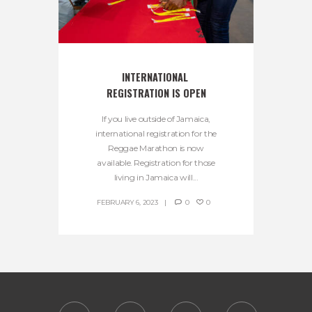
INTERNATIONAL 
REGISTRATION IS OPEN
If you live outside of Jamaica,
international registration for the
Reggae Marathon is now
available. Registration for those
living in Jamaica will...
FEBRUARY 6, 2023
0
0