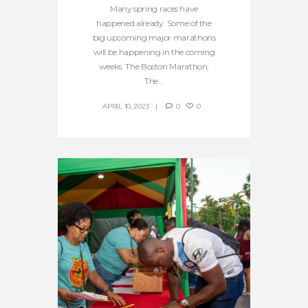
Many spring races have
happened already. Some of the
big upcoming major marathons
will be happening in the coming
weeks. The Boston Marathon,
The...
APRIL 10, 2023
0
0