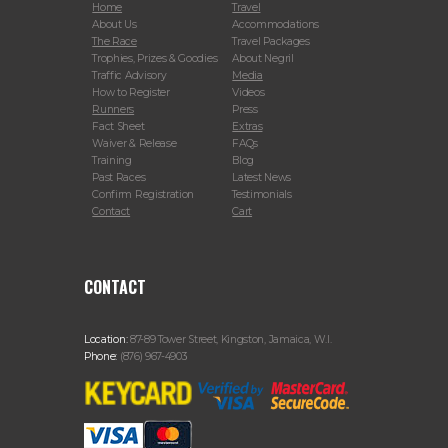
Home
Travel
About Us
Accommodations
The Race
Travel Packages
Trophies, Prizes & Goodies
About Negril
Traffic Advisory
Media
How to Register
Videos
Runners
Press
Fact Sheet
Extras
Waiver & Release
FAQs
Training
Blog
Past Races
Latest News
Confirm Registration
Testimonials
Contact
Cart
CONTACT
Location:
87-89 Tower Street, Kingston, Jamaica, W.I.
Phone:
(876) 967-4903