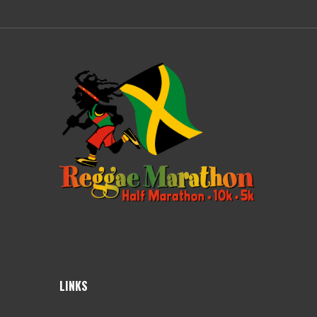
LINKS