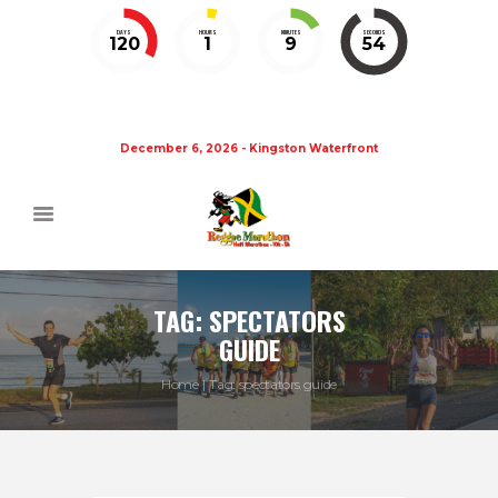
DAYS
HOURS
MINUTES
SECONDS
120
1
9
54
December 6, 2026 - Kingston Waterfront
TAG: SPECTATORS
GUIDE
Home
Tag: spectators guide