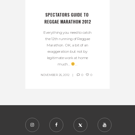
SPECTATORS GUIDE TO 
REGGAE MARATHON 2012
Everything you need to catch
the 12th running of Reggae
Marathon. OK, a bit of an
exaggeration but not by
legitimate work at home
much…
...
NOVEMBER 26, 2012
0
0