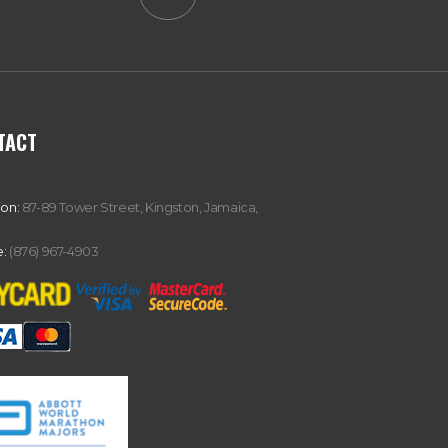
TACT
ion:
87-89 Tower Street, Kingston, Jamaica,
:
(876) 967-4903