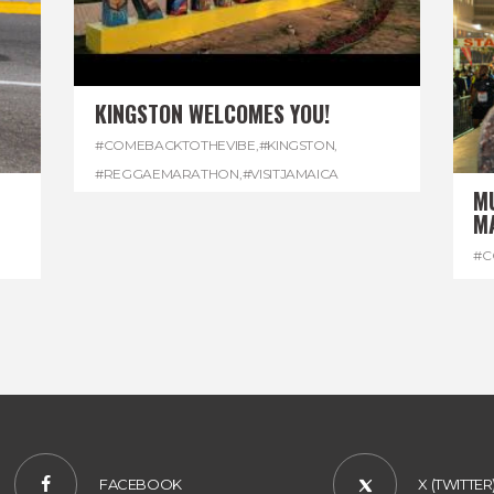
KINGSTON WELCOMES YOU!
#COMEBACKTOTHEVIBE
,
#KINGSTON
,
#REGGAEMARATHON
,
#VISITJAMAICA
M
M
#C
#R
FACEBOOK
X (TWITTER