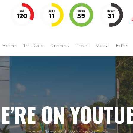
DAYS
HOURS
MINUTES
SECONDS
120
11
59
30
Home
The Race
Runners
Travel
Media
Extras
E’RE ON YOUTU
Home
Jamaica
We’re on YouTube