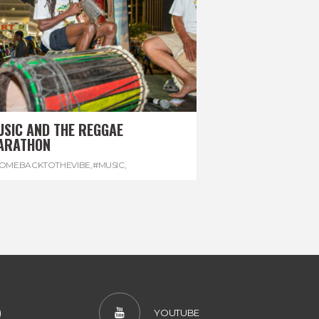
USIC AND THE REGGAE
ARATHON
OMEBACKTOTHEVIBE
,
#MUSIC
,
EGGAEMARATHON
,
#VISITJAMAICA
,
REGGAE
)
YOUTUBE