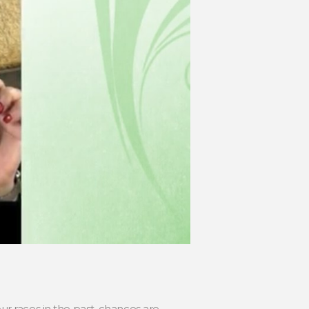
r races in the past, chances are