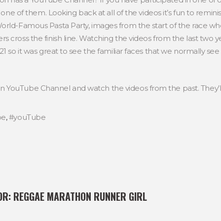
n one of them. Looking back at all of the videos it’s fun to remi
rld-Famous Pasta Party, images from the start of the race when
s cross the finish line. Watching the videos from the last two 
21 so it was great to see the familiar faces that we normally 
 YouTube Channel and watch the videos from the past. They’l
be
,
#youTube
OR:
REGGAE MARATHON RUNNER GIRL