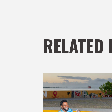
RELATED 