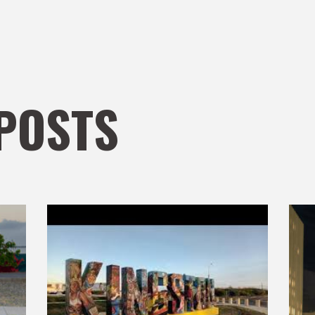
POSTS