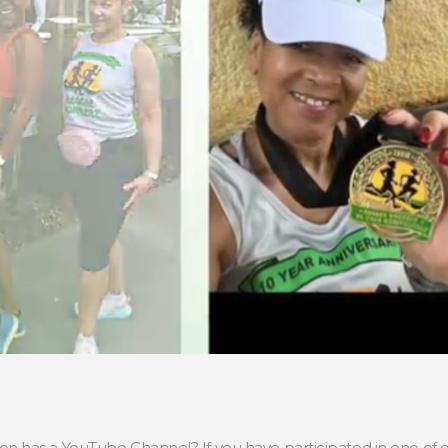
has a YouTube Channel? If you have participated in one of ou