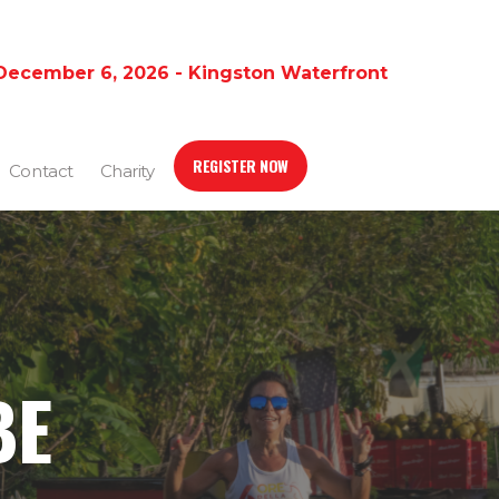
December 6, 2026 - Kingston Waterfront
REGISTER NOW
Contact
Charity
BE