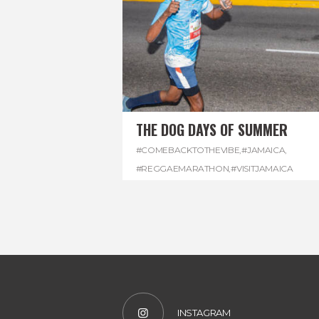
THE DOG DAYS OF SUMMER
#COMEBACKTOTHEVIBE
,
#JAMAICA
,
#REGGAEMARATHON
,
#VISITJAMAICA
INSTAGRAM