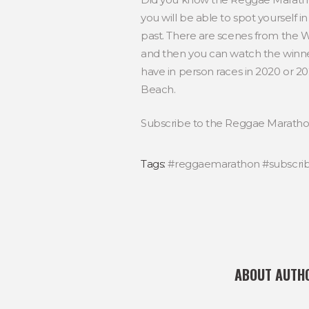
you will be able to spot yourself i
past. There are scenes from the Wo
and then you can watch the winner
have in person races in 2020 or 20
Beach.
Subscribe to the Reggae Marathon
Tags:
#reggaemarathon #subscri
ABOUT AUTH