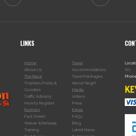
LINKS
CON
Home
Travel
Locat
About Us
Accommodations
W.I.
The Race
Travel Packages
Phone
Trophies, Prizes &
About Negril
Goodies
Media
Traffic Advisory
Videos
How to Register
Press
Runners
Extras
Fact Sheet
FAQs
Waiver & Release
Blog
Training
Latest News