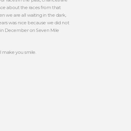
nisce about the races from that
 we are all waiting in the dark,
years was nice because we did not
see in December on Seven Mile
l make you smile.