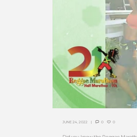
JUNE 24, 2022
0
0
Did you know the Reggae Marathon 