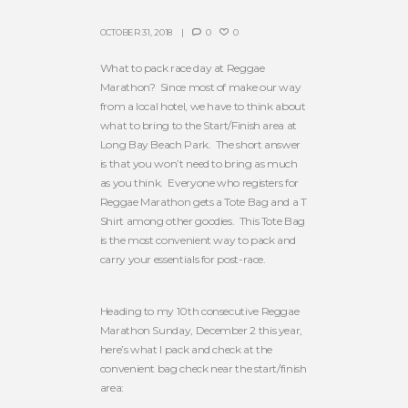
OCTOBER 31, 2018
0
0
What to pack race day at Reggae
Marathon? Since most of make our way
from a local hotel, we have to think about
what to bring to the Start/Finish area at
Long Bay Beach Park. The short answer
is that you won’t need to bring as much
as you think. Everyone who registers for
Reggae Marathon gets a Tote Bag and a T
Shirt among other goodies. This Tote Bag
is the most convenient way to pack and
carry your essentials for post-race.
Heading to my 10th consecutive Reggae
Marathon Sunday, December 2 this year,
here’s what I pack and check at the
convenient bag check near the start/finish
area: