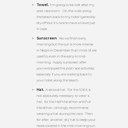
Towel.
I’m going to be wet after my
post race swim. On the walk along
the beach back to my hotel I generally
dry off but it’s nice to have a towel just
in case.
Sunscreen
. Yes we finish early
morning but the sun is more intense
in Negril in December than most of are
used to, even in the early to mid-
morning. Apply sunscreen after
you’ve enjoyed the post race activities,
especially if you are walking back to
your hotel along the beach.
Hat.
A second hat. For the 10K it is
not absolutely necessary to wear a
hat; for the Half Marathon and Full
Marathon, I strongly recommend
wearing a hat during the race. Then
for after, another, dry hat to keep your
head covered in the mid-morning sun.