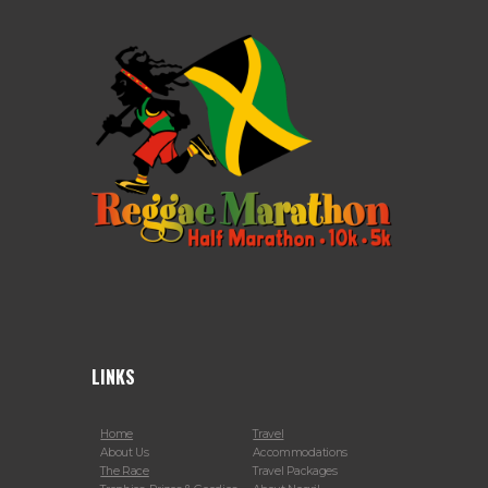
LINKS
Home
Travel
About Us
Accommodations
The Race
Travel Packages