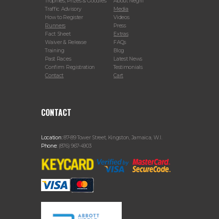
Trophies, Prizes & Goodies
About Negril
Traffic Advisory
Media
How to Register
Videos
Runners
Press
Fact Sheet
Extras
Waiver & Release
FAQs
Training
Blog
Past Races
Latest News
Confirm Registration
Testimonials
Contact
Cart
CONTACT
Location:
87-89 Tower Street, Kingston, Jamaica, W.I.
Phone:
(876) 967-4903