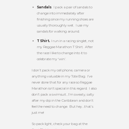
Sandals
. I pack a pair of sandals to
change into immediately after
finishing since my running shoes are
usually thoroughly wet. I use my
sandals for walking around.
T Shirt.
I run in a racing singlet, not
my Reggae Marathon T Shirt. After
the race I like to change into it to
celebrate my ‘win’.
I don’t pack my cell phone, camera or
anything valuable in my Tote Bag. I’ve
never done that for any race so Reggae
Marathon isn’t special in this regard. I also
don’t pack a swimsuit…I’m sweaty, salty
after my dip in the Caribbean and don’t
feel the need to change. But hey…that’s
just me!
So pack light, check your bag at the