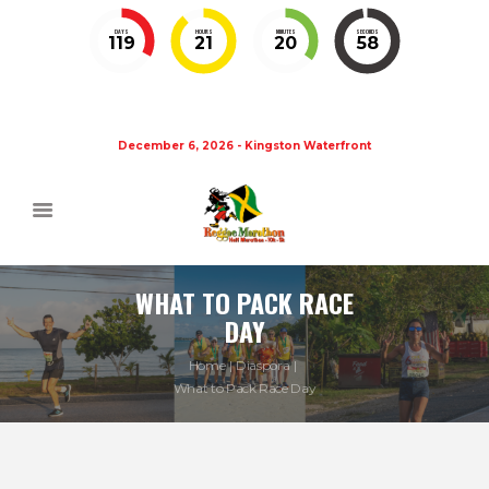
DAYS
HOURS
MINUTES
SECONDS
119
21
20
58
December 6, 2026 - Kingston Waterfront
WHAT TO PACK RACE
DAY
Home
Diaspora
What to Pack Race Day