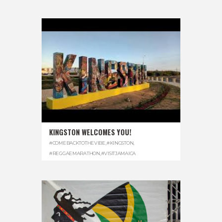
KINGSTON WELCOMES YOU!
#COMEBACKTOTHEVIBE
,
#KINGSTON
,
#REGGAEMARATHON
,
#VISITJAMAICA