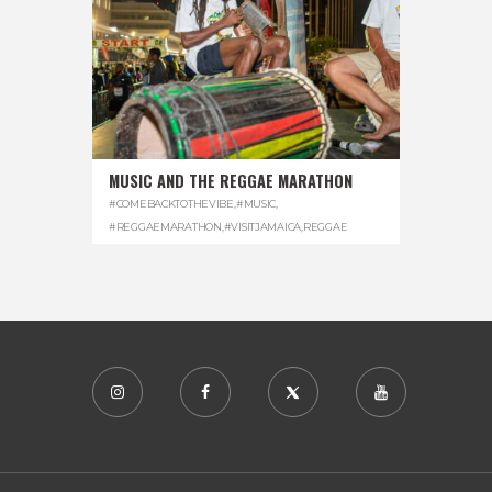
MUSIC AND THE REGGAE MARATHON
#COMEBACKTOTHEVIBE
,
#MUSIC
,
#REGGAEMARATHON
,
#VISITJAMAICA
,
REGGAE