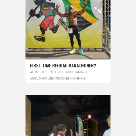
FIRST TIME REGGAE MARATHONER?
#COMEBACKTOTHEVIBE. #VISITJAMAICA
,
#DEVONHOUSE
,
#REGGAEMARATHON