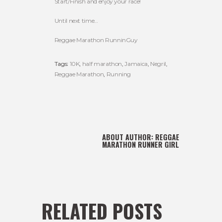
Start/Finish and enjoy your race!
Until next time…
Reggae Marathon RunninGuy
Tags:
10K
,
half marathon
,
Jamaica
,
Negril
,
Reggae Marathon
,
Running
ABOUT AUTHOR:
REGGAE
MARATHON RUNNER GIRL
RELATED POSTS