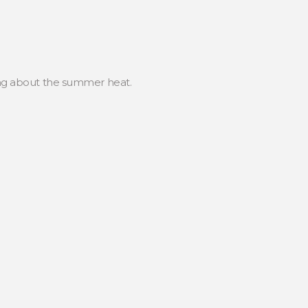
king about the summer heat.