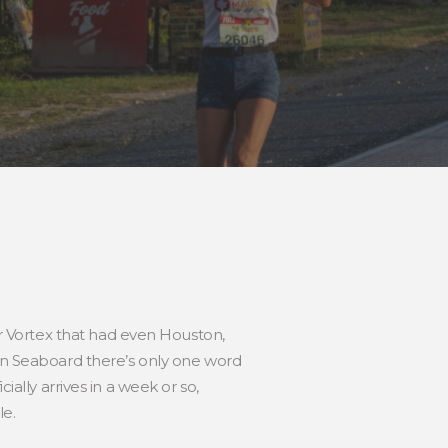
 Vortex that had even Houston,
ern Seaboard there’s only one word
ally arrives in a week or so,
le.