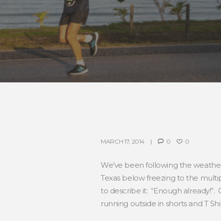
MARCH 17, 2014
0
0
We’ve been following the weather
Texas below freezing to the multip
to describe it: “Enough already!”. 
running outside in shorts and T Sh