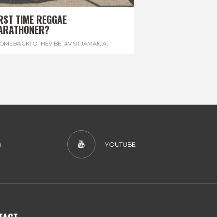
RST TIME REGGAE
ARATHONER?
OMEBACKTOTHEVIBE. #VISITJAMAICA
,
EVONHOUSE
,
#REGGAEMARATHON
)
YOUTUBE