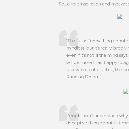
So…a little inspiration and motivat
“That’s the funny thing about 
mindless, but it’s really largel
even if it’s not. If the mind say
will be more than happy to agre
recover or cut practice, the b
Running Dream”.
People don’t understand why w
deceptive thing about it. It may