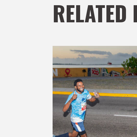
RELATED 