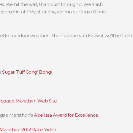
. We hit the wall, then bust through it. We finish
re made of. Day after day, we run our legs off and
it better outdoor weather. Then before you know it we’ll be tal
a
Sugar ‘Tuff Gong’ Bong
)
eggae Marathon Web Site
.
eggae Marathon’s
Abe Issa Award for Excellence
.
Marathon 2012 Race Video
.