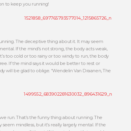
ion to keep you running!
running. The deceptive thing about it. It may seem
y mental. If the mind’s not strong, the body acts weak,
s it’s too cold or too rainy or too windy to run, the body
e. If the mind says it would be better to rest or
ody will be glad to oblige. “Wendelin Van Draanen, The
e run. That’s the funny thing about running. The
 seem mindless, but it’s really largely mental. If the