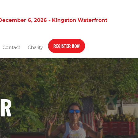
December 6, 2026 - Kingston Waterfront
REGISTER NOW
Contact
Charity
ER