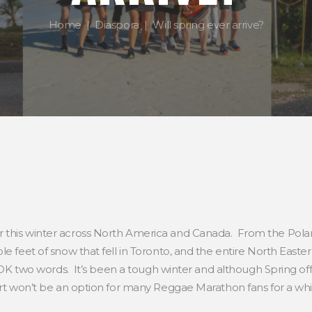
Home
Diaspora
Will spring ever arrive?
 this winter across North America and Canada. From the Polar
le feet of snow that fell in Toronto, and the entire North East
OK two words. It’s been a tough winter and although Spring offici
irt won’t be an option for many Reggae Marathon fans for a whi