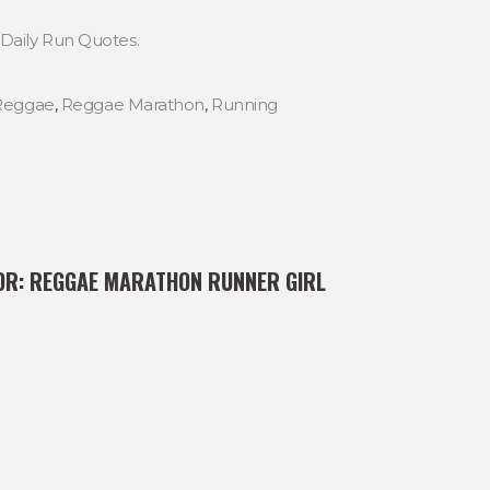
Daily Run Quotes.
Reggae
,
Reggae Marathon
,
Running
OR:
REGGAE MARATHON RUNNER GIRL