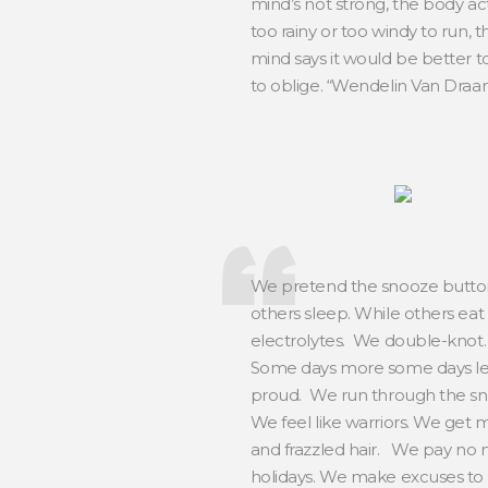
mind’s not strong, the body acts 
too rainy or too windy to run, 
mind says it would be better to
to oblige. “Wendelin Van Dra
We pretend the snooze button 
others sleep. While others eat
electrolytes. We double-knot. W
Some days more some days less
proud. We run through the snow,
We feel like warriors. We get 
and frazzled hair. We pay no 
holidays. We make excuses to 