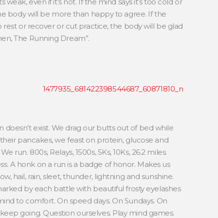
weak, even if it’s not. If the mind says it’s too cold or
the body will be more than happy to agree. If the
 rest or recover or cut practice, the body will be glad
anen, The Running Dream”.
doesn’t exist. We drag our butts out of bed while
 their pancakes, we feast on protein, glucose and
e run. 800s, Relays, 1500s, 5Ks, 10Ks, 26.2 miles.
. A honk on a run is a badge of honor. Makes us
 hail, rain, sleet, thunder, lightning and sunshine.
marked by each battle with beautiful frosty eyelashes
mind to comfort. On speed days. On Sundays. On
keep going. Question ourselves. Play mind games.