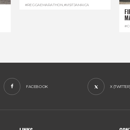
#REGGAEMARATHON
,
#VISITJAMAICA
FI
M
#C
#D
FACEBOOK
X (TWITTER