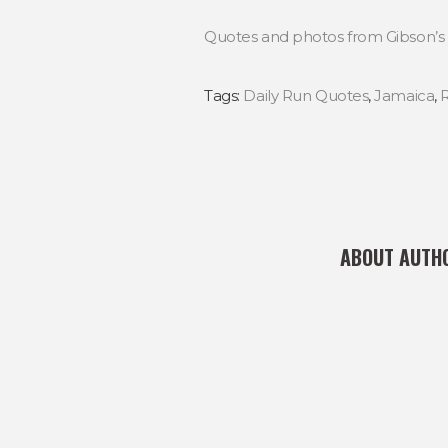
Quotes and photos from Gibson’s 
Tags:
Daily Run Quotes
,
Jamaica
,
ABOUT AUTH