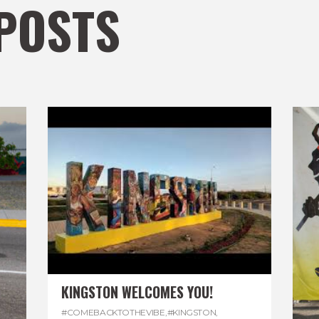
POSTS
KINGSTON WELCOMES YOU!
#COMEBACKTOTHEVIBE
,
#KINGSTON
,