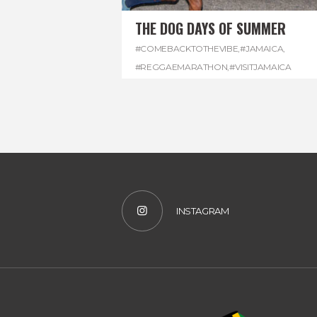
THE DOG DAYS OF SUMMER
#COMEBACKTOTHEVIBE
,
#JAMAICA
,
#REGGAEMARATHON
,
#VISITJAMAICA
INSTAGRAM