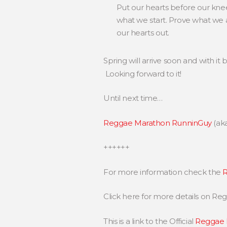
Put our hearts before our knees
what we start. Prove what we a
our hearts out.
Spring will arrive soon and with 
Looking forward to it!
Until next time…
Reggae Marathon RunninGuy
(ak
++++++
For more information check the
R
Click here for more details on R
This is a link to the Official
Reggae 