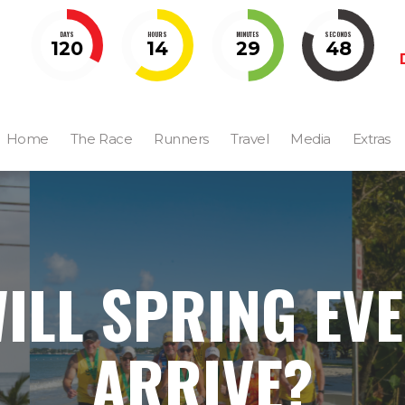
DAYS
HOURS
MINUTES
SECONDS
120
14
29
47
Home
The Race
Runners
Travel
Media
Extras
ILL SPRING EV
ARRIVE?