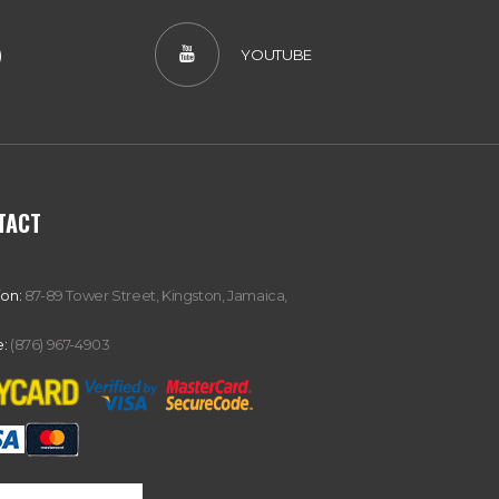
)
YOUTUBE
TACT
ion:
87-89 Tower Street, Kingston, Jamaica,
:
(876) 967-4903