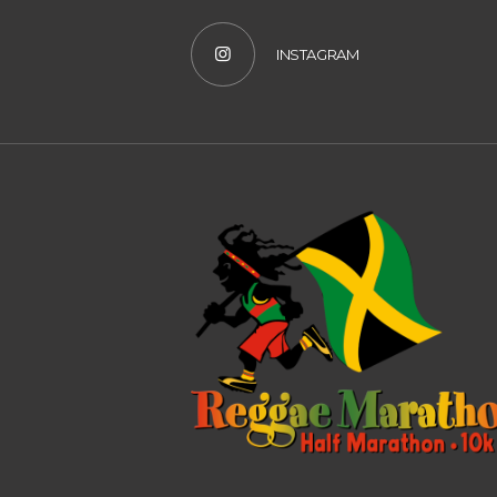
INSTAGRAM