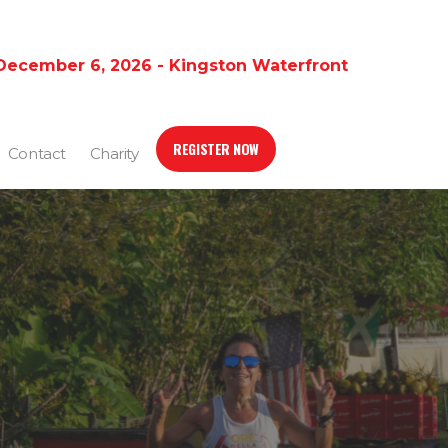
December 6, 2026 - Kingston Waterfront
REGISTER NOW
Contact
Charity