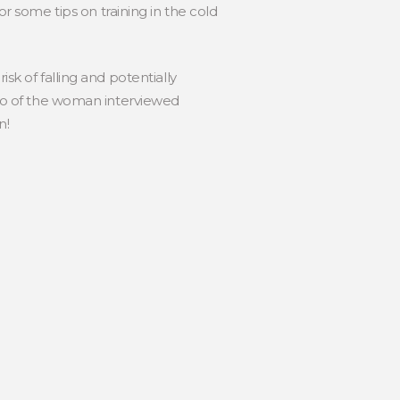
 some tips on training in the cold
sk of falling and potentially
ideo of the woman interviewed
n!