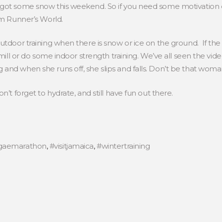
got some snow this weekend. So if you need some motivation or
om Runner’s World.
tdoor training when there is snow or ice on the ground. If the ri
admill or do some indoor strength training. We’ve all seen the v
and when she runs off, she slips and falls. Don’t be that woma
n’t forget to hydrate, and still have fun out there.
gaemarathon
,
#visitjamaica
,
#wintertraining