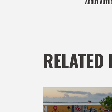
ABOUT AUTH
RELATED 