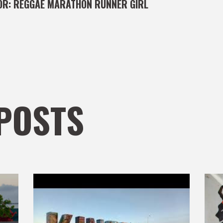
OR:
REGGAE MARATHON RUNNER GIRL
POSTS