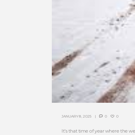
JANUARY 8, 2025
0
0
It’s that time of year where the wea