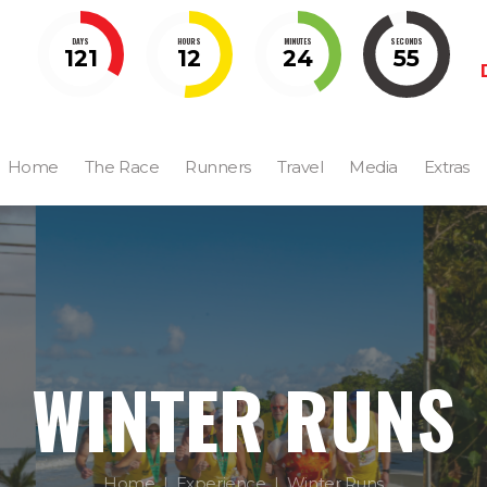
DAYS
HOURS
MINUTES
SECONDS
121
12
24
54
Home
The Race
Runners
Travel
Media
Extras
WINTER RUNS
Home
Experience
Winter Runs