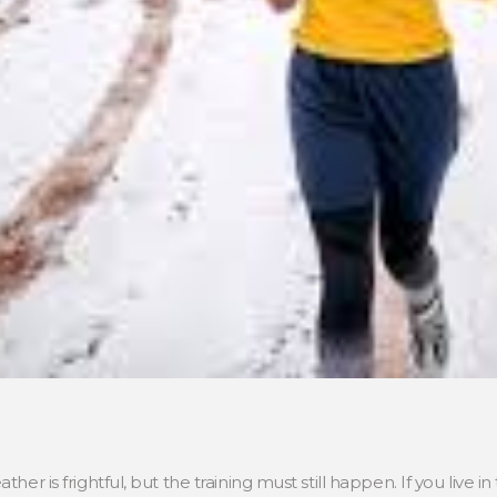
ther is frightful, but the training must still happen. If you live 