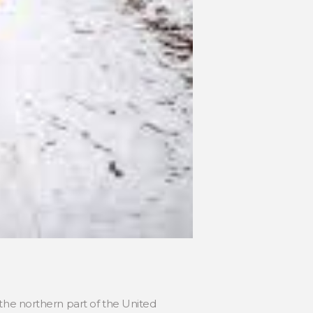
in the northern part of the United