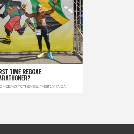
RST TIME REGGAE
ARATHONER?
OMEBACKTOTHEVIBE. #VISITJAMAICA
,
EVONHOUSE
,
#REGGAEMARATHON