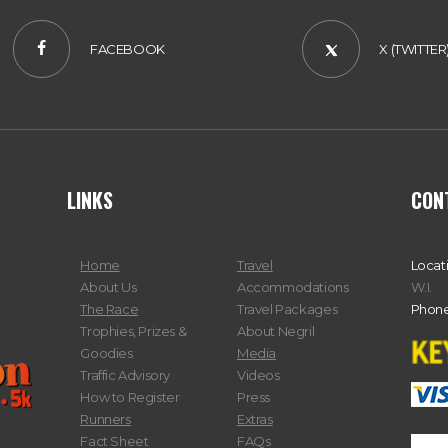
FACEBOOK
X (TWITTER
LINKS
CON
Home
Travel
Locat
About Us
Accommodations
W.I.
The Race
Travel Packages
Phone
Trophies, Prizes &
About Negril
Goodies
Media
Traffic Advisory
Videos
How to Register
Press
Runners
Extras
Fact Sheet
FAQs