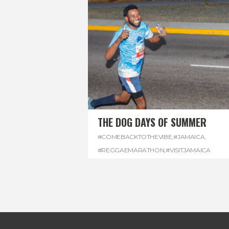
THE DOG DAYS OF SUMMER
#COMEBACKTOTHEVIBE
,
#JAMAICA
,
#REGGAEMARATHON
,
#VISITJAMAICA