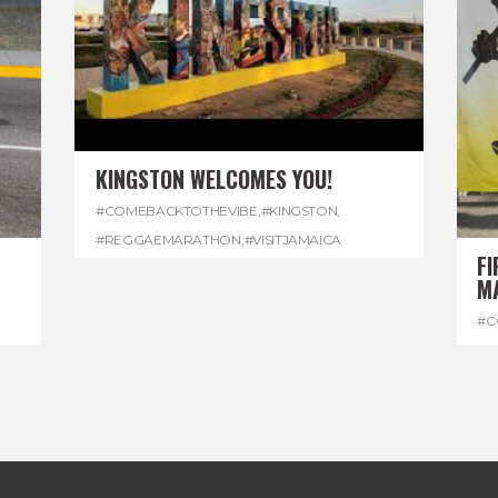
KINGSTON WELCOMES YOU!
#COMEBACKTOTHEVIBE
,
#KINGSTON
,
#REGGAEMARATHON
,
#VISITJAMAICA
FI
M
#C
#D