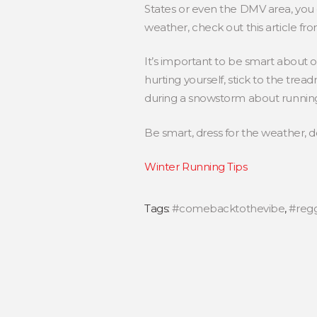
States or even the DMV area, you 
weather, check out this article fr
It’s important to be smart about ou
hurting yourself, stick to the tre
during a snowstorm about running 
Be smart, dress for the weather, do
Winter Running Tips
Tags:
#comebacktothevibe
,
#reg