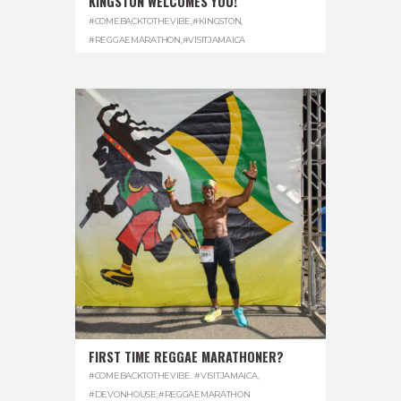
KINGSTON WELCOMES YOU!
#COMEBACKTOTHEVIBE
,
#KINGSTON
,
#REGGAEMARATHON
,
#VISITJAMAICA
FIRST TIME REGGAE MARATHONER?
#COMEBACKTOTHEVIBE. #VISITJAMAICA
,
#DEVONHOUSE
,
#REGGAEMARATHON