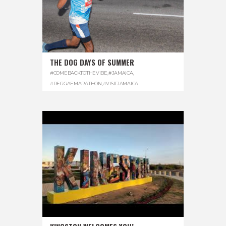
THE DOG DAYS OF SUMMER
#COMEBACKTOTHEVIBE
,
#JAMAICA
,
#REGGAEMARATHON
,
#VISITJAMAICA