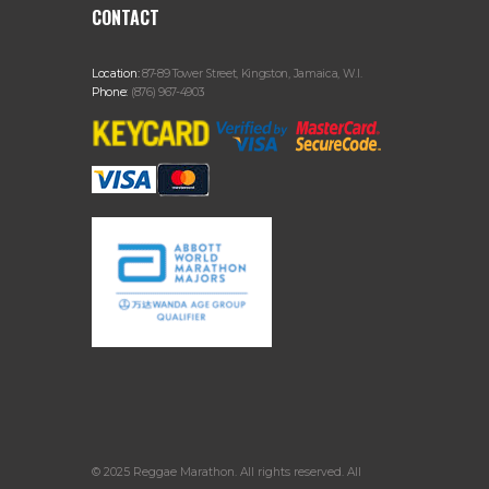
CONTACT
Location:
87-89 Tower Street, Kingston, Jamaica, W.I.
Phone:
(876) 967-4903
© 2025 Reggae Marathon. All rights reserved. All