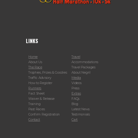
LINKS
Home
Travel
About Us
Accommodations
The Race
Travel Packages
Trophies, Prizes & Goodies
About Negril
Traffic Advisory
Media
How to Register
Videos
Runners
Press
Fact Sheet
Extras
Waiver & Release
FAQs
Training
Blog
Past Races
Latest News
Confirm Registration
Testimonials
Contact
Cart