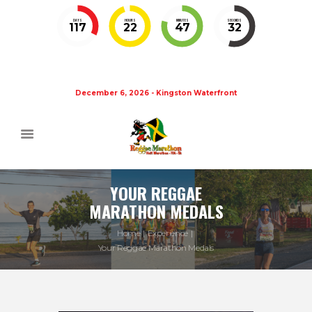
DAYS
HOURS
MINUTES
SECONDS
117
22
47
32
December 6, 2026 - Kingston Waterfront
YOUR REGGAE
MARATHON MEDALS
Home
Experience
Your Reggae Marathon Medals