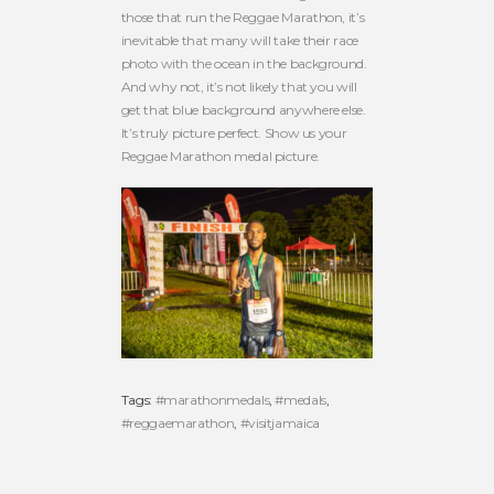
those that run the Reggae Marathon, it’s
inevitable that many will take their race
photo with the ocean in the background.
And why not, it’s not likely that you will
get that blue background anywhere else.
It’s truly picture perfect. Show us your
Reggae Marathon medal picture.
Tags:
#marathonmedals
,
#medals
,
#reggaemarathon
,
#visitjamaica