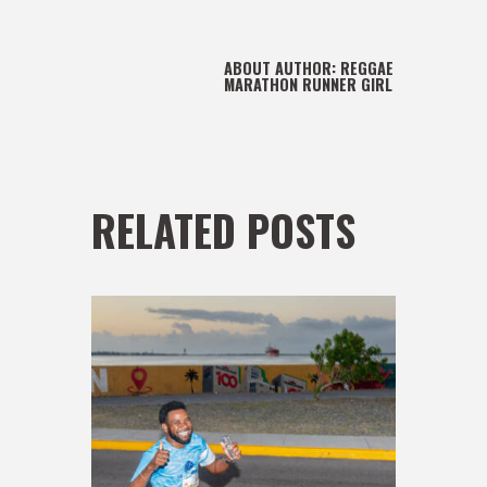
ABOUT AUTHOR:
REGGAE
MARATHON RUNNER GIRL
RELATED POSTS