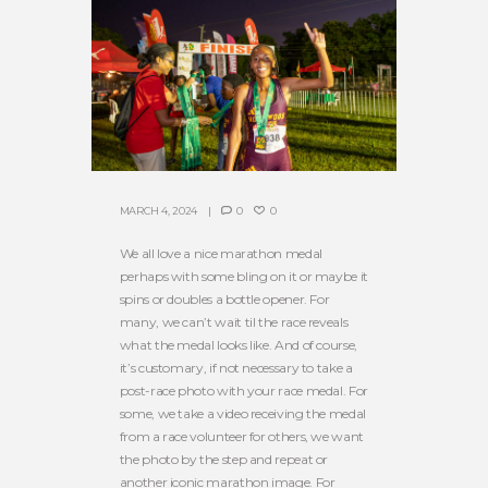
MARCH 4, 2024
0
0
We all love a nice marathon medal
perhaps with some bling on it or maybe it
spins or doubles a bottle opener. For
many, we can’t wait til the race reveals
what the medal looks like. And of course,
it’s customary, if not necessary to take a
post-race photo with your race medal. For
some, we take a video receiving the medal
from a race volunteer for others, we want
the photo by the step and repeat or
another iconic marathon image. For