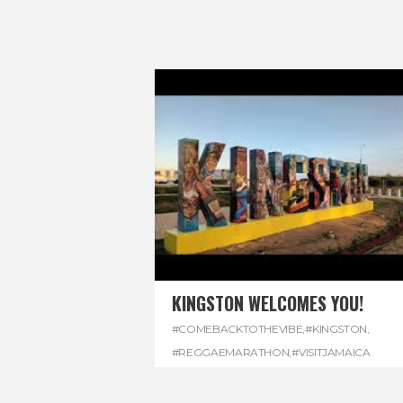
KINGSTON WELCOMES YOU!
#COMEBACKTOTHEVIBE
,
#KINGSTON
,
#REGGAEMARATHON
,
#VISITJAMAICA