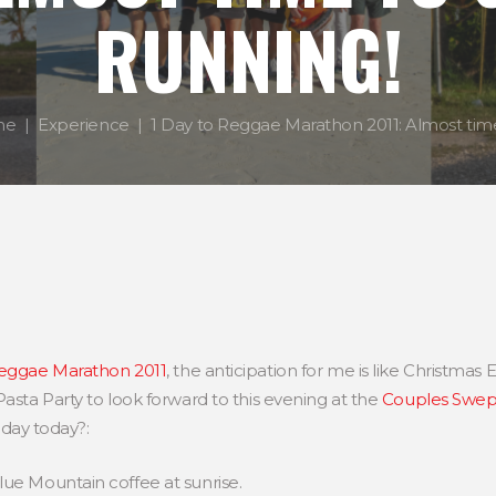
RUNNING!
me
Experience
1 Day to Reggae Marathon 2011: Almost time 
eggae Marathon 2011
, the anticipation for me is like Christmas Ev
Pasta Party to look forward to this evening at the
Couples Swep
ay today?:
Blue Mountain coffee at sunrise.