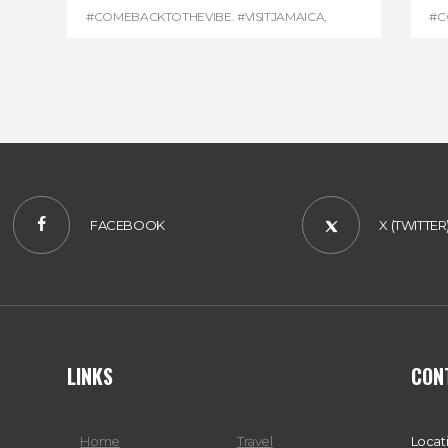
#COMEBACKTOTHEVIBE. #VISITJAMAICA
,
#C
#DEVONHOUSE
,
#REGGAEMARATHON
#R
FACEBOOK
X (TWITTER
LINKS
CON
Home
Travel
Locat