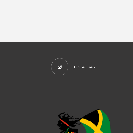
INSTAGRAM