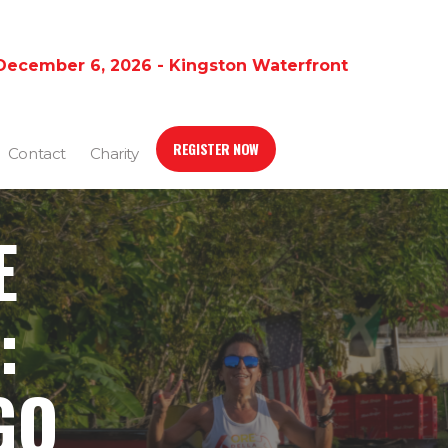
December 6, 2026 - Kingston Waterfront
REGISTER NOW
Contact
Charity
E
:
GO