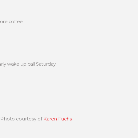
more coffee
rly wake up call Saturday
 Photo courtesy of
Karen Fuchs