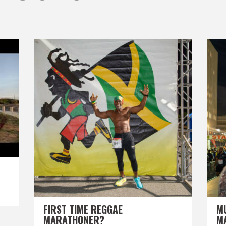
FIRST TIME REGGAE
M
MARATHONER?
M