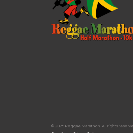
© 2025 Reggae Marathon. All rights reserved