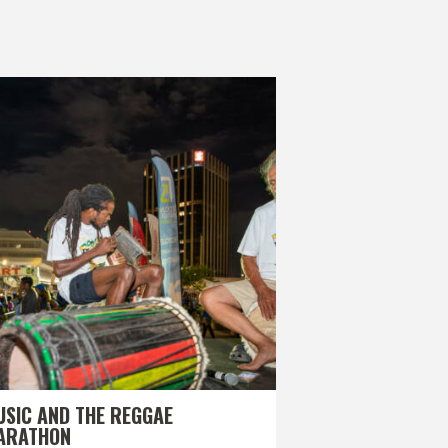
USIC AND THE REGGAE
ARATHON