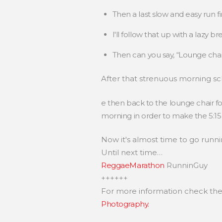
Then a last slow and easy run f
I'll follow that up with a lazy 
Then can you say, “Lounge cha
After that strenuous morning s
e then back to the lounge chair f
morning in order to make the 5:15 
Now it's almost time to go runni
Until next time…
ReggaeMarathon
RunninGuy
++++++
For more information check th
Photography.