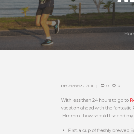
Ho
DECEMBER 2, 2011
0
0
With less than 24 hours to go to
R
vacation ahead with the fantastic 
Hmmm…how should I spend my d
First, a cup of freshly brewed 