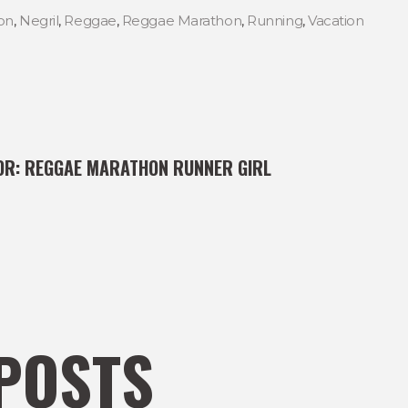
on
,
Negril
,
Reggae
,
Reggae Marathon
,
Running
,
Vacation
OR:
REGGAE MARATHON RUNNER GIRL
POSTS