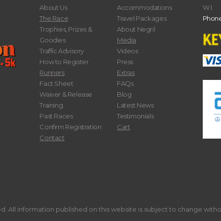
About Us
Accommodations
W.I.
The Race
Travel Packages
Phone
Trophies, Prizes &
About Negril
Goodies
Media
Traffic Advisory
Videos
How to Register
Press
Runners
Extras
Fact Sheet
FAQs
Waiver & Release
Blog
Training
Latest News
Past Races
Testimonials
Confirm Registration
Cart
Contact
. All information published on this website is subject to change with