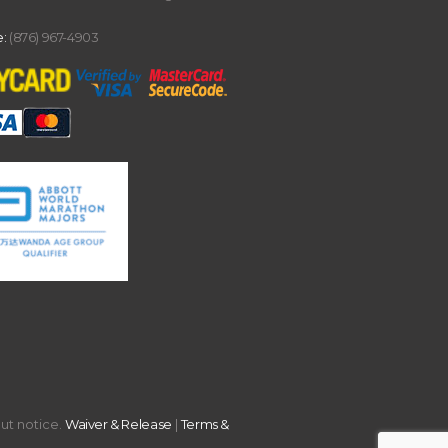
:
(876) 967-4903
out notice.
Waiver & Release
|
Terms &