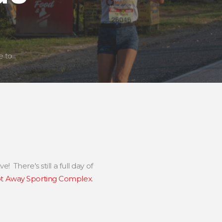
to...
e! There's still a full day of
t Away Sporting Complex
.