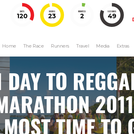
DAYS
HOURS
MINUTES
SECONDS
120
23
2
48
Home
The Race
Runners
Travel
Media
Extras
1 DAY TO REGGA
MARATHON 2011
LMOST TIME TO 