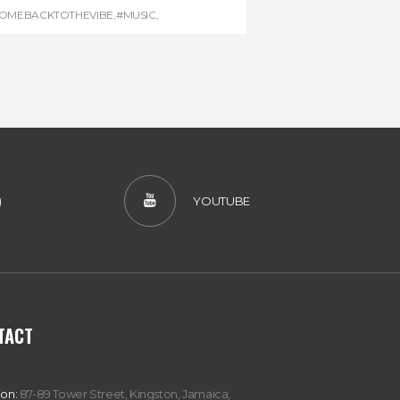
OMEBACKTOTHEVIBE
,
#MUSIC
,
EGGAEMARATHON
,
#VISITJAMAICA
,
REGGAE
)
YOUTUBE
TACT
ion:
87-89 Tower Street, Kingston, Jamaica,