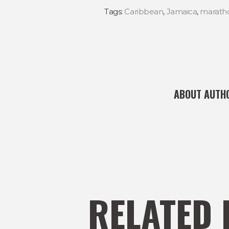
Tags:
Caribbean
,
Jamaica
,
marath
ABOUT AUTH
RELATED 