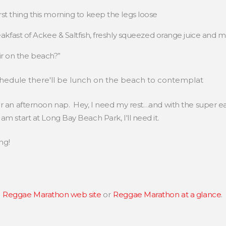
irst thing this morning to keep the legs loose
breakfast of Ackee & Saltfish, freshly squeezed orange juice and 
ir on the beach?”
chedule there'll be lunch on the beach to contemplat
or an afternoon nap. Hey, I need my rest…and with the super ea
am start at Long Bay Beach Park, I'll need it.
ng!
e
Reggae Marathon web site
or
Reggae Marathon at a glance
.