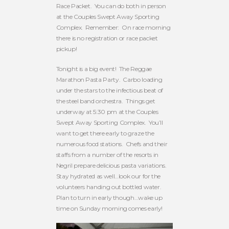
Race Packet. You can do both in person
at the Couples Swept Away Sporting
Complex. Remember: On race morning
there is no registration or race packet
pickup!
Tonight is a big event! The Reggae
Marathon Pasta Party. Carbo loading
under the stars to the infectious beat of
the steel band orchestra. Things get
underway at 5:30 pm at the Couples
Swept Away Sporting Complex. You’ll
want to get there early to graze the
numerous food stations. Chefs and their
staffs from a number of the resorts in
Negril prepare delicious pasta variations.
Stay hydrated as well…look our for the
volunteers handing out bottled water.
Plan to turn in early though…wake up
time on Sunday morning comes early!