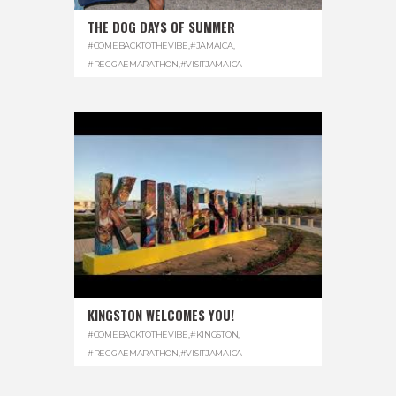
THE DOG DAYS OF SUMMER
#COMEBACKTOTHEVIBE
,
#JAMAICA
,
#REGGAEMARATHON
,
#VISITJAMAICA
KINGSTON WELCOMES YOU!
#COMEBACKTOTHEVIBE
,
#KINGSTON
,
#REGGAEMARATHON
,
#VISITJAMAICA