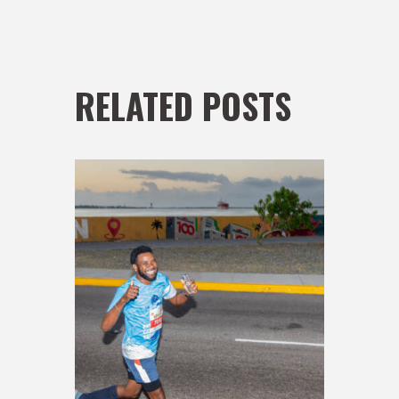
RELATED POSTS