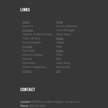
LINKS
Home
Travel
About Us
Accommodations
The Race
Travel Packages
Trophies, Prizes & Goodies
About Negril
Traffic Advisory
Media
How to Register
Videos
Runners
Press
Fact Sheet
Extras
Waiver & Release
FAQs
Training
Blog
Past Races
Latest News
Confirm Registration
Testimonials
Contact
Cart
CONTACT
Location:
87-89 Tower Street, Kingston, Jamaica, W.I.
Phone:
(876) 967-4903