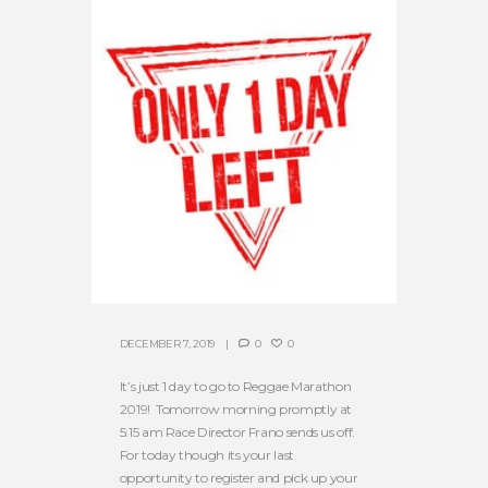
DECEMBER 7, 2019
0
0
It’s just 1 day to go to Reggae Marathon
2019! Tomorrow morning promptly at
5:15 am Race Director Frano sends us off.
For today though its your last
opportunity to register and pick up your