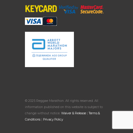
© 2025 Reggae Marathon. All rights reserved. All
information published on this website is subject to
change without notice.
Waiver & Release
|
Terms &
Conditions
|
Privacy Policy