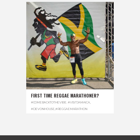
FIRST TIME REGGAE MARATHONER?
#COMEBACKTOTHEVIBE. #VISITJAMAICA
,
#DEVONHOUSE
,
#REGGAEMARATHON