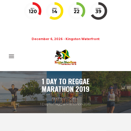
DAYS
HOURS
MINUTES
SECONDS
120
14
22
39
December 6, 2026 - Kingston Waterfront
1 DAY TO REGGAE
MARATHON 2019
Home
Articles
1 Day to Reggae Marathon 2019