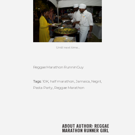
Until next time…
Reggae Marathon RunninGuy
Tags:
10K
,
half marathon
,
Jamaica
,
Negril
,
Pasta Party
,
Reggae Marathon
ABOUT AUTHOR:
REGGAE
MARATHON RUNNER GIRL