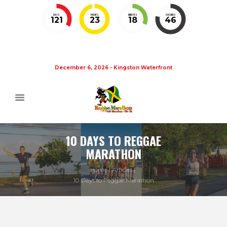
DAYS
HOURS
MINUTES
SECONDS
121
23
18
46
December 6, 2026 - Kingston Waterfront
10 DAYS TO REGGAE
MARATHON
Home
Articles
10 Days to Reggae Marathon