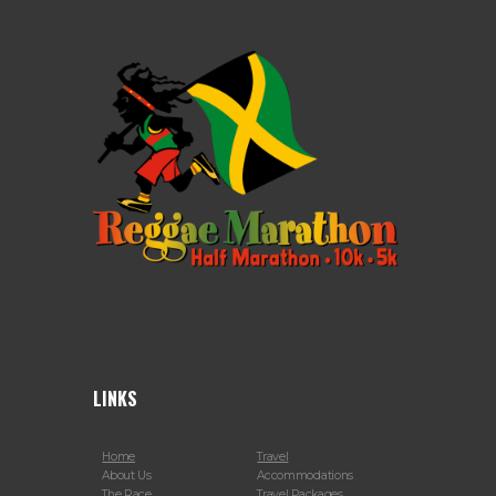
LINKS
Home
Travel
About Us
Accommodations
The Race
Travel Packages