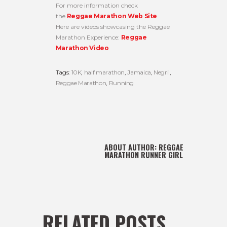
For more information check
the
Reggae Marathon Web Site
Here are videos showcasing the Reggae
Marathon Experience:
Reggae
Marathon Video
Tags:
10K
,
half marathon
,
Jamaica
,
Negril
,
Reggae Marathon
,
Running
ABOUT AUTHOR:
REGGAE
MARATHON RUNNER GIRL
RELATED POSTS