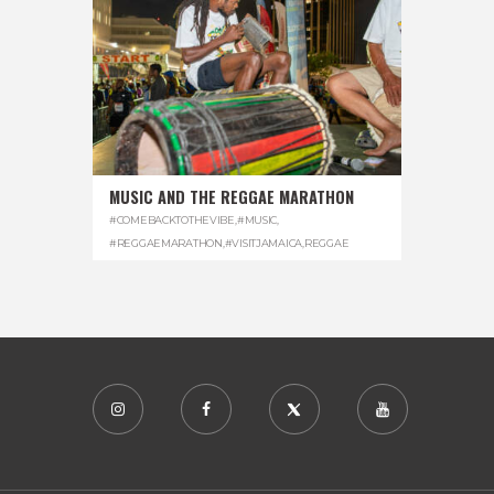
MUSIC AND THE REGGAE MARATHON
#COMEBACKTOTHEVIBE
,
#MUSIC
,
#REGGAEMARATHON
,
#VISITJAMAICA
,
REGGAE