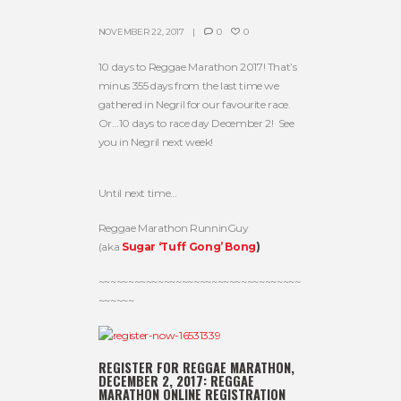
NOVEMBER 22, 2017
0
0
10 days to Reggae Marathon 2017! That’s
minus 355 days from the last time we
gathered in Negril for our favourite race.
Or…10 days to race day December 2! See
you in Negril next week!
Until next time…
Reggae Marathon RunninGuy
(aka
Sugar ‘Tuff Gong’ Bong
)
~~~~~~~~~~~~~~~~~~~~~~~~~~~~~~~~~~
~~~~~~
REGISTER FOR REGGAE MARATHON,
DECEMBER 2, 2017:
REGGAE
MARATHON ONLINE REGISTRATION