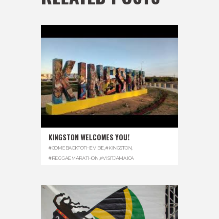
KINGSTON WELCOMES YOU!
#COMEBACKTOTHEVIBE
,
#KINGSTON
,
#REGGAEMARATHON
,
#VISITJAMAICA