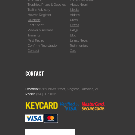
Trophies, Prizes & Goodies
About Negril
Traffic Advisory
Media
How to Register
Videos
Runners
Press
Fact Sheet
Extras
Waiver & Release
FAQs
Training
Blog
Past Races
Latest News
Confirm Registration
Testimonials
Contact
Cart
CONTACT
Location:
87-89 Tower Street, Kingston, Jamaica, W.I.
Phone:
(876) 967-4903