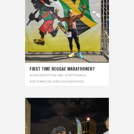
FIRST TIME REGGAE MARATHONER?
#COMEBACKTOTHEVIBE. #VISITJAMAICA
,
#DEVONHOUSE
,
#REGGAEMARATHON