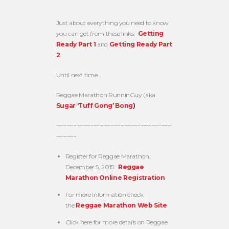
Just about everything you need to know
you can get from these links:
Getting
Ready Part 1
and
Getting Ready Part
2
.
Until next time…
Reggae Marathon RunninGuy (aka
Sugar ‘Tuff Gong’ Bong
)
~~~~~~~~~~~~~~~~~~~~~~~~~~~~~~~~~~
~~~~~~
Register for Reggae Marathon,
December 5, 2015:
Reggae
Marathon Online Registration
For more information check
the
Reggae Marathon Web Site
Click here for more details on Reggae