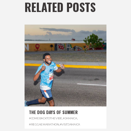
RELATED POSTS
THE DOG DAYS OF SUMMER
#COMEBACKTOTHEVIBE
,
#JAMAICA
,
#REGGAEMARATHON
,
#VISITJAMAICA