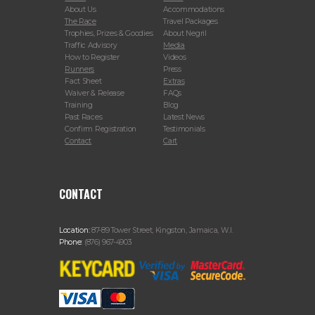
About Us
Accommodations
The Race
Travel Packages
Trophies, Prizes & Goodies
About Negril
Traffic Advisory
Media
How to Register
Videos
Runners
Press
Fact Sheet
Extras
Waiver & Release
FAQs
Training
Blog
Past Races
Latest News
Confirm Registration
Testimonials
Contact
Cart
CONTACT
Location:
87-89 Tower Street, Kingston, Jamaica, W.I.
Phone:
(876) 967-4903