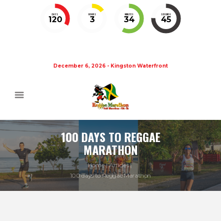
DAYS
HOURS
MINUTES
SECONDS
120
3
34
44
December 6, 2026 - Kingston Waterfront
100 DAYS TO REGGAE
MARATHON
Home
Articles
100 days to Reggae Marathon