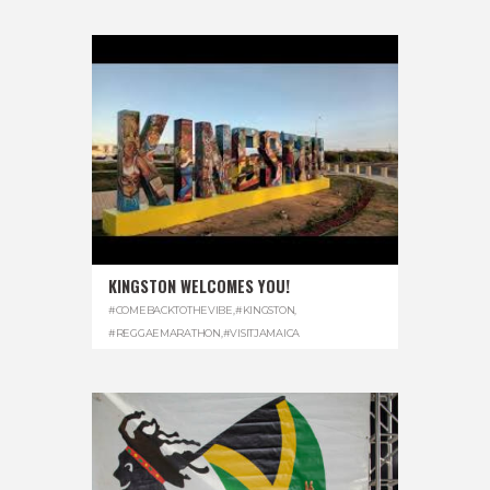
KINGSTON WELCOMES YOU!
#COMEBACKTOTHEVIBE
,
#KINGSTON
,
#REGGAEMARATHON
,
#VISITJAMAICA