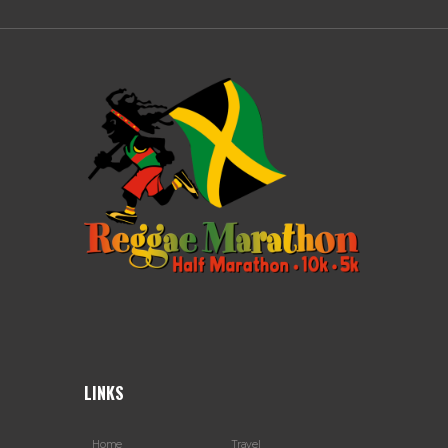
LINKS
Home
Travel