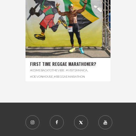
FIRST TIME REGGAE MARATHONER?
#COMEBACKTOTHEVIBE. #VISITJAMAICA
,
#DEVONHOUSE
,
#REGGAEMARATHON