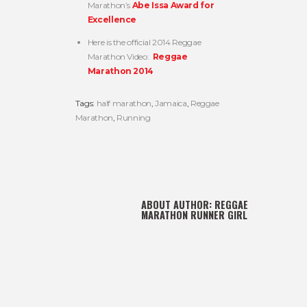
Marathon’s
Abe Issa Award for
Excellence
Here is the official 2014 Reggae
Marathon Video:
Reggae
Marathon 2014
Tags:
half marathon
,
Jamaica
,
Reggae
Marathon
,
Running
ABOUT AUTHOR:
REGGAE
MARATHON RUNNER GIRL