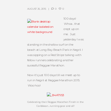
AUGUST 26, 2015
0
0
100 days!
Whoa…that
crept up on
me. Just
yesterday I was
standing in the shallow surf on the
beach at Long Bay Beach Park in Negril. I
was sipping on a Red Stripe talking with
fellow runners celebrating another
sucessful Reggae Marathon.
Now it’s just 100 days till we meet up to
run in Negril at Reggae Marathon 2015.
Woo hoo!
Celebrating their Reggae Marathon Finish in the
Caribbean…running gear and all!