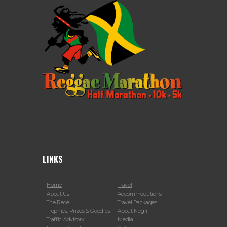
LINKS
Home
Travel
About Us
Accommodations
The Race
Travel Packages
Trophies, Prizes & Goodies
About Negril
Traffic Advisory
Media