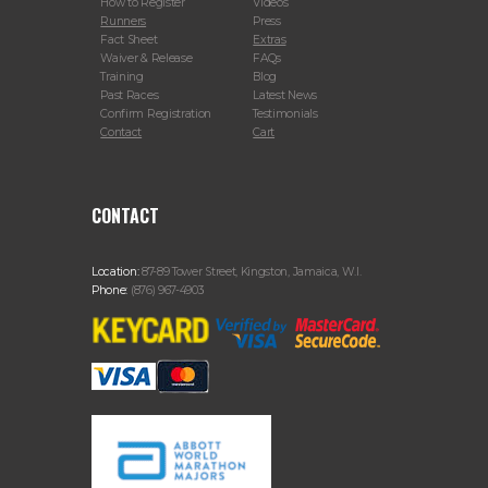
How to Register
Videos
Runners
Press
Fact Sheet
Extras
Waiver & Release
FAQs
Training
Blog
Past Races
Latest News
Confirm Registration
Testimonials
Contact
Cart
CONTACT
Location:
87-89 Tower Street, Kingston, Jamaica, W.I.
Phone:
(876) 967-4903