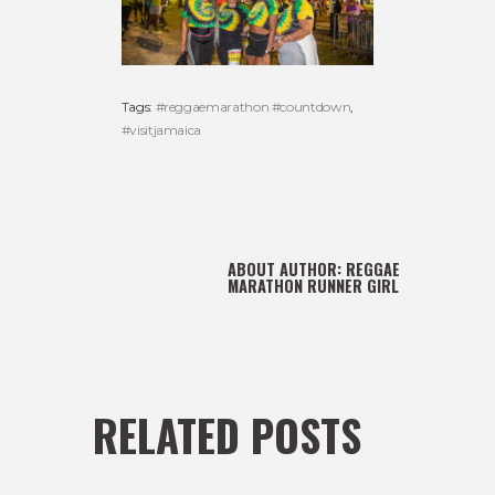
Tags:
#reggaemarathon #countdown
,
#visitjamaica
ABOUT AUTHOR:
REGGAE
MARATHON RUNNER GIRL
RELATED POSTS