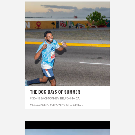
THE DOG DAYS OF SUMMER
#COMEBACKTOTHEVIBE
,
#JAMAICA
,
#REGGAEMARATHON
,
#VISITJAMAICA