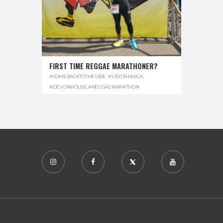
FIRST TIME REGGAE MARATHONER?
#COMEBACKTOTHEVIBE. #VISITJAMAICA
,
#DEVONHOUSE
,
#REGGAEMARATHON