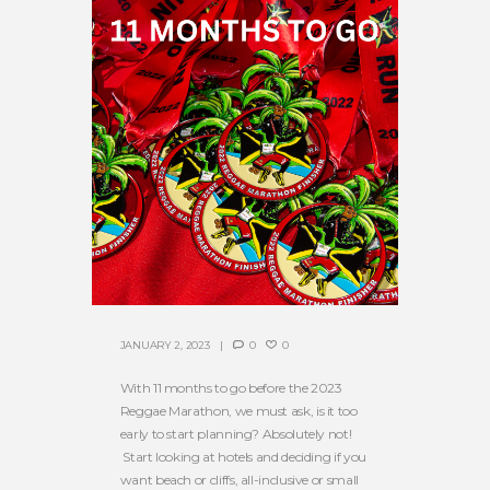
JANUARY 2, 2023
0
0
With 11 months to go before the 2023
Reggae Marathon, we must ask, is it too
early to start planning? Absolutely not!
Start looking at hotels and deciding if you
want beach or cliffs, all-inclusive or small