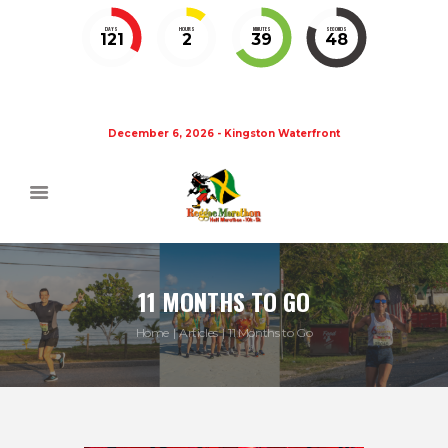
DAYS
HOURS
MINUTES
SECONDS
121
2
39
48
December 6, 2026 - Kingston Waterfront
11 MONTHS TO GO
Home
Articles
11 Months to Go