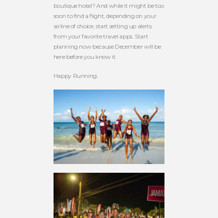
boutique hotel? And while it might be too
soon to find a flight, depending on your
airline of choice, start setting up alerts
from your favorite travel apps. Start
planning now because December will be
here before you know it.
Happy Running.