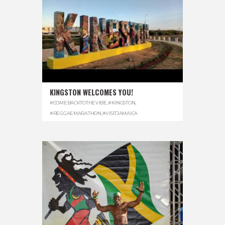
KINGSTON WELCOMES YOU!
#COMEBACKTOTHEVIBE
,
#KINGSTON
,
#REGGAEMARATHON
,
#VISITJAMAICA