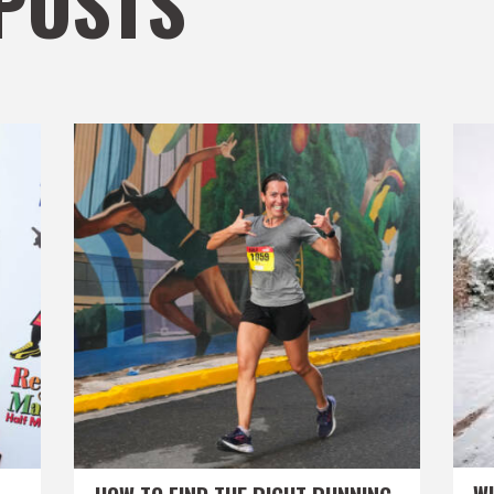
POSTS