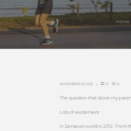
Home
NOVEMBER 16, 2012
0
0
The question that drove my paren
Lots of excitement
in Jamaica’s world in 2012. From 