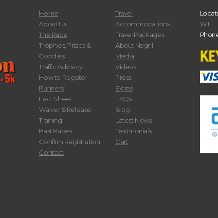
Home
Travel
Locat
About Us
Accommodations
W.I.
The Race
Travel Packages
Phone
Trophies, Prizes &
About Negril
Goodies
Media
Traffic Advisory
Videos
How to Register
Press
Runners
Extras
Fact Sheet
FAQs
Waiver & Release
Blog
Training
Latest News
Past Races
Testimonials
Confirm Registration
Cart
Contact