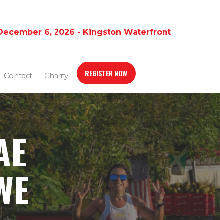
December 6, 2026 - Kingston Waterfront
REGISTER NOW
Contact
Charity
AE
WE