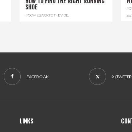
W
HOW TO FIND THE RIGHT RUNNING
SHOE
#C
#COMEBACKTOTHEVIBE
,
#R
#REGGAEMARATHON
,
#RUNNINGSHOES
,
#W
#VISITJAMAICA
FACEBOOK
X (TWITTER
LINKS
CON