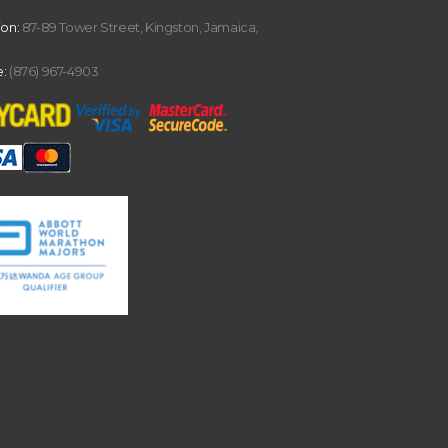
ion:
87-89 Tower Street, Kingston, Jamaica,
:
(876) 967-4903