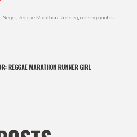
a
,
Negril
,
Reggae Marathon
,
Running
,
running quotes
OR:
REGGAE MARATHON RUNNER GIRL