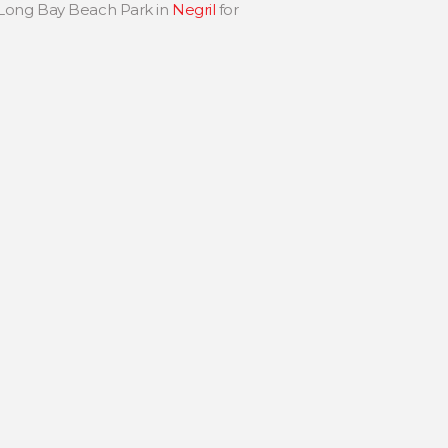
 Long Bay Beach Park in
Negril
for