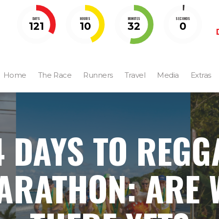
DAYS
HOURS
MINUTES
SECONDS
121
10
31
59
Home
The Race
Runners
Travel
Media
Extras
4 DAYS TO REGG
ARATHON: ARE 