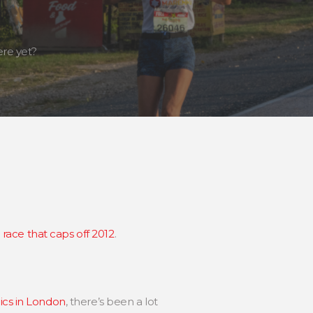
re yet?
 race that caps off 2012
.
cs in London
, there’s been a lot