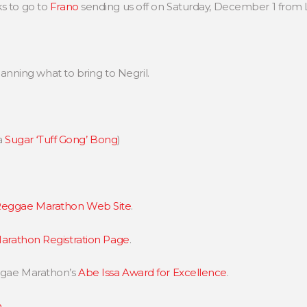
s to go to
Frano
sending us off on Saturday, December 1 from
 planning what to bring to Negril.
a
Sugar ‘Tuff Gong’ Bong
)
eggae Marathon Web Site
.
rathon Registration Page
.
eggae Marathon’s
Abe Issa Award for Excellence
.
n
.