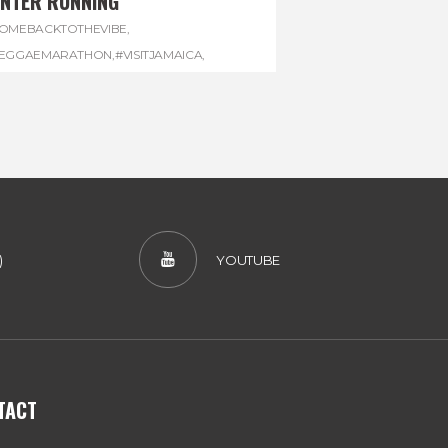
INTER RUNNING
OMEBACKTOTHEVIBE
,
EGGAEMARATHON
,
#VISITJAMAICA
,
INTER
,
#WINTERRUNNING
)
YOUTUBE
TACT