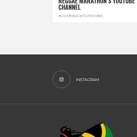
REGGAE MARATHON’S YOUTUBE
CHANNEL
#COMEBACKTOTHEVIBE
,
#REGGAEMARATHON
,
#VISITJAMAICA
,
#YOUTUBE
INSTAGRAM