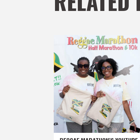
RELATED 