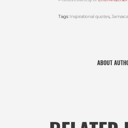
Tags:
Inspirational quotes
,
Jamaic
ABOUT AUTH