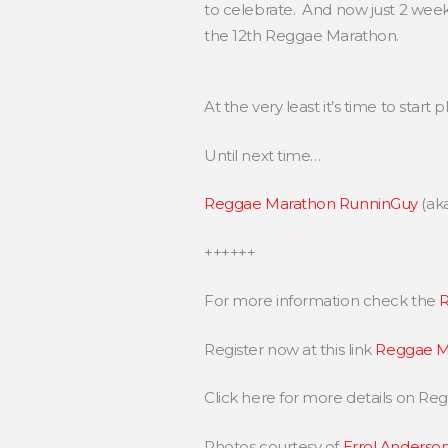
to celebrate. And now just 2 week
the 12th Reggae Marathon.
At the very least it’s time to start
Until next time…
Reggae Marathon RunninGuy
(ak
++++++
For more information check the
R
Register now at this link
Reggae Ma
Click here for more details on R
Photos courtesy of
Errol Anderso