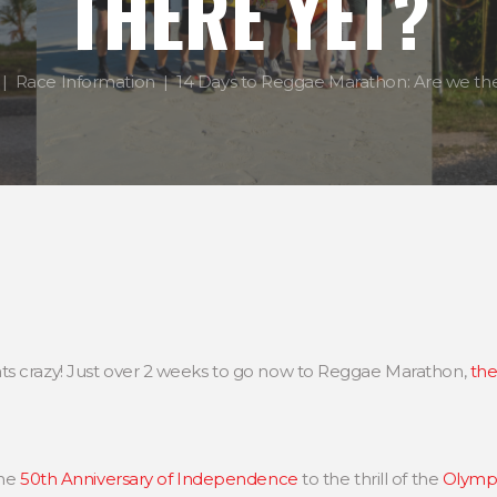
THERE YET?
Race Information
14 Days to Reggae Marathon: Are we the
ts crazy! Just over 2 weeks to go now to Reggae Marathon,
the
the
50th Anniversary of Independence
to the thrill of the
Olympi