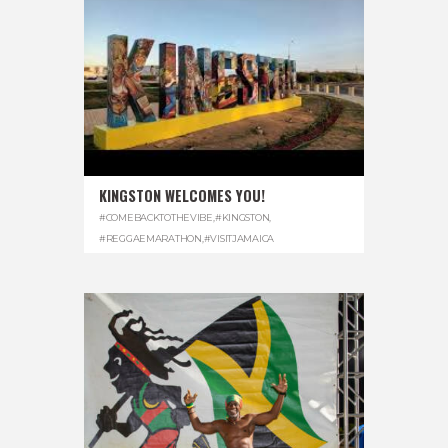
KINGSTON WELCOMES YOU!
#COMEBACKTOTHEVIBE
,
#KINGSTON
,
#REGGAEMARATHON
,
#VISITJAMAICA