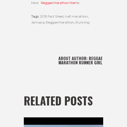
here:
Reggae Marathon Nam
e
Tags:
2015 Fact Sheet
,
half marathon
,
Jamaica
,
Reggae Marathon
,
Running
ABOUT AUTHOR:
REGGAE
MARATHON RUNNER GIRL
RELATED POSTS