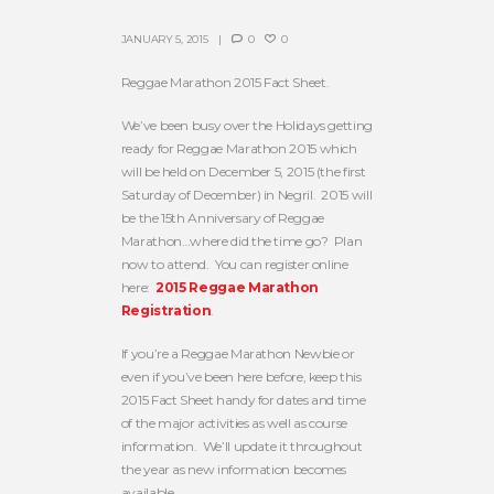
JANUARY 5, 2015
0
0
Reggae Marathon 2015 Fact Sheet.
We’ve been busy over the Holidays getting
ready for Reggae Marathon 2015 which
will be held on December 5, 2015 (the first
Saturday of December) in Negril. 2015 will
be the 15th Anniversary of Reggae
Marathon…where did the time go? Plan
now to attend. You can register online
here:
2015 Reggae Marathon
Registration
.
If you’re a Reggae Marathon Newbie or
even if you’ve been here before, keep this
2015 Fact Sheet handy for dates and time
of the major activities as well as course
information. We’ll update it throughout
the year as new information becomes
available.