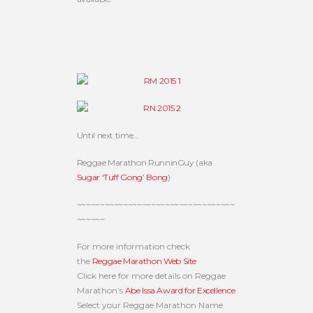
Until next time…
Reggae Marathon RunninGuy (aka
Sugar ‘Tuff Gong’ Bong
)
~~~~~~~~~~~~~~~~~~~~~~~~~~~~~~~~~~
~~~~~~
For more information check
the
Reggae Marathon Web Site
Click here for more details on Reggae
Marathon’s
Abe Issa Award for Excellence
Select your Reggae Marathon Name