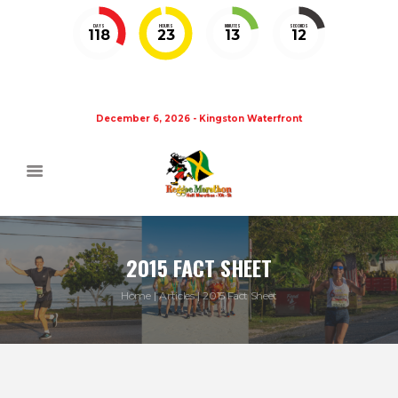
DAYS
HOURS
MINUTES
SECONDS
118
23
13
12
December 6, 2026 - Kingston Waterfront
2015 FACT SHEET
Home
Articles
2015 Fact Sheet