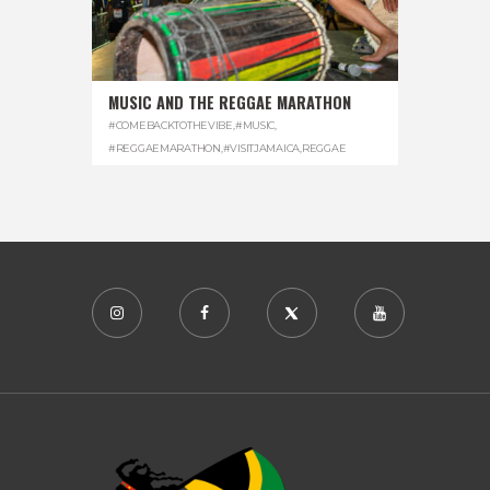
MUSIC AND THE REGGAE MARATHON
#COMEBACKTOTHEVIBE
,
#MUSIC
,
#REGGAEMARATHON
,
#VISITJAMAICA
,
REGGAE