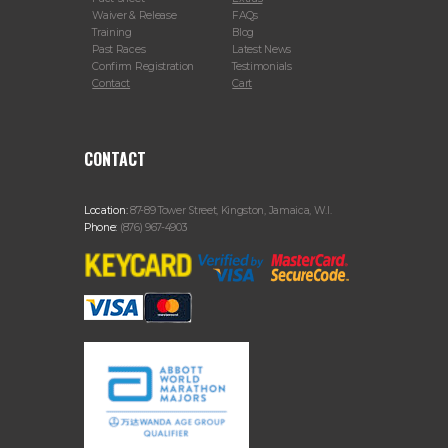
Waiver & Release
FAQs
Training
Blog
Past Races
Latest News
Confirm Registration
Testimonials
Contact
Cart
CONTACT
Location:
87-89 Tower Street, Kingston, Jamaica, W.I.
Phone:
(876) 967-4903