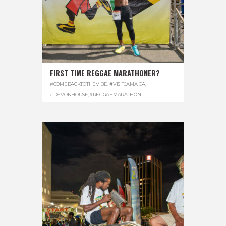
FIRST TIME REGGAE MARATHONER?
#COMEBACKTOTHEVIBE. #VISITJAMAICA
,
#DEVONHOUSE
,
#REGGAEMARATHON