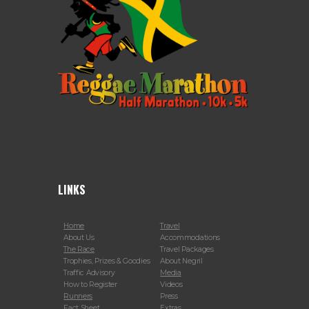
LINKS
Home
Travel
About Us
Accommodations
The Race
Travel Packages
Trophies, Prizes & Goodies
About Negril
Traffic Advisory
Media
How to Register
Videos
Runners
Press
Fact Sheet
Extras