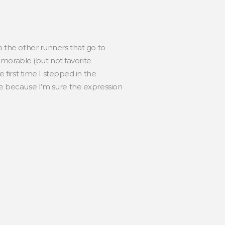
to the other runners that go to
emorable (but not favorite
first time I stepped in the
ime because I’m sure the expression