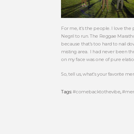
For me, it’s the people. I love the
Negril to run. The Reggae Maratho
because that’s too hard to nail d
misting area. I had never been thr
on my face was one of pure elatio
So, tell us, what’s your favorite m
Tags:
#comebacktothevibe
,
#mem