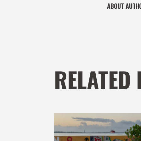
ABOUT AUTH
RELATED 