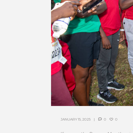
JANUARY 15, 2025
0
0