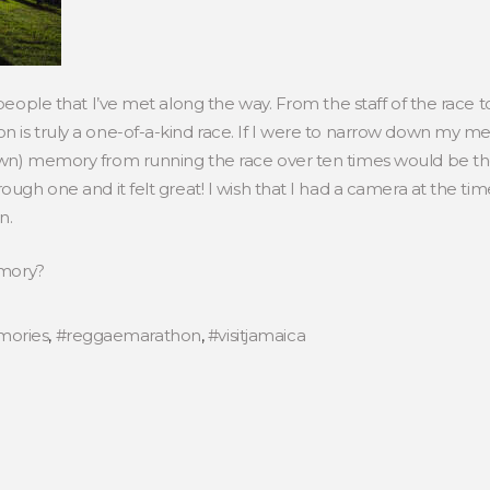
 people that I’ve met along the way. From the staff of the race 
n is truly a one-of-a-kind race. If I were to narrow down my m
own) memory from running the race over ten times would be the 
ough one and it felt great! I wish that I had a camera at the t
n.
emory?
ories
,
#reggaemarathon
,
#visitjamaica