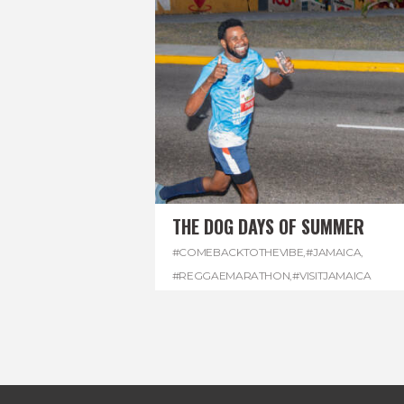
THE DOG DAYS OF SUMMER
#COMEBACKTOTHEVIBE
,
#JAMAICA
,
#REGGAEMARATHON
,
#VISITJAMAICA