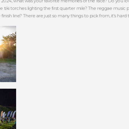
n 2024, what was your favorite memories of the race? Do you l
the tiki torches lighting the first quarter mile? The reggae music
finish line? There are just so many things to pick from, it’s hard