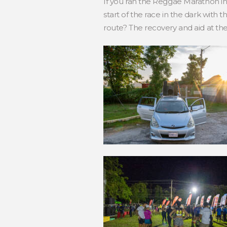
If you ran the Reggae Marathon i
start of the race in the dark with 
route? The recovery and aid at the 