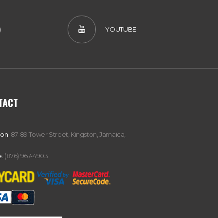
)
YOUTUBE
TACT
ion:
87-89 Tower Street, Kingston, Jamaica,
:
(876) 967-4903