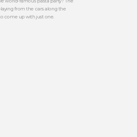
ove world-famous pasta party? The
 playing from the cars along the
 to come up with just one.