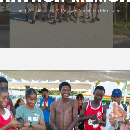
Home
Articles
2024 Reggae Marathon Memories