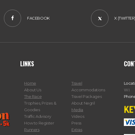
FACEBOOK
X (TWITTER
LINKS
CON
Home
Travel
Locat
About Us
Accommodations
W.I.
The Race
Travel Packages
Phone
Trophies, Prizes &
About Negril
Goodies
Media
Traffic Advisory
Videos
How to Register
Press
Runners
Extras