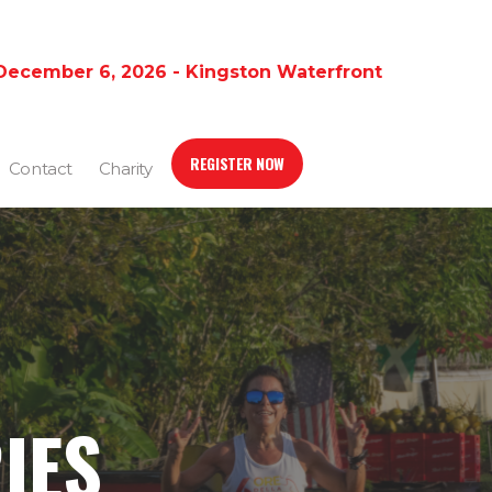
December 6, 2026 - Kingston Waterfront
REGISTER NOW
Contact
Charity
IES