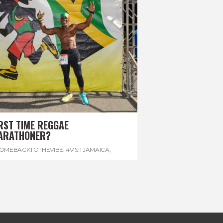
RST TIME REGGAE
ARATHONER?
OMEBACKTOTHEVIBE. #VISITJAMAICA
,
EVONHOUSE
,
#REGGAEMARATHON