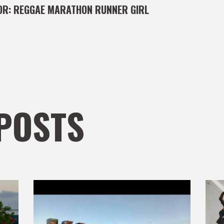
OR:
REGGAE MARATHON RUNNER GIRL
POSTS