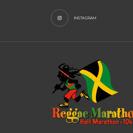
INSTAGRAM