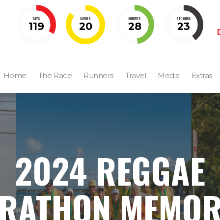
DAYS
HOURS
MINUTES
SECONDS
119
20
28
22
Home
The Race
Runners
Travel
Media
Extras
2024 REGGAE
RATHON MEMOR