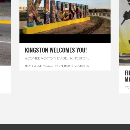
KINGSTON WELCOMES YOU!
#COMEBACKTOTHEVIBE
,
#KINGSTON
,
#REGGAEMARATHON
,
#VISITJAMAICA
FI
M
#C
#D