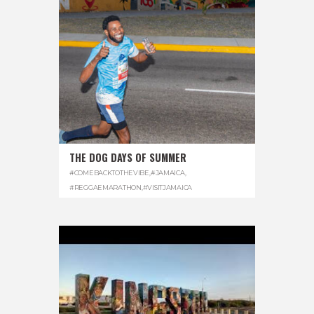
THE DOG DAYS OF SUMMER
#COMEBACKTOTHEVIBE
,
#JAMAICA
,
#REGGAEMARATHON
,
#VISITJAMAICA