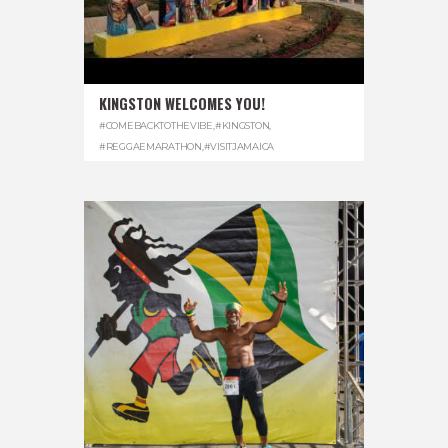
KINGSTON WELCOMES YOU!
#COMEBACKTOTHEVIBE
,
#KINGSTON
,
#REGGAEMARATHON
,
#VISITJAMAICA