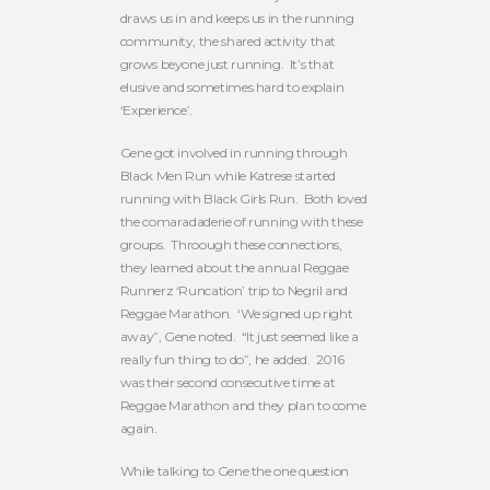
draws us in and keeps us in the running
community, the shared activity that
grows beyone just running. It’s that
elusive and sometimes hard to explain
‘Experience’.
Gene got involved in running through
Black Men Run while Katrese started
running with Black Girls Run. Both loved
the comaradaderie of running with these
groups. Throough these connections,
they learned about the annual Reggae
Runnerz ‘Runcation’ trip to Negril and
Reggae Marathon. ‘We signed up right
away”, Gene noted. “It just seemed like a
really fun thing to do”, he added. 2016
was their second consecutive time at
Reggae Marathon and they plan to come
again.
While talking to Gene the one question