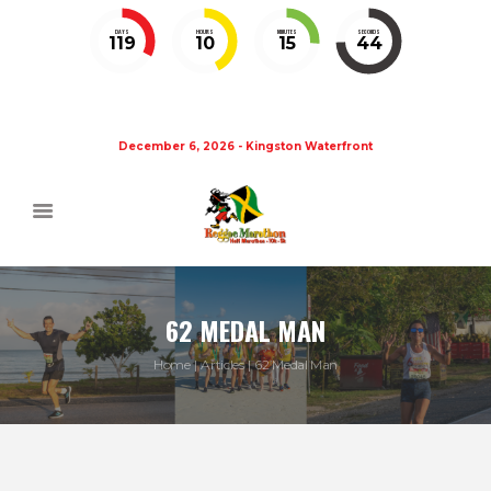
DAYS
HOURS
MINUTES
SECONDS
119
10
15
44
December 6, 2026 - Kingston Waterfront
62 MEDAL MAN
Home
Articles
62 Medal Man