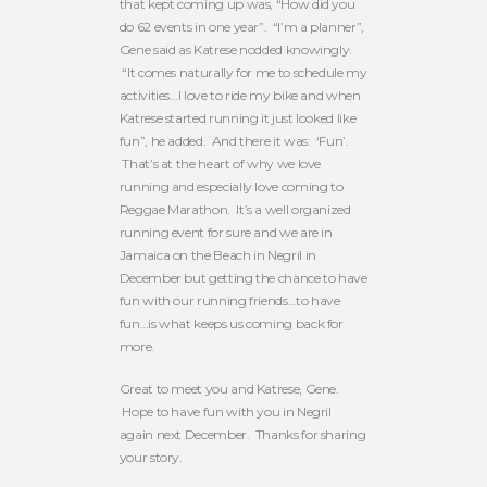
that kept coming up was, “How did you
do 62 events in one year”. “I’m a planner”,
Gene said as Katrese nodded knowingly.
“It comes naturally for me to schedule my
activities…I love to ride my bike and when
Katrese started running it just looked like
fun”, he added. And there it was: ‘Fun’.
That’s at the heart of why we love
running and especially love coming to
Reggae Marathon. It’s a well organized
running event for sure and we are in
Jamaica on the Beach in Negril in
December but getting the chance to have
fun with our running friends…to have
fun…is what keeps us coming back for
more.
Great to meet you and Katrese, Gene.
Hope to have fun with you in Negril
again next December. Thanks for sharing
your story.