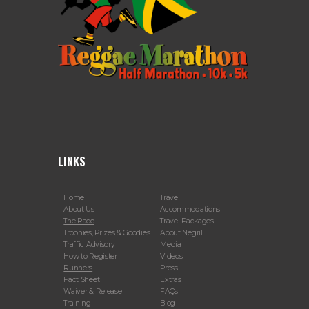
LINKS
Home
Travel
About Us
Accommodations
The Race
Travel Packages
Trophies, Prizes & Goodies
About Negril
Traffic Advisory
Media
How to Register
Videos
Runners
Press
Fact Sheet
Extras
Waiver & Release
FAQs
Training
Blog