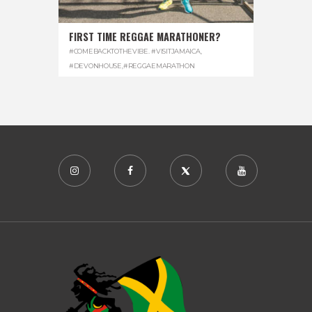
FIRST TIME REGGAE MARATHONER?
#COMEBACKTOTHEVIBE. #VISITJAMAICA
,
#DEVONHOUSE
,
#REGGAEMARATHON