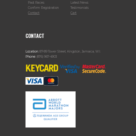
Past Races
Latest News
Confirm Registration
Testimonials
Contact
Cart
CONTACT
Location:
87-89 Tower Street, Kingston, Jamaica, W.I.
Phone:
(876) 967-4903