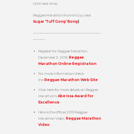
Until next time…
Reggae Marathon RunninGuy (aka
Sugar ‘Tuff Gong’ Bong
)
~~~~~~~~~~~~~~~~~~~~~~~~~~~~~~~~~~
~~~~~~
Register for Reggae Marathon,
December 3, 2016:
Reggae
Marathon Online Registration
For more information check
the
Reggae Marathon Web Site
Click here for more details on Reggae
Marathon’s
Abe Issa Award for
Excellence
Here is the official 2015 Reggae
Marathon Video:
Reggae Marathon
Video