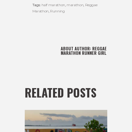
Tags:
half marathon
,
marathon
,
Reggae
Marathon
,
Running
ABOUT AUTHOR:
REGGAE
MARATHON RUNNER GIRL
RELATED POSTS