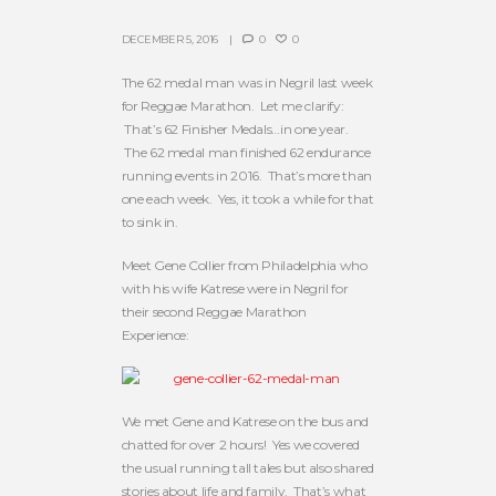
DECEMBER 5, 2016
0
0
The 62 medal man was in Negril last week
for Reggae Marathon. Let me clarify:
That’s 62 Finisher Medals…in one year.
The 62 medal man finished 62 endurance
running events in 2016. That’s more than
one each week. Yes, it took a while for that
to sink in.
Meet Gene Collier from Philadelphia who
with his wife Katrese were in Negril for
their second Reggae Marathon
Experience:
We met Gene and Katrese on the bus and
chatted for over 2 hours! Yes we covered
the usual running tall tales but also shared
stories about life and family. That’s what