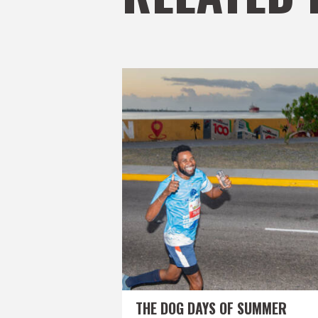
THE DOG DAYS OF SUMMER