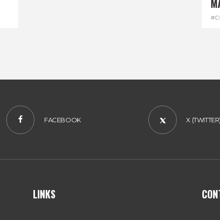
M
#C
#D
FACEBOOK
X (TWITTER
LINKS
CON