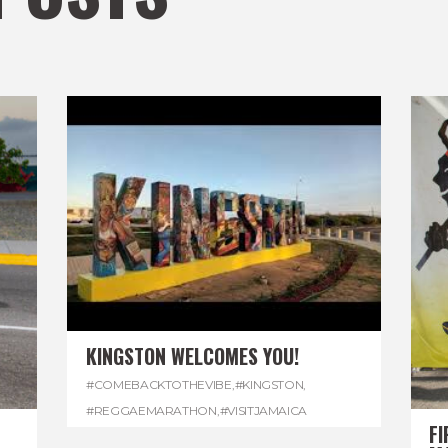
KINGSTON WELCOMES YOU!
#COMEBACKTOTHEVIBE
,
#KINGSTON
,
#REGGAEMARATHON
,
#VISITJAMAICA
FI