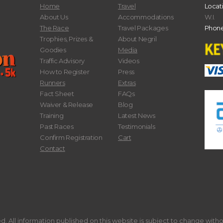
Home
Travel
Locat
About Us
Accommodations
W.I.
The Race
Travel Packages
Phone
Trophies, Prizes &
About Negril
Goodies
Media
Traffic Advisory
Videos
How to Register
Press
Runners
Extras
Fact Sheet
FAQs
Waiver & Release
Blog
Training
Latest News
Past Races
Testimonials
Confirm Registration
Cart
Contact
. All information published on this website is subject to change with