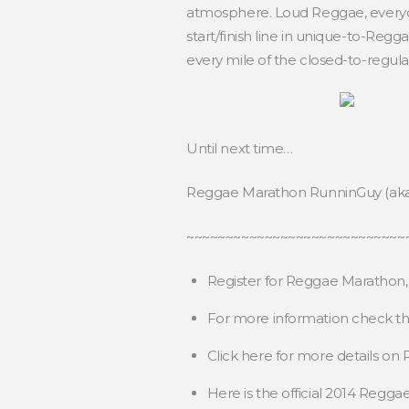
atmosphere. Loud Reggae, everyone
start/finish line in unique-to-Re
every mile of the closed-to-regular
Until next time…
Reggae Marathon RunninGuy (ak
~~~~~~~~~~~~~~~~~~~~~~~~~~~~
Register for Reggae Marathon
For more information check t
Click here for more details o
Here is the official 2014 Regg