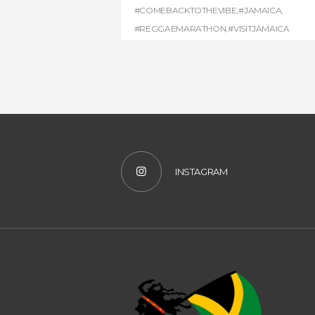
#COMEBACKTOTHEVIBE
,
#JAMAICA
,
#REGGAEMARATHON
,
#VISITJAMAICA
INSTAGRAM