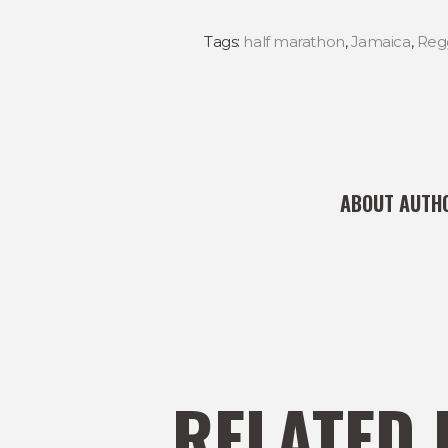
Tags:
half marathon
,
Jamaica
,
Reg
ABOUT AUTH
RELATED 