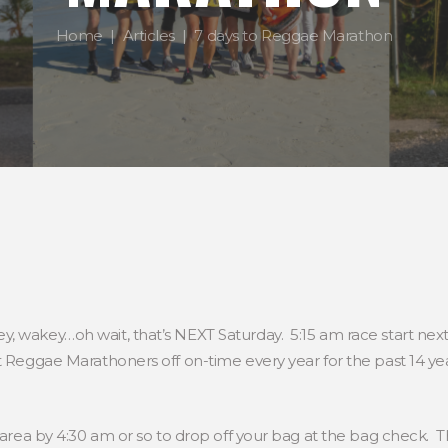
Home
Articles
7 days to Reggae Marathon
, wakey…oh wait, that’s NEXT Saturday. 5:15 am race start nex
t Reggae Marathoners off on-time every year for the past 14 y
h area by 4:30 am or so to drop off your bag at the bag check. T