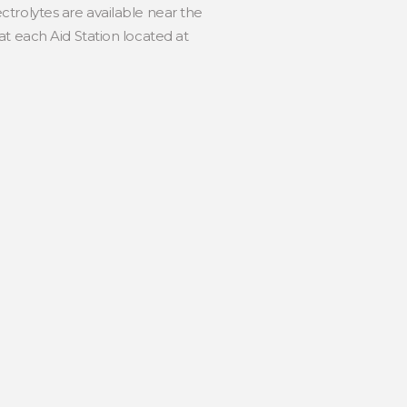
trolytes are available near the
t each Aid Station located at