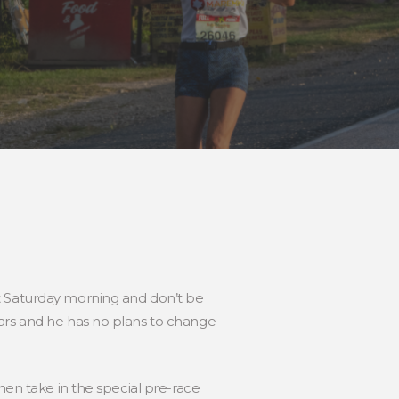
t Saturday morning and don’t be
ears and he has no plans to change
hen take in the special pre-race