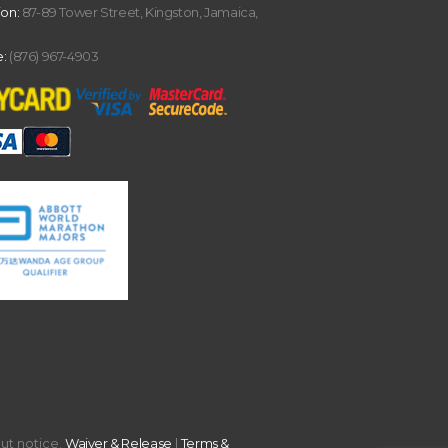
ion:
87-89 Tower Street, Kingston, Jamaica,
:
(876) 967-4903
out notice.
Waiver & Release
|
Terms &