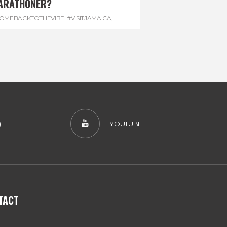
ARATHONER?
OMEBACKTOTHEVIBE. #VISITJAMAICA
,
EVONHOUSE
,
#REGGAEMARATHON
)
YOUTUBE
TACT