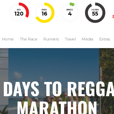
DAYS
HOURS
MINUTES
SECONDS
120
16
4
54
Home
The Race
Runners
Travel
Media
Extras
 DAYS TO REGG
MARATHON