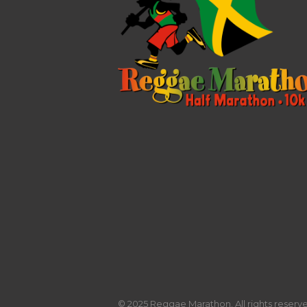
© 2025 Reggae Marathon. All rights reserved