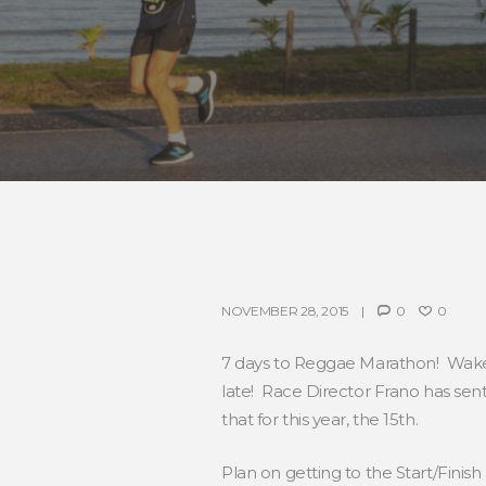
NOVEMBER 28, 2015
0
0
7 days to Reggae Marathon! Wakey
late! Race Director Frano has sen
that for this year, the 15th.
Plan on getting to the Start/Finis