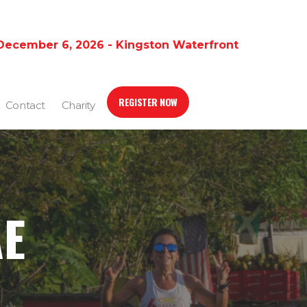
December 6, 2026 - Kingston Waterfront
REGISTER NOW
Contact
Charity
AE