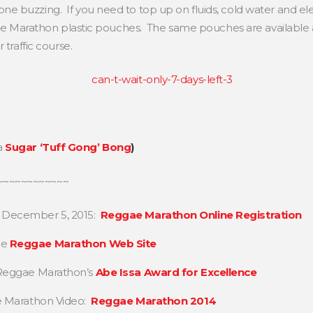
 buzzing. If you need to top up on fluids, cold water and elec
ggae Marathon plastic pouches. The same pouches are available a
 traffic course.
a
Sugar ‘Tuff Gong’ Bong
)
~~~~~~~~~~~~
, December 5, 2015:
Reggae Marathon Online Registration
he
Reggae Marathon Web Site
n Reggae Marathon’s
Abe Issa Award for Excellence
ae Marathon Video:
Reggae Marathon 2014