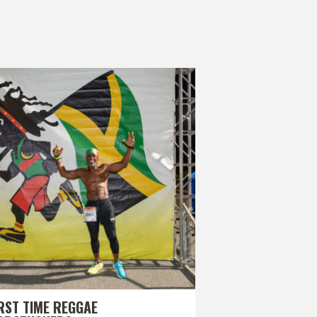
RST TIME REGGAE