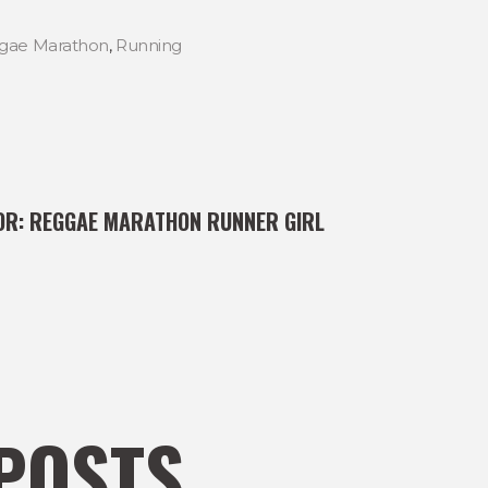
gae Marathon
,
Running
OR:
REGGAE MARATHON RUNNER GIRL
POSTS