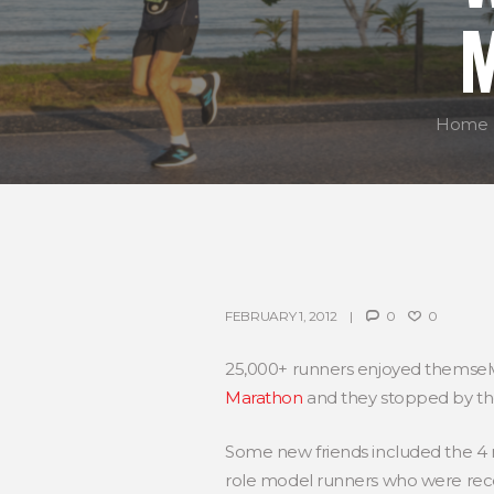
Home
FEBRUARY 1, 2012
0
0
25,000+ runners enjoyed themselv
Marathon
and they stopped by t
Some new friends included the 
role model runners who were rece