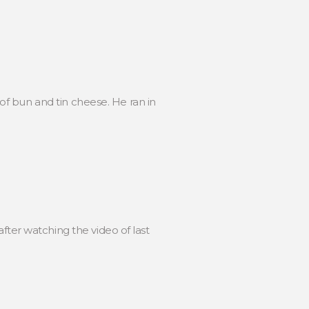
f bun and tin cheese. He ran in
er watching the video of last