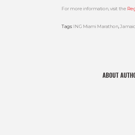
For more information, visit the
Reg
Tags:
ING Miami Marathon
,
Jamai
ABOUT AUTH