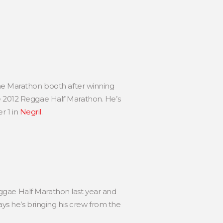
e Marathon booth after winning
he 2012 Reggae Half Marathon. He’s
r 1 in
Negril
.
ggae Half Marathon last year and
s he’s bringing his crew from the