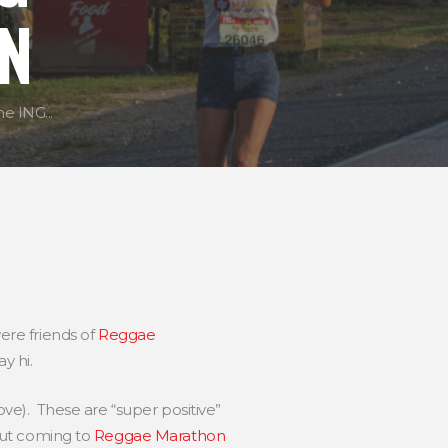
N
e ING...
ere friends of
Reggae
y hi.
ve). These are “super positive”
out coming to
Reggae Marathon