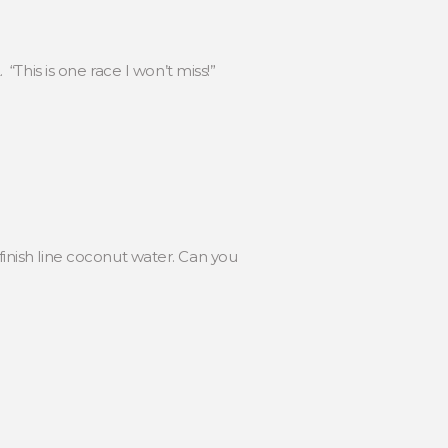
This is one race I won’t miss!”
nish line coconut water. Can you