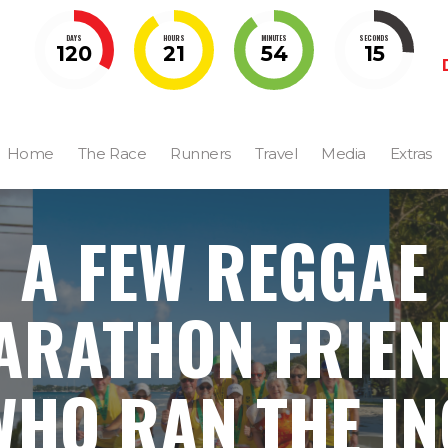
DAYS
HOURS
MINUTES
SECONDS
120
21
54
14
Home
The Race
Runners
Travel
Media
Extras
A FEW REGGAE
ARATHON FRIEN
WHO RAN THE IN