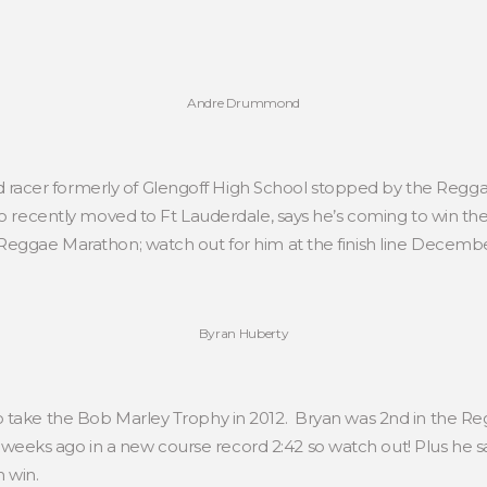
Andre Drummond
acer formerly of Glengoff High School stopped by the Regga
ho recently moved to Ft Lauderdale, says he’s coming to win t
Reggae Marathon; watch out for him at the finish line Decembe
Byran Huberty
o take the Bob Marley Trophy in 2012. Bryan was 2nd in the Re
eks ago in a new course record 2:42 so watch out! Plus he say
 win.