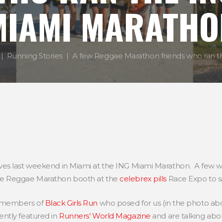
MIAMI MARATHO
Running Stories
A few Reggae Marathon friends who ran th
es last weekend in Miami at the ING Miami Marathon. A few w
he Reggae Marathon booth at the
celebrex pills
Race Expo to sa
4 members of
Black Girls Run
who posed for us (in the photo abo
ntly featured in
Runners’ World Magazine
and are talking ab