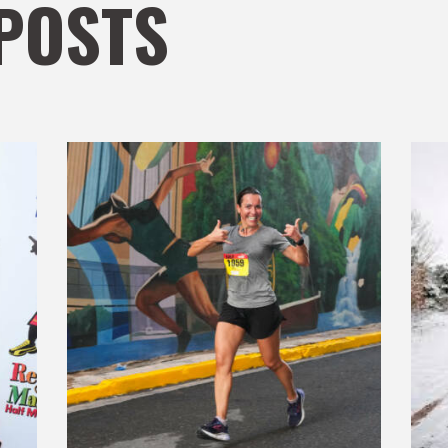
POSTS