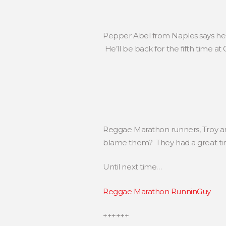
Pepper Abel from Naples says he mu
He’ll be back for the fifth time a
Reggae Marathon runners, Troy an
blame them? They had a great ti
Until next time…
Reggae Marathon RunninGuy
++++++