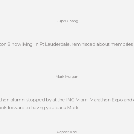
Dujon Chang
on 8 now living in Ft Lauderdale, reminisced about memories o
Mark Morgan
on alumni stopped by at the ING Miami Marathon Expo and aft
look forward to having you back Mark.
Pepper Abel