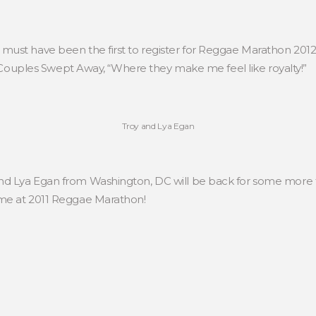
st have been the first to register for Reggae Marathon 2012. “
t Couples Swept Away, “Where they make me feel like royalty!”
Troy and Lya Egan
d Lya Egan from Washington, DC will be back for some more fi
me at 2011 Reggae Marathon!