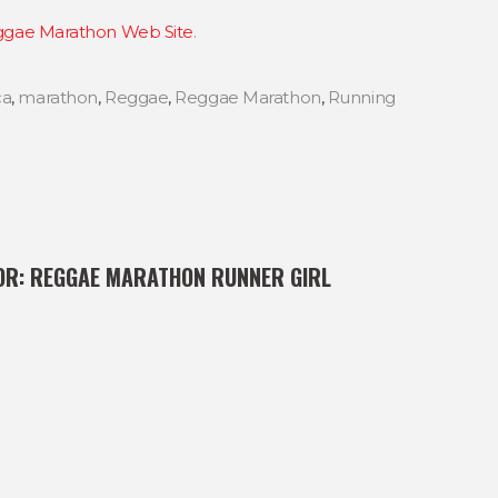
gae Marathon Web Site
.
ca
,
marathon
,
Reggae
,
Reggae Marathon
,
Running
OR:
REGGAE MARATHON RUNNER GIRL