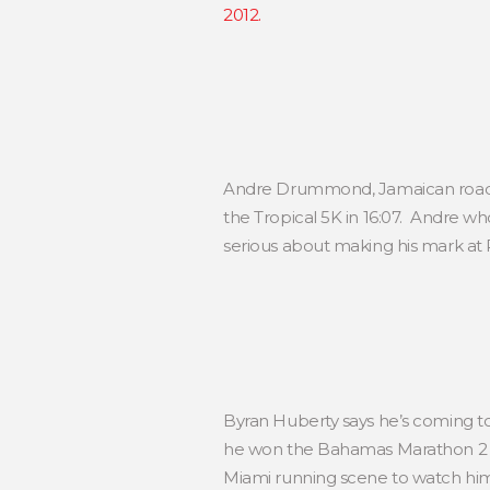
2012.
Andre Drummond, Jamaican road r
the Tropical 5K in 16:07. Andre w
serious about making his mark at 
Byran Huberty says he’s coming t
he won the Bahamas Marathon 2 we
Miami running scene to watch him