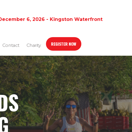
December 6, 2026 - Kingston Waterfront
REGISTER NOW
Contact
Charity
DS
G