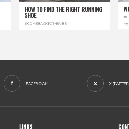
W
HOW TO FIND THE RIGHT RUNNING
SHOE
#C
#COMEBACKTOTHEVIBE
,
#R
#REGGAEMARATHON
,
#RUNNINGSHOES
,
#W
#VISITJAMAICA
FACEBOOK
X (TWITTER
LINKS
CON