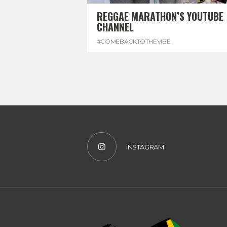
REGGAE MARATHON’S YOUTUBE
CHANNEL
#COMEBACKTOTHEVIBE
,
#REGGAEMARATHON
,
#VISITJAMAICA
,
#YOUTUBE
INSTAGRAM