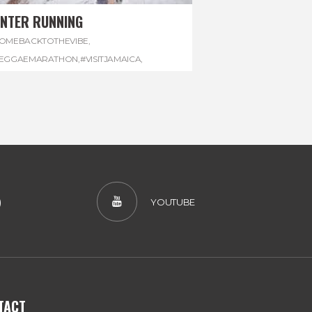
INTER RUNNING
OMEBACKTOTHEVIBE
,
EGGAEMARATHON
,
#VISITJAMAICA
,
INTER
,
#WINTERRUNNING
)
YOUTUBE
TACT