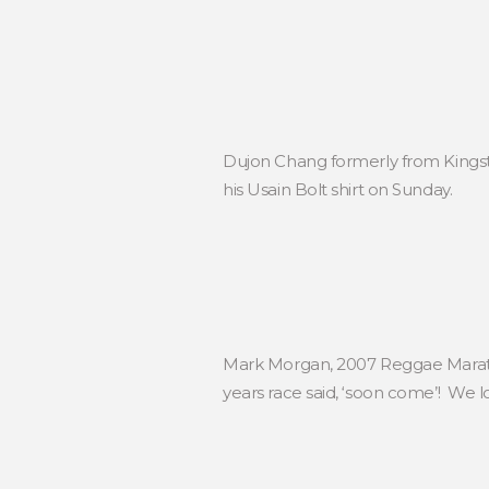
Dujon Chang formerly from Kingst
his Usain Bolt shirt on Sunday.
Mark Morgan, 2007 Reggae Marath
years race said, ‘soon come’! We 