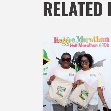
RELATED 