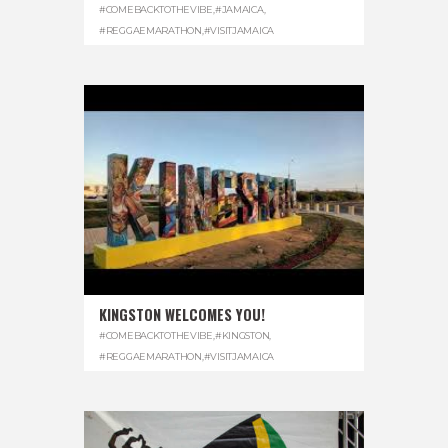
#COMEBACKTOTHEVIBE
,
#JAMAICA
,
#REGGAEMARATHON
,
#VISITJAMAICA
KINGSTON WELCOMES YOU!
#COMEBACKTOTHEVIBE
,
#KINGSTON
,
#REGGAEMARATHON
,
#VISITJAMAICA