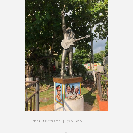
FEBRUARY 23, 2025
0
0
th