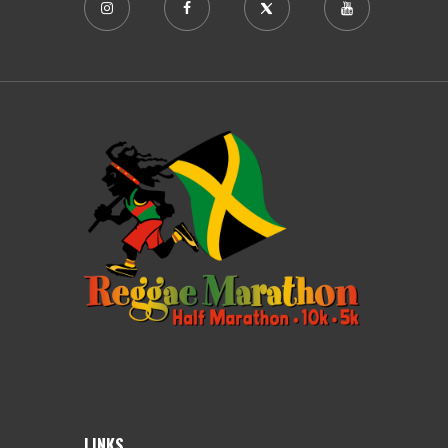
LINKS