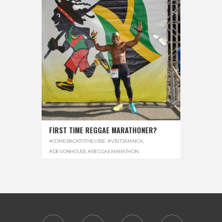
FIRST TIME REGGAE MARATHONER?
#COMEBACKTOTHEVIBE. #VISITJAMAICA
,
#DEVONHOUSE
,
#REGGAEMARATHON