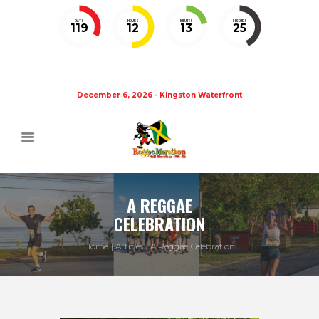
DAYS
HOURS
MINUTES
SECONDS
119
12
13
25
December 6, 2026 - Kingston Waterfront
A REGGAE
CELEBRATION
Home
Articles
A Reggae Celebration