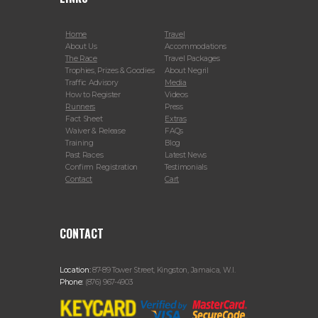
Home
Travel
About Us
Accommodations
The Race
Travel Packages
Trophies, Prizes & Goodies
About Negril
Traffic Advisory
Media
How to Register
Videos
Runners
Press
Fact Sheet
Extras
Waiver & Release
FAQs
Training
Blog
Past Races
Latest News
Confirm Registration
Testimonials
Contact
Cart
CONTACT
Location:
87-89 Tower Street, Kingston, Jamaica, W.I.
Phone:
(876) 967-4903