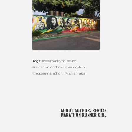
Tags:
#bobmarleymuseum
,
#comebacktothevibe
,
#kingston
,
#reggaemarathon
,
#visitjamaica
ABOUT AUTHOR:
REGGAE
MARATHON RUNNER GIRL