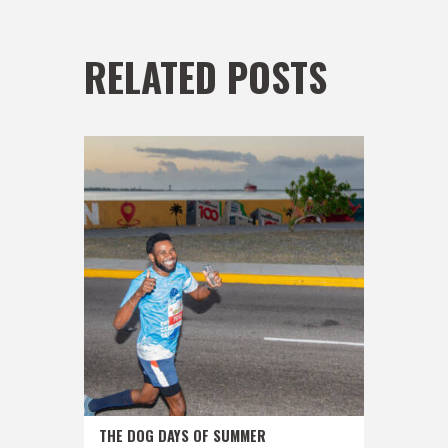
RELATED POSTS
THE DOG DAYS OF SUMMER