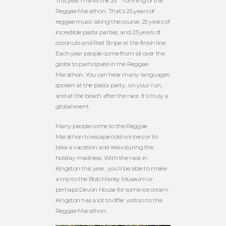
This year marks the 25
running of the
Reggae Marathon. That’s 25 years of
reggae music along the course, 25 years of
incredible pasta parties, and 25 years of
coconuts and Red Stripe at the finish line.
Each year people come from all over the
globe to participate in the Reggae
Marathon. You can hear many languages
spoken at the pasta party, on your run,
and at the beach after the race. It’s truly a
global event.
Many people come to the Reggae
Marathon to escape cold winters or to
take a vacation and relax during the
holiday madness. With the race in
Kingston this year, you’ll be able to make
a trip to the Bob Marley Museum or
perhaps Devon House for some ice cream.
Kingston has a lot to offer visitors to the
Reggae Marathon.