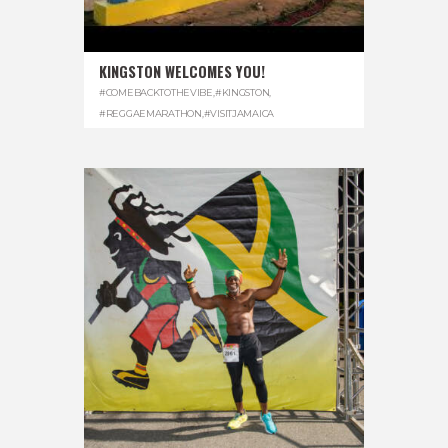
KINGSTON WELCOMES YOU!
#COMEBACKTOTHEVIBE
,
#KINGSTON
,
#REGGAEMARATHON
,
#VISITJAMAICA