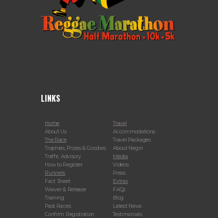
LINKS
Home
Travel
About Us
Accommodations
The Race
Travel Packages
Trophies, Prizes & Goodies
About Negril
Traffic Advisory
Media
How to Register
Videos
Runners
Press
Fact Sheet
Extras
Waiver & Release
FAQs
Training
Blog
Past Races
Latest News
Confirm Registration
Testimonials