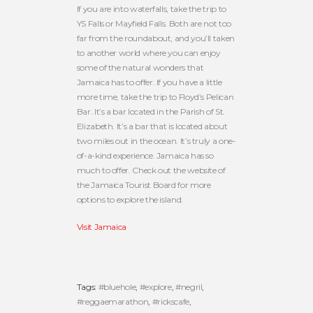
If you are into waterfalls, take the trip to
YS Falls or Mayfield Falls. Both are not too
far from the roundabout, and you’ll taken
to another world where you can enjoy
some of the natural wonders that
Jamaica has to offer. If you have a little
more time, take the trip to Floyd’s Pelican
Bar. It’s a bar located in the Parish of St.
Elizabeth. It’s a bar that is located about
two miles out in the ocean. It’s truly a one-
of-a-kind experience. Jamaica has so
much to offer. Check out the website of
the Jamaica Tourist Board for more
options to explore the island.
Visit Jamaica
Tags:
#bluehole
,
#explore
,
#negril
,
#reggaemarathon
,
#rickscafe
,