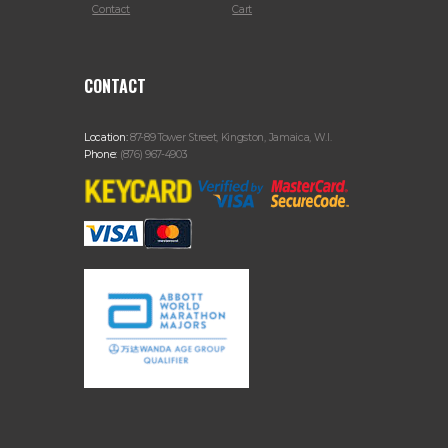
Contact
Cart
CONTACT
Location:
87-89 Tower Street, Kingston, Jamaica, W.I.
Phone:
(876) 967-4903