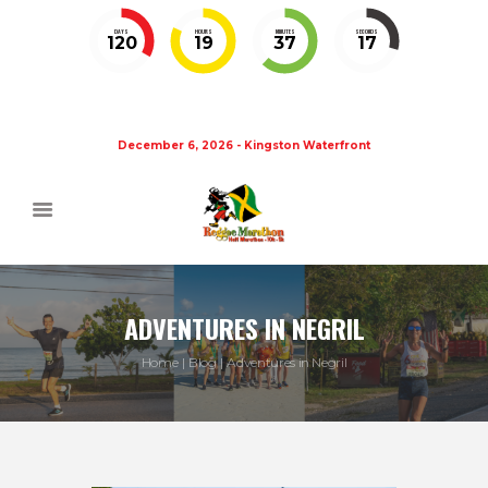
DAYS
HOURS
MINUTES
SECONDS
120
19
37
17
December 6, 2026 - Kingston Waterfront
ADVENTURES IN NEGRIL
Home
Blog
Adventures in Negril