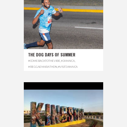
THE DOG DAYS OF SUMMER
#COMEBACKTOTHEVIBE
,
#JAMAICA
,
#REGGAEMARATHON
,
#VISITJAMAICA