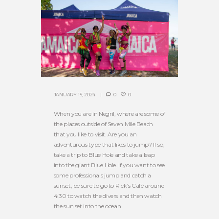
JANUARY 15, 2024
0
0
When you are in Negril, where are some of
the places outside of Seven Mile Beach
that you like to visit. Are you an
adventurous type that likes to jump? If so,
take a trip to Blue Hole and take a leap
into the giant Blue Hole. If you want to see
some professionals jump and catch a
sunset, be sure to go to Rick’s Café around
4:30 to watch the divers and then watch
the sun set into the ocean.