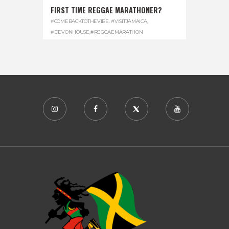
FIRST TIME REGGAE MARATHONER?
#COMEBACKTOTHEVIBE. #VISITJAMAICA
,
#DEVONHOUSE
,
#REGGAEMARATHON