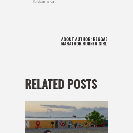
#visitjamaica
ABOUT AUTHOR:
REGGAE
MARATHON RUNNER GIRL
RELATED POSTS