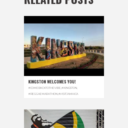
KINGSTON WELCOMES YOU!
#COMEBACKTOTHEVIBE
,
#KINGSTON
,
#REGGAEMARATHON
,
#VISITJAMAICA