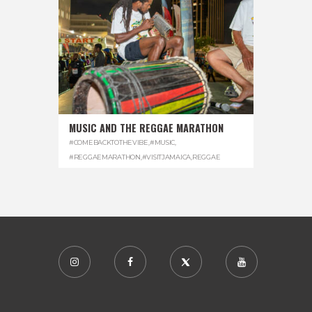
MUSIC AND THE REGGAE MARATHON
#COMEBACKTOTHEVIBE
,
#MUSIC
,
#REGGAEMARATHON
,
#VISITJAMAICA
,
REGGAE