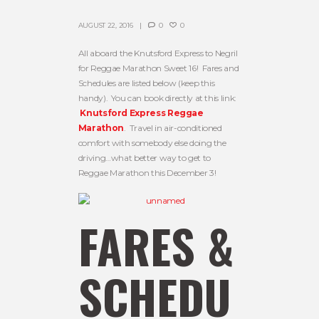
AUGUST 22, 2016
0
0
All aboard the Knutsford Express to Negril
for Reggae Marathon Sweet 16! Fares and
Schedules are listed below (keep this
handy). You can book directly at this link:
Knutsford Express Reggae
Marathon
. Travel in air-conditioned
comfort with somebody else doing the
driving…what better way to get to
Reggae Marathon this December 3!
FARES &
SCHEDU