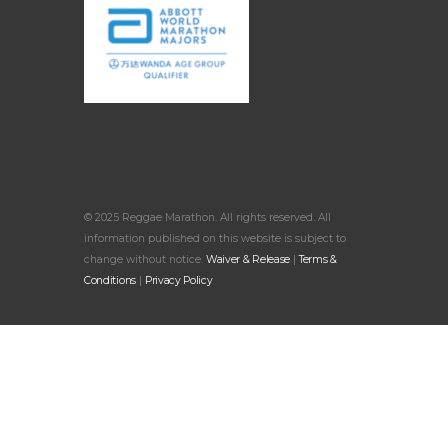
© 2025 Reggae Marathon. All rights reserved. All
information published on this website is subject to
change without notice.
Waiver & Release
|
Terms &
Conditions
|
Privacy Policy