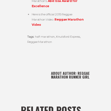
Marathon’s
Abe Issa Award for
Excellence
Here is the official 2015 Reggae
Marathon Video:
Reggae Marathon
Video
Tags:
half marathon
,
Knutsford Express
,
Reggae Marathon
ABOUT AUTHOR:
REGGAE
MARATHON RUNNER GIRL
RELATED POSTS