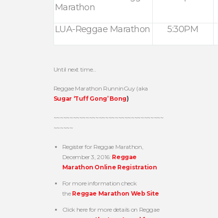
Marathon
LUA-Reggae Marathon
5:30PM
Until next time…
Reggae Marathon RunninGuy (aka
Sugar ‘Tuff Gong’ Bong
)
~~~~~~~~~~~~~~~~~~~~~~~~~~~~~~~~~~
~~~~~~
Register for Reggae Marathon,
December 3, 2016:
Reggae
Marathon Online Registration
For more information check
the
Reggae Marathon Web Site
Click here for more details on Reggae