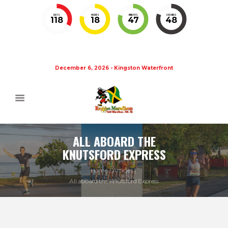
DAYS
HOURS
MINUTES
SECONDS
118
18
47
47
December 6, 2026 - Kingston Waterfront
ALL ABOARD THE
KNUTSFORD EXPRESS
Home
Articles
All aboard the Knutsford Express