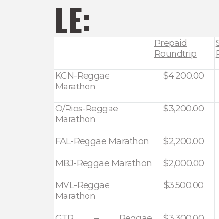
LE:
Prepaid
Roundtrip
KGN-Reggae
$4,200.00
Marathon
O/Rios-Reggae
$3,200.00
Marathon
FAL-Reggae Marathon
$2,200.00
MBJ-Reggae Marathon
$2,000.00
MVL-Reggae
$3,500.00
Marathon
GTR – Reggae
$3,300.00