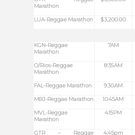
Marathon
LUA-Reggae Marathon
$3,200.00
KGN-Reggae
7AM
Marathon
O/Rios-Reggae
8:35AM
Marathon
FAL-Reggae Marathon
9:30AM
MBJ-Reggae Marathon
10:45AM
MVL-Reggae
4:15PM
Marathon
GTR – Reggae
4:45pm