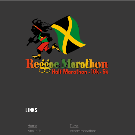
LINKS
Home
Travel
About Us
Accommodations