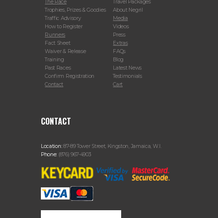
The Race
Travel Packages
Trophies, Prizes & Goodies
About Negril
Traffic Advisory
Media
How to Register
Videos
Runners
Press
Fact Sheet
Extras
Waiver & Release
FAQs
Training
Blog
Past Races
Latest News
Confirm Registration
Testimonials
Contact
Cart
CONTACT
Location:
87-89 Tower Street, Kingston, Jamaica, W.I.
Phone:
(876) 967-4903