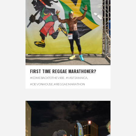
FIRST TIME REGGAE MARATHONER?
#COMEBACKTOTHEVIBE. #VISITJAMAICA
,
#DEVONHOUSE
,
#REGGAEMARATHON