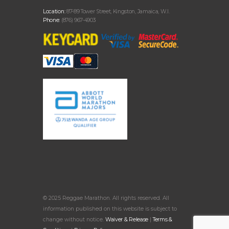
Location:
87-89 Tower Street, Kingston, Jamaica, W.I.
Phone:
(876) 967-4903
© 2025 Reggae Marathon. All rights reserved. All
information published on this website is subject to
change without notice.
Waiver & Release
|
Terms &