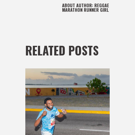
ABOUT AUTHOR:
REGGAE
MARATHON RUNNER GIRL
RELATED POSTS