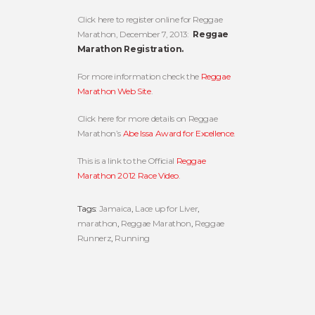
Click here to register online for Reggae
Marathon, December 7, 2013:
Reggae
Marathon Registration.
For more information check the
Reggae
Marathon Web Site
.
Click here for more details on Reggae
Marathon’s
Abe Issa Award for Excellence
.
This is a link to the Official
Reggae
Marathon 2012 Race Video
.
Tags:
Jamaica
,
Lace up for Liver
,
marathon
,
Reggae Marathon
,
Reggae
Runnerz
,
Running