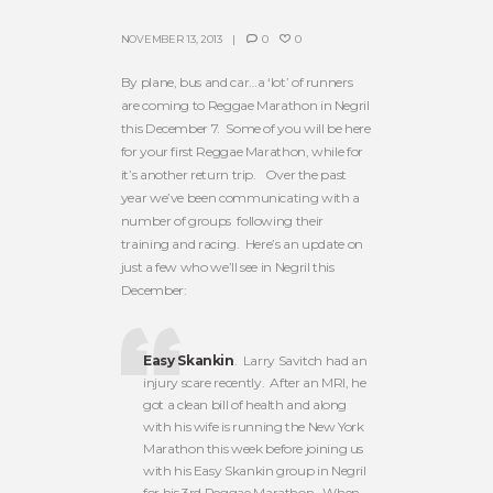
NOVEMBER 13, 2013
0
0
By plane, bus and car…a ‘lot’ of runners
are coming to Reggae Marathon in Negril
this December 7. Some of you will be here
for your first Reggae Marathon, while for
it’s another return trip. Over the past
year we’ve been communicating with a
number of groups following their
training and racing. Here’s an update on
just a few who we’ll see in Negril this
December:
Easy Skankin
. Larry Savitch had an
injury scare recently. After an MRI, he
got a clean bill of health and along
with his wife is running the New York
Marathon this week before joining us
with his Easy Skankin group in Negril
for his 3rd Reggae Marathon. When