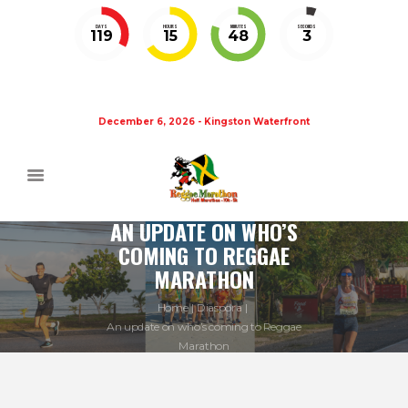
DAYS
HOURS
MINUTES
SECONDS
119
15
48
3
December 6, 2026 - Kingston Waterfront
AN UPDATE ON WHO’S
COMING TO REGGAE
MARATHON
Home
Diaspora
An update on who’s coming to Reggae
Marathon