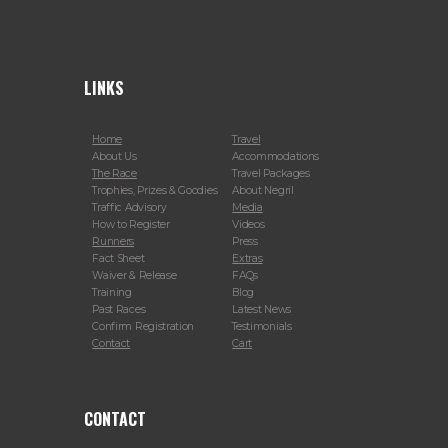
LINKS
Home
Travel
About Us
Accommodations
The Race
Travel Packages
Trophies, Prizes & Goodies
About Negril
Traffic Advisory
Media
How to Register
Videos
Runners
Press
Fact Sheet
Extras
Waiver & Release
FAQs
Training
Blog
Past Races
Latest News
Confirm Registration
Testimonials
Contact
Cart
CONTACT