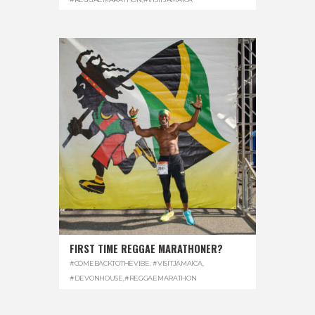
FIRST TIME REGGAE MARATHONER?
#COMEBACKTOTHEVIBE. #VISITJAMAICA
,
#DEVONHOUSE
,
#REGGAEMARATHON