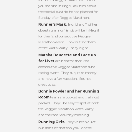
you see him in Negril, ask him about
the special bus trip he has planned for
Sunday after Reggae Marathon.
Runner’s Mark.
Ingrid and 11 of her
closest running friends will be in Negril
for their 2nd consecutive Reggae
Marathon event. Look out for them
at the Pasta Party Friday night.
Marsha Doucette and Lace up
for Liver
are back for their 2nd
consecutive Reggae Marathon fund
raising event. They run, raise money
and have a fun vacation. Sounds
great to us.
Bonnie Fowler and her Running
Room
team are booked and … almost
packed. They’ll be easy to spot at both
the Reggae Marathon Pasta Party
and the race Saturday morning
Running Girlz.
They’ve been quiet
but don’t let that fool you…on the