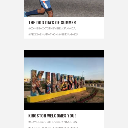
THE DOG DAYS OF SUMMER
#COMEBACKTOTHEVIBE
,
#JAMAICA
,
#REGGAEMARATHON
,
#VISITJAMAICA
KINGSTON WELCOMES YOU!
#COMEBACKTOTHEVIBE
,
#KINGSTON
,
#REGGAEMARATHON
,
#VISITJAMAICA