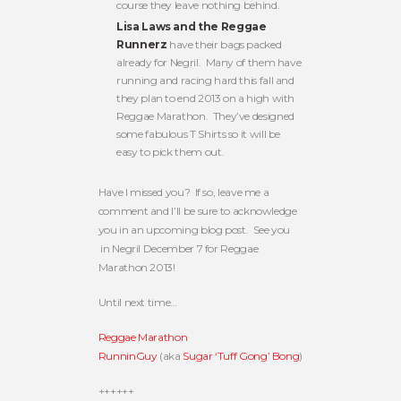
course they leave nothing behind.
Lisa Laws and the Reggae
Runnerz
have their bags packed
already for Negril. Many of them have
running and racing hard this fall and
they plan to end 2013 on a high with
Reggae Marathon. They’ve designed
some fabulous T Shirts so it will be
easy to pick them out.
Have I missed you? If so, leave me a
comment and I’ll be sure to acknowledge
you in an upcoming blog post. See you
in Negril December 7 for Reggae
Marathon 2013!
Until next time…
Reggae Marathon
RunninGuy
(aka
Sugar ‘Tuff Gong’ Bong
)
++++++