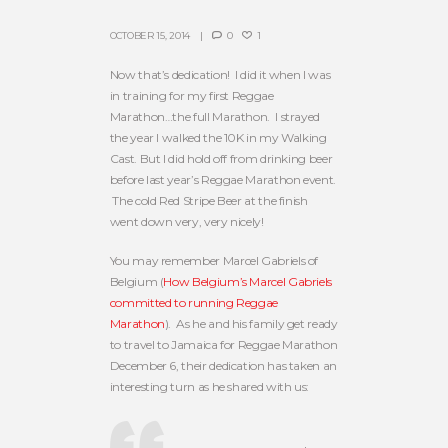
OCTOBER 15, 2014
0
1
Now that’s dedication! I did it when I was
in training for my first Reggae
Marathon…the full Marathon. I strayed
the year I walked the 10K in my Walking
Cast. But I did hold off from drinking beer
before last year’s Reggae Marathon event.
The cold Red Stripe Beer at the finish
went down very, very nicely!
You may remember Marcel Gabriels of
Belgium (
How Belgium’s Marcel Gabriels
committed to running Reggae
Marathon
). As he and his family get ready
to travel to Jamaica for Reggae Marathon
December 6, their dedication has taken an
interesting turn as he shared with us: