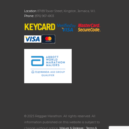
Location:
87-89 Tower Street, Kingston, Jamaica, W.I.
Phone:
(876) 967-4903
© 2025 Reggae Marathon. All rights reserved. All
information published on this website is subject to
change without notice.
Waiver & Release
|
Terms &