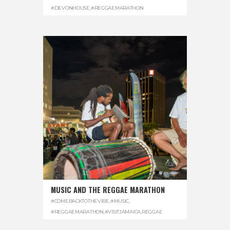
#DEVONHOUSE
,
#REGGAEMARATHON
MUSIC AND THE REGGAE MARATHON
#COMEBACKTOTHEVIBE
,
#MUSIC
,
#REGGAEMARATHON
,
#VISITJAMAICA
,
REGGAE