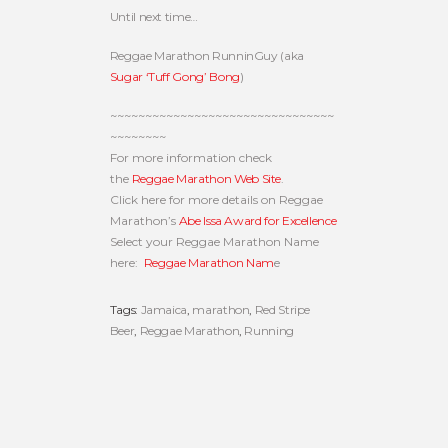
Until next time…
Reggae Marathon RunninGuy (aka
Sugar ‘Tuff Gong’ Bong
)
~~~~~~~~~~~~~~~~~~~~~~~~~~~~~~~~
~~~~~~~~
For more information check
the
Reggae Marathon Web Site
.
Click here for more details on Reggae
Marathon’s
Abe Issa Award for Excellence
Select your Reggae Marathon Name
here:
Reggae Marathon Nam
e
Tags:
Jamaica
,
marathon
,
Red Stripe
Beer
,
Reggae Marathon
,
Running