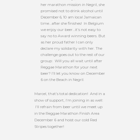
her marathon mission in Negril, she
promised not to drink alcohol until
December 6, 10 am
local Jamaican
time…after she finishes! In Belgium
we enjoy our beer…it’s not easy to
say no to Award winning beers. But
as her proud father I can only
declare my solidarity with her. The
challenge goes out to the rest of our
group: Will you all wait until after
Reggae Marathon for your next
beer? I’ll let you know on December
6 on the Beach in Negril.
Marcel, that’s total dedication! And in a
show of support, I’m joining in as well:
I’ll refrain from beer until we meet up
in the Reggae Marathon Finish Area
December 6 and hoist our cold Red
Stripes together!