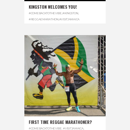
KINGSTON WELCOMES YOU!
#COMEBACKTOTHEVIBE
,
#KINGSTON
,
#REGGAEMARATHON
,
#VISITJAMAICA
FIRST TIME REGGAE MARATHONER?
#COMEBACKTOTHEVIBE. #VISITJAMAICA
,