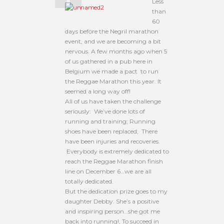
Less
than
60
days before the Negril marathon
event, and we are becoming a bit
nervous. A few months ago when 5
of us gathered in a pub here in
Belgium we made a pact to run
the Reggae Marathon this year. It
seemed a long way off!
All of us have taken the challenge
seriously: We’ve done lots of
running and training; Running
shoes have been replaced; There
have been injuries and recoveries.
Everybody is extremely dedicated to
reach the Reggae Marathon finish
line on December 6…we are all
totally dedicated.
But the dedication prize goes to my
daughter Debby. She’s a positive
and inspiring person…she got me
back into running!, To succeed in