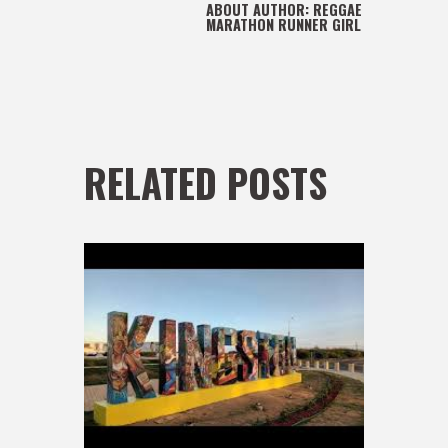
ABOUT AUTHOR:
REGGAE
MARATHON RUNNER GIRL
RELATED POSTS