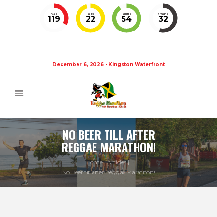
DAYS
HOURS
MINUTES
SECONDS
119
22
54
32
December 6, 2026 - Kingston Waterfront
NO BEER TILL AFTER
REGGAE MARATHON!
Home
Articles
No Beer till after Reggae Marathon!