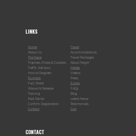
LINKS
Home
Travel
About Us
Accommodations
The Race
Travel Packages
Trophies, Prizes & Goodies
About Negril
Traffic Advisory
Media
How to Register
Videos
Runners
Press
Fact Sheet
Extras
Waiver & Release
FAQs
Training
Blog
Past Races
Latest News
Confirm Registration
Testimonials
Contact
Cart
CONTACT