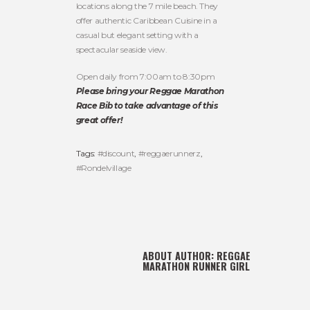
locations along the 7 mile beach. They
offer authentic Caribbean Cuisine in a
casual but elegant setting with a
spectacular seaside view.
Open daily from 7:00am to 8:30pm
Please bring your Reggae Marathon
Race Bib to take advantage of this
great offer!
Tags:
#discount
,
#reggaerunnerz
,
#Rondelvillage
ABOUT AUTHOR:
REGGAE
MARATHON RUNNER GIRL