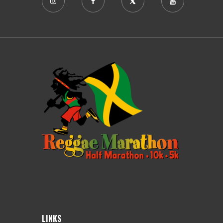
LINKS