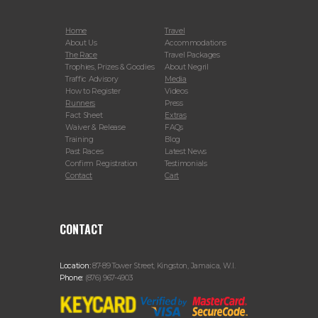
Home
Travel
About Us
Accommodations
The Race
Travel Packages
Trophies, Prizes & Goodies
About Negril
Traffic Advisory
Media
How to Register
Videos
Runners
Press
Fact Sheet
Extras
Waiver & Release
FAQs
Training
Blog
Past Races
Latest News
Confirm Registration
Testimonials
Contact
Cart
CONTACT
Location:
87-89 Tower Street, Kingston, Jamaica, W.I.
Phone:
(876) 967-4903