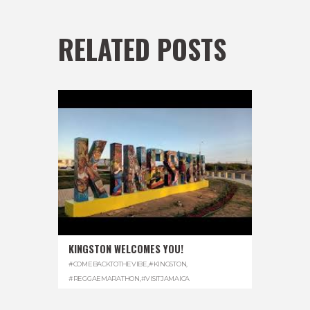
RELATED POSTS
KINGSTON WELCOMES YOU!
#COMEBACKTOTHEVIBE
,
#KINGSTON
,
#REGGAEMARATHON
,
#VISITJAMAICA