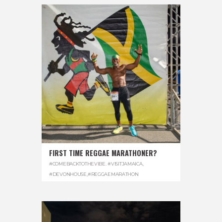
FIRST TIME REGGAE MARATHONER?
#COMEBACKTOTHEVIBE. #VISITJAMAICA
,
#DEVONHOUSE
,
#REGGAEMARATHON