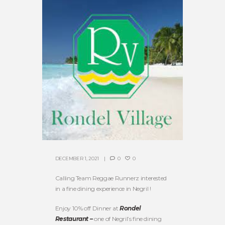
DECEMBER 1, 2021
0
0
Calling Team Reggae Runnerz interested
in a fine dining experience in Negril !
Enjoy 10% off Dinner at
Rondel
Restaurant –
one of Negril’s fine dining