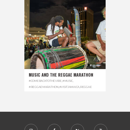
MUSIC AND THE REGGAE MARATHON
#COMEBACKTOTHEVIBE
,
#MUSIC
,
#REGGAEMARATHON
,
#VISITJAMAICA
,
REGGAE