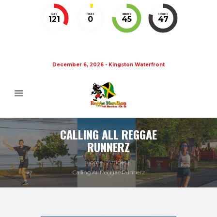
DAYS
HOURS
MINUTES
SECONDS
121
0
45
47
December 6, 2026 - Kingston Waterfront
CALLING ALL REGGAE
RUNNERZ
Home
Articles
Calling All Reggae Runnerz